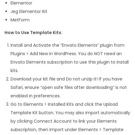
Elementor
Jeg Elementor Kit
MetForm
How to Use Template Kits:
Install and Activate the “Envato Elements” plugin from
Plugins > Add New in WordPress. You do NOT need an
Envato Elements subscription to use this plugin to install
kits.
Download your kit file and Do not unzip it! If you have
Safari, ensure “open safe files after downloading” is not
enabled in preferences.
Go to Elements > Installed Kits and click the Upload
Template Kit button. You may also import automatically
by clicking Connect Account to link your Elements
subscription, then import under Elements > Template