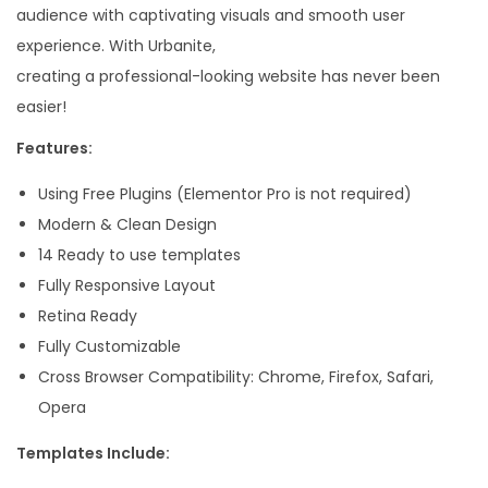
audience with captivating visuals and smooth user
e
experience. With Urbanite,
n
creating a professional-looking website has never been
t
easier!
o
r
Features:
T
Using Free Plugins (Elementor Pro is not required)
e
Modern & Clean Design
m
14 Ready to use templates
p
Fully Responsive Layout
l
Retina Ready
a
Fully Customizable
t
Cross Browser Compatibility: Chrome, Firefox, Safari,
e
Opera
K
i
Templates Include:
t