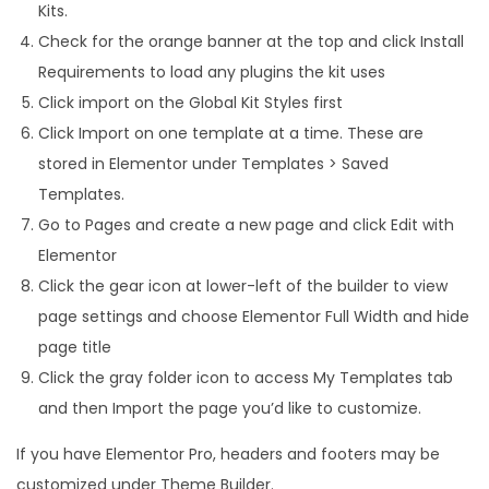
Kits.
Check for the orange banner at the top and click Install
Requirements to load any plugins the kit uses
Click import on the Global Kit Styles first
Click Import on one template at a time. These are
stored in Elementor under Templates > Saved
Templates.
Go to Pages and create a new page and click Edit with
Elementor
Click the gear icon at lower-left of the builder to view
page settings and choose Elementor Full Width and hide
page title
Click the gray folder icon to access My Templates tab
and then Import the page you’d like to customize.
If you have Elementor Pro, headers and footers may be
customized under Theme Builder.