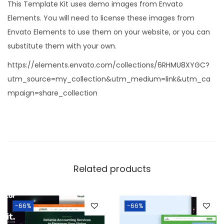
This Template Kit uses demo images from Envato
Elements. You will need to license these images from
Envato Elements to use them on your website, or you can
substitute them with your own.
https://elements.envato.com/collections/6RHMU8XYGC?
utm_source=my_collection&utm_medium=link&utm_ca
mpaign=share_collection
Related products
-66%
-66%