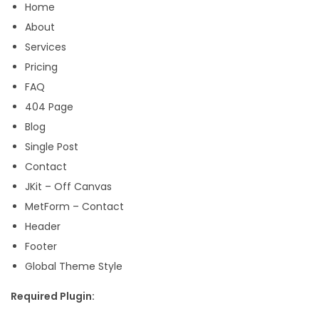
Home
q
About
u
Services
a
Pricing
n
FAQ
t
404 Page
i
Blog
t
Single Post
y
Contact
JKit – Off Canvas
MetForm – Contact
Header
Footer
Global Theme Style
Required Plugin: