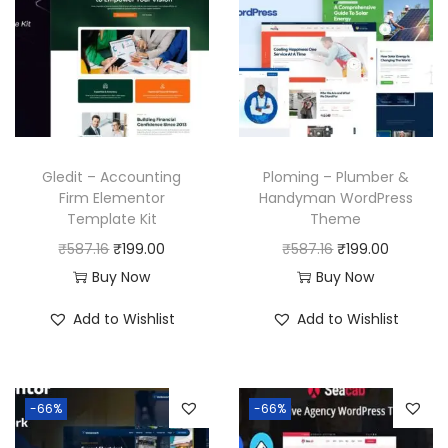
Gledit – Accounting
Ploming – Plumber &
Firm Elementor
Handyman WordPress
Template Kit
Theme
O
C
O
C
₹
587.16
₹
199.00
₹
587.16
₹
199.00
r
u
r
u
Buy Now
Buy Now
i
r
i
r
Add to Wishlist
Add to Wishlist
g
r
g
r
i
e
i
e
n
n
n
n
-66%
-66%
a
t
a
t
l
p
l
p