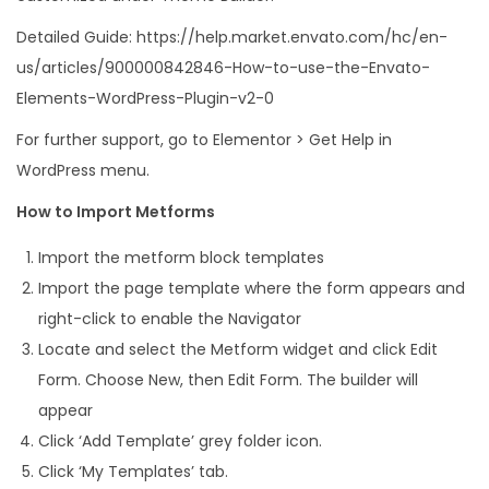
Detailed Guide: https://help.market.envato.com/hc/en-
us/articles/900000842846-How-to-use-the-Envato-
Elements-WordPress-Plugin-v2-0
For further support, go to Elementor > Get Help in
WordPress menu.
How to Import Metforms
Import the metform block templates
Import the page template where the form appears and
right-click to enable the Navigator
Locate and select the Metform widget and click Edit
Form. Choose New, then Edit Form. The builder will
appear
Click ‘Add Template’ grey folder icon.
Click ‘My Templates’ tab.