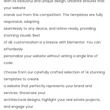
With its beautiful and unique design, Urbanite ensures that
a
your website
t
stands out from the competition. The templates are fully
e
responsive, adapting
D
seamlessly to any device, and retina-ready, providing
e
stunning visuals. Best
v
of all, customization is a breeze with Elementor. You can
e
effortlessly
l
personalize your website without writing a single line of
o
code.
p
Choose from our carefully crafted selection of 14 stunning
e
templates to create
r
a website that perfectly represents your brand and
E
services. Showcase your
l
architectural designs, highlight your real estate projects,
e
and engage your
m