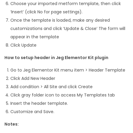
Choose your imported metform template, then click
‘Insert’ (click No for page settings).
Once the template is loaded, make any desired
customizations and click ‘Update & Close’ The form will
appear in the template
Click Update
How to setup header in Jeg Elementor Kit plugin
Go to Jeg Elementor Kit menu item > Header Template
Click Add New Header
Add condition > All Site and click Create
Click gray folder icon to access My Templates tab
Insert the header template.
Customize and Save.
Notes: