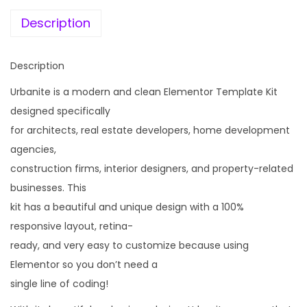
e
i
r
w
s
Description
c
a
:
h
s
Description
i
:
1
t
Urbanite is a modern and clean Elementor Template Kit
9
e
designed specifically
2
9
c
for architects, real estate developers, home development
,
.
t
agencies,
4
0
&
construction firms, interior designers, and property-related
3
0
R
businesses. This
6
.
e
kit has a beautiful and unique design with a 100%
.
a
responsive layout, retina-
0
l
ready, and very easy to customize because using
0
E
Elementor so you don’t need a
.
s
single line of coding!
t