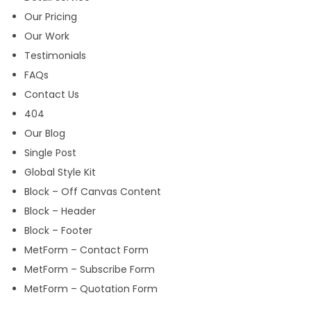
Our Pricing
Our Work
Testimonials
FAQs
Contact Us
404
Our Blog
Single Post
Global Style Kit
Block – Off Canvas Content
Block – Header
Block – Footer
MetForm – Contact Form
MetForm – Subscribe Form
MetForm – Quotation Form