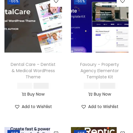
-66%
-66%
Dental Care – Dentist
Favoury – Property
& Medical WordPress
Agency Elementor
Theme
Template Kit
O
C
O
C
₹
587.16
₹
199.00
₹
587.16
₹
199.00
r
u
r
u
Buy Now
Buy Now
i
r
i
r
Add to Wishlist
Add to Wishlist
g
r
g
r
i
e
i
e
n
n
n
n