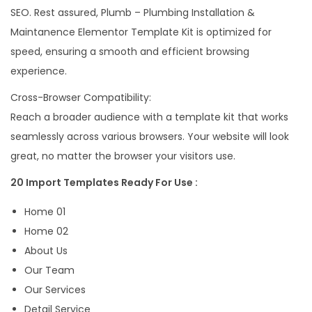
SEO. Rest assured, Plumb – Plumbing Installation &
Maintanence Elementor Template Kit is optimized for
speed, ensuring a smooth and efficient browsing
experience.
Cross-Browser Compatibility:
Reach a broader audience with a template kit that works
seamlessly across various browsers. Your website will look
great, no matter the browser your visitors use.
20 Import Templates Ready For Use :
Home 01
Home 02
About Us
Our Team
Our Services
Detail Service