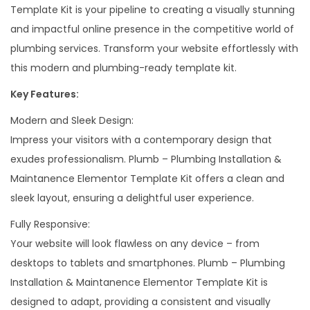
Template Kit is your pipeline to creating a visually stunning
m
and impactful online presence in the competitive world of
e
plumbing services. Transform your website effortlessly with
n
this modern and plumbing-ready template kit.
t
Key Features:
o
r
Modern and Sleek Design:
T
Impress your visitors with a contemporary design that
e
exudes professionalism. Plumb – Plumbing Installation &
m
Maintanence Elementor Template Kit offers a clean and
p
sleek layout, ensuring a delightful user experience.
l
Fully Responsive:
a
Your website will look flawless on any device – from
t
desktops to tablets and smartphones. Plumb – Plumbing
e
Installation & Maintanence Elementor Template Kit is
K
designed to adapt, providing a consistent and visually
i