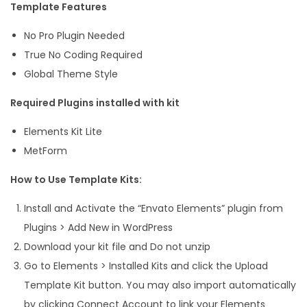
Template Features
No Pro Plugin Needed
True No Coding Required
Global Theme Style
Required Plugins installed with kit
Elements Kit Lite
MetForm
How to Use Template Kits:
Install and Activate the “Envato Elements” plugin from
Plugins > Add New in WordPress
Download your kit file and Do not unzip
Go to Elements > Installed Kits and click the Upload
Template Kit button. You may also import automatically
by clicking Connect Account to link your Elements