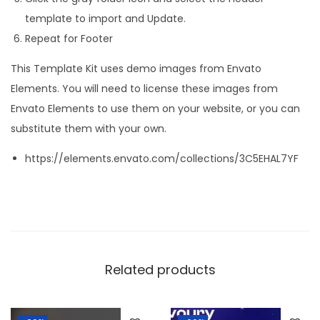
template to import and Update.
Repeat for Footer
This Template Kit uses demo images from Envato
Elements. You will need to license these images from
Envato Elements to use them on your website, or you can
substitute them with your own.
https://elements.envato.com/collections/3C5EHAL7YF
Related products