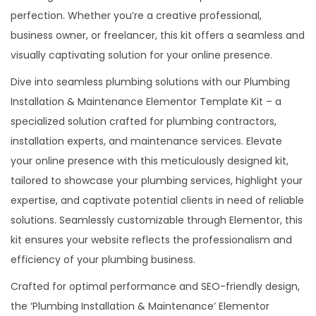
perfection. Whether you’re a creative professional,
n
business owner, or freelancer, this kit offers a seamless and
&
visually captivating solution for your online presence.
M
a
Dive into seamless plumbing solutions with our Plumbing
i
Installation & Maintenance Elementor Template Kit – a
n
specialized solution crafted for plumbing contractors,
t
installation experts, and maintenance services. Elevate
a
your online presence with this meticulously designed kit,
n
tailored to showcase your plumbing services, highlight your
e
expertise, and captivate potential clients in need of reliable
n
solutions. Seamlessly customizable through Elementor, this
c
kit ensures your website reflects the professionalism and
e
efficiency of your plumbing business.
E
Crafted for optimal performance and SEO-friendly design,
l
the ‘Plumbing Installation & Maintenance’ Elementor
e