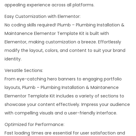
appealing experience across all platforms.
t
Easy Customization with Elementor:
q
No coding skills required! Plumb – Plumbing Installation &
u
Maintanence Elementor Template Kit is built with
a
Elementor, making customization a breeze. Effortlessly
n
modify the layout, colors, and content to suit your brand
t
identity.
i
t
Versatile Sections:
y
From eye-catching hero banners to engaging portfolio
layouts, Plumb – Plumbing Installation & Maintanence
Elementor Template Kit includes a variety of sections to
showcase your content effectively. Impress your audience
with compelling visuals and a user-friendly interface.
Optimized for Performance:
Fast loading times are essential for user satisfaction and