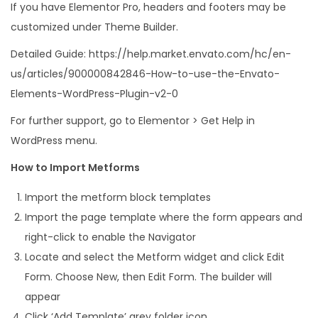
If you have Elementor Pro, headers and footers may be
customized under Theme Builder.
Detailed Guide: https://help.market.envato.com/hc/en-
us/articles/900000842846-How-to-use-the-Envato-
Elements-WordPress-Plugin-v2-0
For further support, go to Elementor > Get Help in
WordPress menu.
How to Import Metforms
Import the metform block templates
Import the page template where the form appears and
right-click to enable the Navigator
Locate and select the Metform widget and click Edit
Form. Choose New, then Edit Form. The builder will
appear
Click ‘Add Template’ grey folder icon.