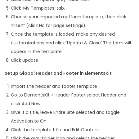
Click ‘My Templates’ tab.
Choose your imported metform template, then click
‘Insert’ (click No for page settings).
Once the template is loaded, make any desired
customizations and click ‘Update & Close’ The form will
appear in the template
Click Update
Setup Global Header and Footer in ElementsKit
Import the header and footer template
Go to ElementsKit > Header Footer select Header and
click Add New
Give it a title, leave Entire Site selected and toggle
Activation to On
Click the template title and Edit Content
Click the gray folder icon and select the header