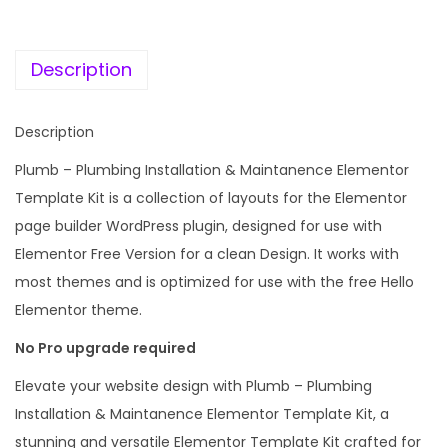
c
e
m
e
i
b
w
s
Description
i
a
:
n
s
Description
g
:
1
I
Plumb – Plumbing Installation & Maintanence Elementor
9
n
Template Kit is a collection of layouts for the Elementor
2
9
s
page builder WordPress plugin, designed for use with
,
.
t
Elementor Free Version for a clean Design. It works with
0
0
a
most themes and is optimized for use with the free Hello
1
0
l
Elementor theme.
6
.
l
.
No Pro upgrade required
a
0
Elevate your website design with Plumb – Plumbing
t
0
Installation & Maintanence Elementor Template Kit, a
i
.
stunning and versatile Elementor Template Kit crafted for
o