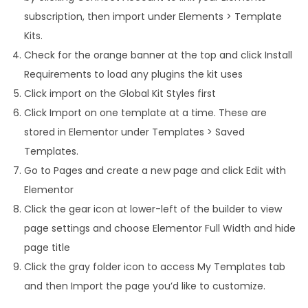
subscription, then import under Elements > Template
Kits.
Check for the orange banner at the top and click Install
Requirements to load any plugins the kit uses
Click import on the Global Kit Styles first
Click Import on one template at a time. These are
stored in Elementor under Templates > Saved
Templates.
Go to Pages and create a new page and click Edit with
Elementor
Click the gear icon at lower-left of the builder to view
page settings and choose Elementor Full Width and hide
page title
Click the gray folder icon to access My Templates tab
and then Import the page you’d like to customize.