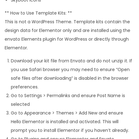
** How to Use Template Kits: **
This is not a WordPress Theme. Template kits contain the
design data for Elementor only and are installed using the
envato Elements plugin for WordPress or directly through
Elementor.
Download your kit file from Envato and do not unzip it. If
you use Safari browser you may need to ensure “Open
safe files after downloading” is disabled in the browser
preferences.
Go to Settings > Permalinks and ensure Post Name is
selected
Go to Appearance > Themes > Add New and ensure
Hello Elementor is installed and activated. This will
prompt you to install Elementor if you haven’t already.
Go to Plugins and ensure Elementor and Envato