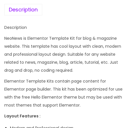
e
i
w
w
s
Description
s
a
:
&
s
Description
M
:
1
a
NeoNews is Elementor Template Kit for blog & magazine
9
g
website. This template has cool layout with clean, modern
5
9
a
and professional layout design. Suitable for any website
8
.
z
related to news, magazine, blog, article, tutorial, etc. Just
7
0
i
drag and drop, no coding required.
.
0
n
1
.
Elementor Template Kits contain page content for
e
6
Elementor page builder. This kit has been optimized for use
E
.
with the free Hello Elementor theme but may be used with
l
most themes that support Elementor.
e
Layout Features :
m
e
Modern and Professional design