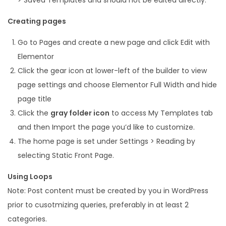
Creating pages
Go to Pages and create a new page and click Edit with
Elementor
Click the gear icon at lower-left of the builder to view
page settings and choose Elementor Full Width and hide
page title
Click the
gray folder icon
to access My Templates tab
and then Import the page you’d like to customize.
The home page is set under Settings > Reading by
selecting Static Front Page.
Using Loops
Note: Post content must be created by you in WordPress
prior to cusotmizing queries, preferably in at least 2
categories.