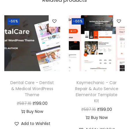
-66%
-66%
Dental Care – Dentist
Kaymechanic – Car
& Medical WordPress
Repair & Auto Service
Theme
Elementor Template
Kit
O
C
₹
587.16
₹
199.00
O
C
₹
587.16
₹
199.00
r
u
Buy Now
r
u
Buy Now
i
r
Add to Wishlist
i
r
g
r