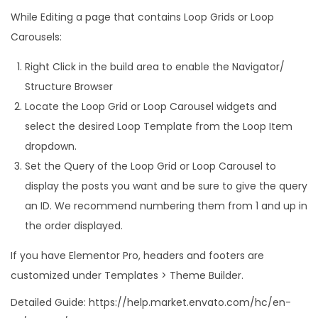
While Editing a page that contains Loop Grids or Loop
Carousels:
Right Click in the build area to enable the Navigator/
Structure Browser
Locate the Loop Grid or Loop Carousel widgets and
select the desired Loop Template from the Loop Item
dropdown.
Set the Query of the Loop Grid or Loop Carousel to
display the posts you want and be sure to give the query
an ID. We recommend numbering them from 1 and up in
the order displayed.
If you have Elementor Pro, headers and footers are
customized under Templates > Theme Builder.
Detailed Guide: https://help.market.envato.com/hc/en-