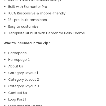
n
Built with Elementor Pro
t
100% Responsive & mobile-friendly
o
12+ pre-built templates
r
Easy to customize
T
Template kit built with Elementor Hello Theme
e
What’s Included in the Zip :
m
p
Homepage
l
Homepage 2
a
About Us
t
Category Layout 1
e
Category Layout 2
K
Category Layout 3
i
Contact Us
t
Loop Post 1
q
Loop Post Big Square