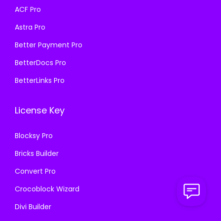
a
:
s
₹
ACF Pro
s
₹
:
1
Astra Pro
:
1
₹
9
₹
9
Better Payment Pro
5
9
5
9
8
.
BetterDocs Pro
8
.
7
0
BetterLinks Pro
7
0
.
0
.
0
1
.
License Key
1
.
6
6
.
Blocksy Pro
.
Bricks Builder
Convert Pro
Crocoblock Wizard
Divi Builder