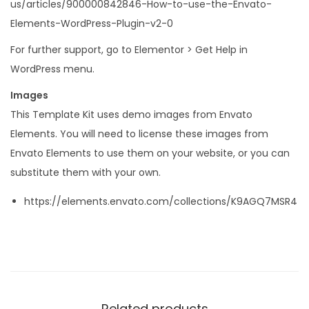
us/articles/900000842846-How-to-use-the-Envato-
Elements-WordPress-Plugin-v2-0
For further support, go to Elementor > Get Help in
WordPress menu.
Images
This Template Kit uses demo images from Envato
Elements. You will need to license these images from
Envato Elements to use them on your website, or you can
substitute them with your own.
https://elements.envato.com/collections/K9AGQ7MSR4
Related products