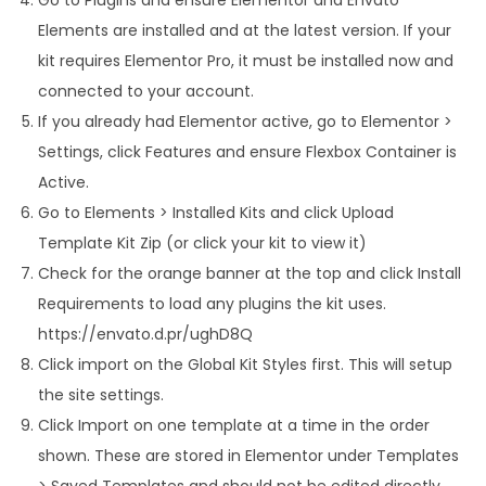
Elements are installed and at the latest version. If your
kit requires Elementor Pro, it must be installed now and
connected to your account.
If you already had Elementor active, go to Elementor >
Settings, click Features and ensure Flexbox Container is
Active.
Go to Elements > Installed Kits and click Upload
Template Kit Zip (or click your kit to view it)
Check for the orange banner at the top and click Install
Requirements to load any plugins the kit uses.
https://envato.d.pr/ughD8Q
Click import on the Global Kit Styles first. This will setup
the site settings.
Click Import on one template at a time in the order
shown. These are stored in Elementor under Templates
> Saved Templates and should not be edited directly.