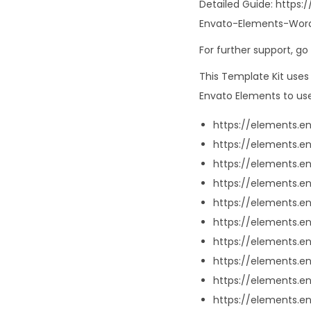
Detailed Guide: http
Envato-Elements-Word
For further support, g
This Template Kit use
Envato Elements to use
https://elements.
https://elements.
https://elements.
https://elements.
https://elements
https://elements.
https://elements.
https://elements.
https://elements.
https://elements.