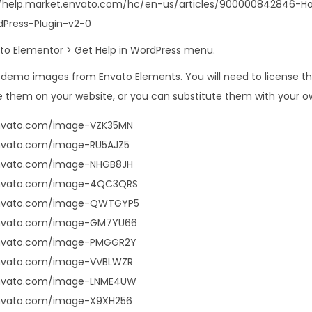
s://help.market.envato.com/hc/en-us/articles/900000842846-
Press-Plugin-v2-0
o to Elementor > Get Help in WordPress menu.
s demo images from Envato Elements. You will need to license 
 them on your website, or you can substitute them with your o
envato.com/image-VZK35MN
envato.com/image-RU5AJZ5
envato.com/image-NHGB8JH
envato.com/image-4QC3QRS
.envato.com/image-QWTGYP5
envato.com/image-GM7YU66
envato.com/image-PMGGR2Y
envato.com/image-VVBLWZR
envato.com/image-LNME4UW
envato.com/image-X9XH256