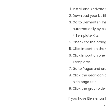
Install and Activate
Download your kit fi
Go to Elements > Ins
automatically by cl
> Template Kits.
Check for the orange
Click import on the G
Click Import on one
Templates.
Go to Pages and cre
Click the gear icon 
hide page title
Click the gray fold
If you have Elementor