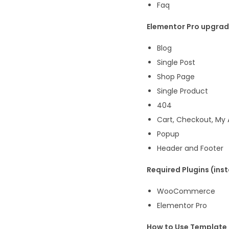
Faq
Elementor Pro upgrade
Blog
Single Post
Shop Page
Single Product
404
Cart, Checkout, My
Popup
Header and Footer
Required Plugins (insta
WooCommerce
Elementor Pro
How to Use Template 