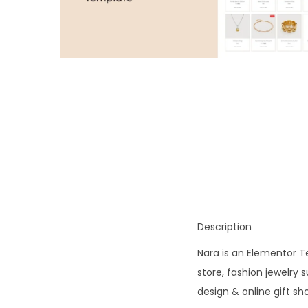
o
n
Description
Nara is an Elementor Te
store, fashion jewelry
design & online gift s