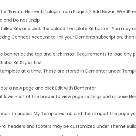
 the “Envato Elements” plugin from Plugins > Add New in WordPre
le and Do not unzip
talled Kits and click the Upload Template Kit button. You may a
icking Connect Account to link your Elements subscription, the
 banner at the top and click Install Requirements to load any pl
lobal Kit Styles first
 template at a time. These are stored in Elementor under Temp
ate a new page and click Edit with Elementor
at lower-left of the builder to view page settings and choose El
er icon to access My Templates tab and then Import the page you
 Pro, headers and footers may be customized under Theme Build