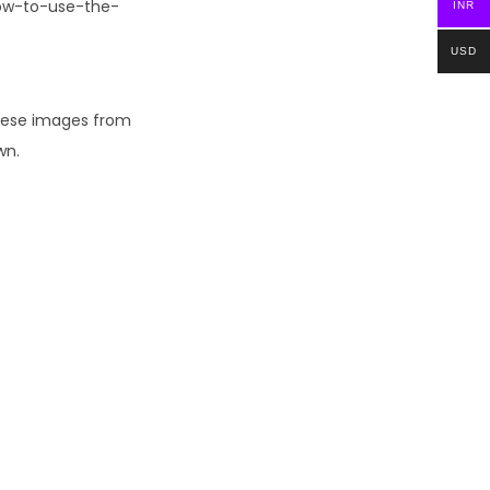
How-to-use-the-
INR
USD
these images from
wn.