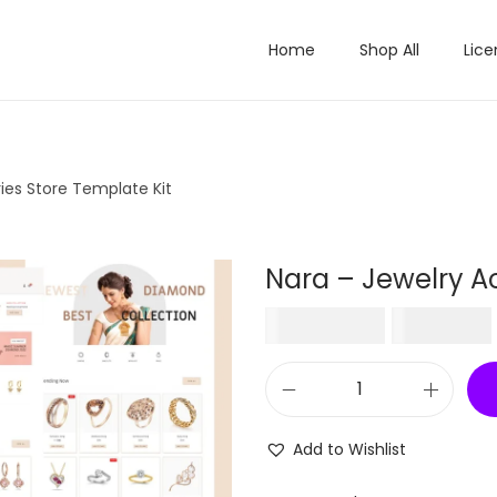
Home
Shop All
Lice
ies Store Template Kit
Nara – Jewelry Ac
O
₹
1,848.00
₹
199.00
r
i
N
g
a
i
Add to Wishlist
r
n
a