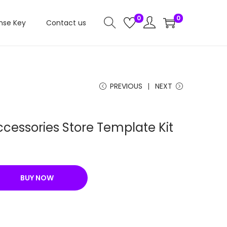
0
0
nse Key
Contact us
PREVIOUS
NEXT
cessories Store Template Kit
C
u
r
BUY NOW
r
e
n