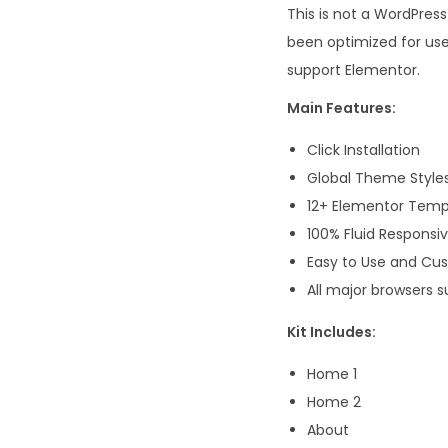
This is not a WordPres
been optimized for us
support Elementor.
Main Features:
Click Installation
Global Theme Style
12+ Elementor Temp
100% Fluid Responsi
Easy to Use and Cu
All major browsers s
Kit Includes:
Home 1
Home 2
About