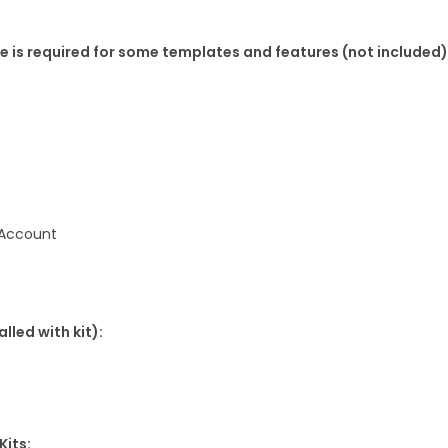
K
 is required for some templates and features (not included)
i
t
q
u
a
n
t
 Account
i
t
y
lled with kit):
Kits: