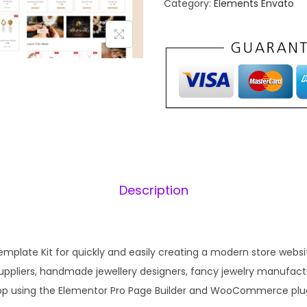
Category:
Elements Envato
a
–
l
J
p
e
r
i
w
i
e
c
l
e
i
r
w
y
a
:
A
s
Description
c
:
c
₹
e
1
s
mplate Kit for quickly and easily creating a modern store website
,
.
s
 suppliers, handmade jewellery designers, fancy jewelry manufac
8
o
hop using the Elementor Pro Page Builder and WooCommerce plug
4
r