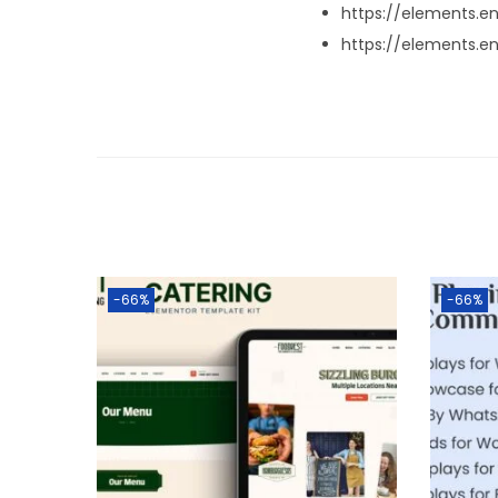
https://elements.
https://elements.
-66%
-66%