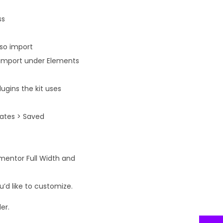
ss
lso import
n import under Elements
ugins the kit uses
lates > Saved
ementor Full Width and
’d like to customize.
er.