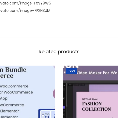
envato.com/image-FXSY9W6
envato.com/image-7F2H3UM
Related products
-66%