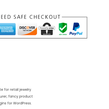
t
p
r
c
e
s
₹
1
9
9
 for retail jewelry
turer, fancy product
0
ins for WordPress.
0