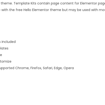
8
.
s theme. Template Kits contain page content for Elementor page b
i
.
e with the free Hello Elementor theme but may be used with m
e
0
s
0
S
.
t
o
s included
r
lates
e
ve
T
stomize
e
upported Chrome, Firefox, Safari, Edge, Opera
m
p
l
a
t
e