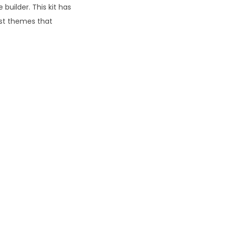
uilder. This kit has
ost themes that