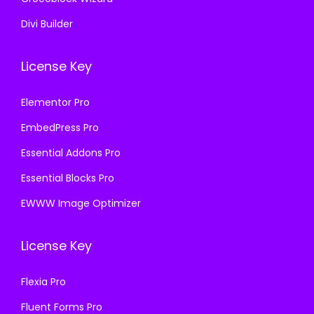
Divi Builder
License Key
Elementor Pro
EmbedPress Pro
Essential Addons Pro
Essential Blocks Pro
EWWW Image Optimizer
License Key
Flexia Pro
Fluent Forms Pro