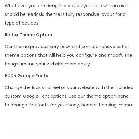
s
What ever you are using the device your site will run as it
q
should be. Pedosis theme is fully responsive layout for all
u
type of devices.
a
Redux Theme Option
n
Our theme provides very easy and comprehensive set of
t
theme options that will help you configure and modify the
i
things around your website more easily.
t
y
600+ Google Fonts
Change the look and feel of your website with the included
custom Google Font options. Use our theme option panel
to change the fonts for your body, header, heading, menu.