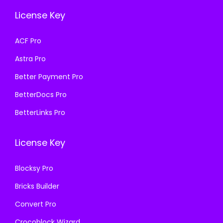
e
i
w
s
License Key
w
s
a
:
a
:
s
₹
ACF Pro
s
₹
:
1
Astra Pro
:
1
₹
9
₹
9
Better Payment Pro
5
9
5
9
8
.
BetterDocs Pro
8
.
7
0
BetterLinks Pro
7
0
.
0
.
0
1
.
License Key
1
.
6
6
.
Blocksy Pro
.
Bricks Builder
Convert Pro
Crocoblock Wizard