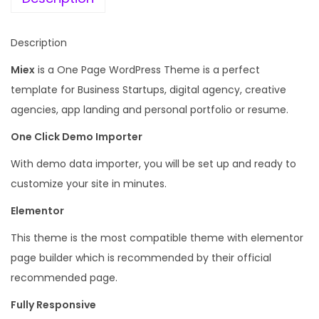
v
a
:
e
s
Description
A
:
1
g
Miex
is a One Page WordPress Theme is a perfect
9
e
template for Business Startups, digital agency, creative
1
9
n
agencies, app landing and personal portfolio or resume.
,
.
c
3
0
One Click Demo Importer
y
4
0
With demo data importer, you will be set up and ready to
W
4
.
customize your site in minutes.
o
.
r
Elementor
0
d
0
This theme is the most compatible theme with elementor
P
.
page builder which is recommended by their official
r
recommended page.
e
Fully Responsive
s