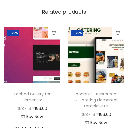
Related products
-66%
-66%
Tabbed Gallery for
Foodrest – Restaurant
Elementor
& Catering Elementor
Template Kit
O
C
₹
587.16
₹
199.00
O
C
₹
587.16
₹
199.00
r
u
Buy Now
r
u
Buy Now
i
r