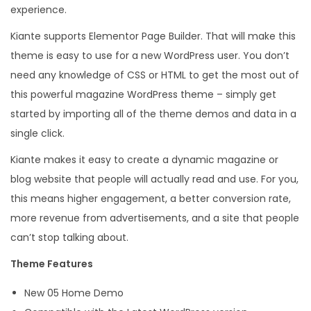
experience.
o
g
Kiante supports Elementor Page Builder. That will make this
M
theme is easy to use for a new WordPress user. You don’t
o
need any knowledge of CSS or HTML to get the most out of
d
this powerful magazine WordPress theme – simply get
e
started by importing all of the theme demos and data in a
r
single click.
n
Kiante makes it easy to create a dynamic magazine or
W
blog website that people will actually read and use. For you,
o
this means higher engagement, a better conversion rate,
r
more revenue from advertisements, and a site that people
d
can’t stop talking about.
P
Theme Features
r
e
New 05 Home Demo
s