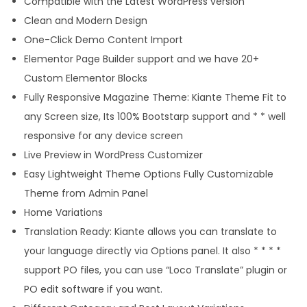
Compatible with the Latest WordPress version
s
Clean and Modern Design
q
One-Click Demo Content Import
u
Elementor Page Builder support and we have 20+
a
Custom Elementor Blocks
n
Fully Responsive Magazine Theme: Kiante Theme Fit to
t
any Screen size, Its 100% Bootstarp support and * * well
i
responsive for any device screen
t
Live Preview in WordPress Customizer
y
Easy Lightweight Theme Options Fully Customizable
Theme from Admin Panel
Home Variations
Translation Ready: Kiante allows you can translate to
your language directly via Options panel. It also * * * *
support PO files, you can use “Loco Translate” plugin or
PO edit software if you want.