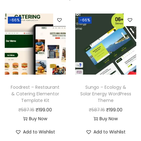
-66%
-66%
Foodrest – Restaurant
Sungo – Ecology &
& Catering Elementor
Solar Energy WordPress
Template Kit
Theme
O
C
O
C
₹
587.16
₹
199.00
₹
587.16
₹
199.00
r
u
r
u
Buy Now
Buy Now
i
r
i
r
Add to Wishlist
Add to Wishlist
g
r
g
r