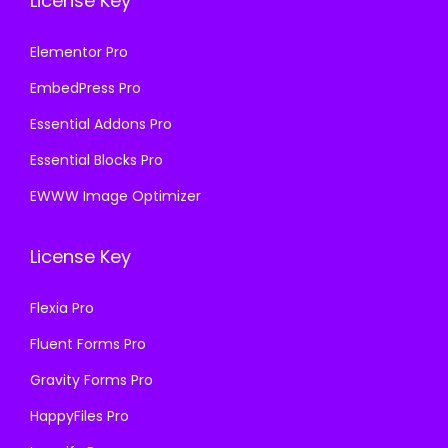
License Key
Elementor Pro
EmbedPress Pro
Essential Addons Pro
Essential Blocks Pro
EWWW Image Optimizer
License Key
Flexia Pro
Fluent Forms Pro
Gravity Forms Pro
HappyFiles Pro