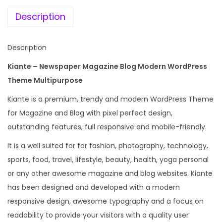
e
i
s
w
s
Description
p
a
:
a
s
Description
p
:
1
e
Kiante – Newspaper Magazine Blog Modern WordPress
9
r
Theme Multipurpose
2
9
M
,
.
Kiante is a premium, trendy and modern WordPress Theme
a
4
0
for Magazine and Blog with pixel perfect design,
g
3
0
outstanding features, full responsive and mobile-friendly.
a
6
.
It is a well suited for for fashion, photography, technology,
z
.
sports, food, travel, lifestyle, beauty, health, yoga personal
i
0
or any other awesome magazine and blog websites. Kiante
n
0
has been designed and developed with a modern
e
.
responsive design, awesome typography and a focus on
B
readability to provide your visitors with a quality user
l