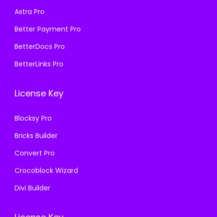
s
₹
s
₹
Astra Pro
:
1
:
1
₹
9
₹
9
Better Payment Pro
5
9
5
9
BetterDocs Pro
8
.
8
.
BetterLinks Pro
7
0
7
0
.
0
.
0
License Key
1
.
1
.
6
6
Blocksy Pro
.
.
Bricks Builder
Convert Pro
Crocoblock Wizard
Divi Builder