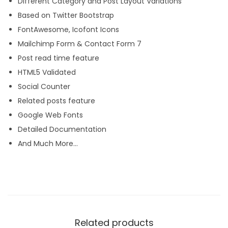
Different Category and Post Layout Variations
Based on Twitter Bootstrap
FontAwesome, Icofont Icons
Mailchimp Form & Contact Form 7
Post read time feature
HTML5 Validated
Social Counter
Related posts feature
Google Web Fonts
Detailed Documentation
And Much More…
Related products