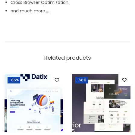
Cross Browser Optimization.
and much more….
Related products
-66%
-66%