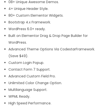
08+ Unique Awesome Demos.
e
4+ Unique Header Style.
s
80+ Custom Elementor Widgets.
s
Bootstrap 4.x Framework.
T
WordPress 6.0+ ready.
h
Built on Elementor Drag & Drop Page Builder for
e
WordPress.
m
Advanced Theme Options Via CodestarFramework.
e
(Save $49).
q
Custom Login Popup.
u
Contact Form 7 Support.
a
Advanced Custom Field Pro.
n
Unlimited Color Change Option.
t
Multilanguage Support.
i
WPML Ready.
t
High Speed Performance.
y