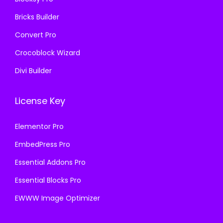
.
Bricks Builder
Convert Pro
Crocoblock Wizard
Divi Builder
License Key
Elementor Pro
EmbedPress Pro
Essential Addons Pro
Essential Blocks Pro
EWWW Image Optimizer