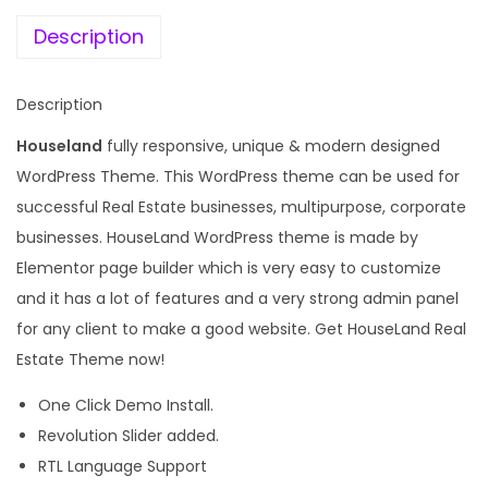
e
i
R
w
s
Description
e
a
:
a
s
Description
l
:
1
E
Houseland
fully responsive, unique & modern designed
9
s
WordPress Theme. This WordPress theme can be used for
3
9
t
successful Real Estate businesses, multipurpose, corporate
,
.
a
businesses. HouseLand WordPress theme is made by
2
0
t
Elementor page builder which is very easy to customize
7
0
e
and it has a lot of features and a very strong admin panel
6
.
W
for any client to make a good website. Get HouseLand Real
.
o
Estate Theme now!
0
r
0
One Click Demo Install.
d
.
Revolution Slider added.
P
RTL Language Support
r