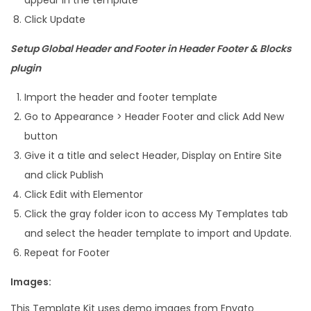
Click Update
Setup Global Header and Footer in Header Footer & Blocks
plugin
Import the header and footer template
Go to Appearance > Header Footer and click Add New
button
Give it a title and select Header, Display on Entire Site
and click Publish
Click Edit with Elementor
Click the gray folder icon to access My Templates tab
and select the header template to import and Update.
Repeat for Footer
Images:
This Template Kit uses demo images from Envato