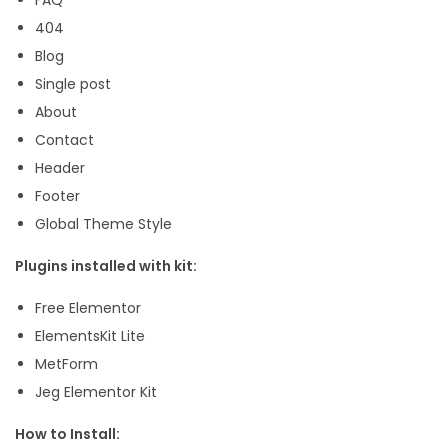
p
404
l
Blog
a
Single post
t
About
e
Contact
K
Header
i
Footer
t
Global Theme Style
q
Plugins installed with kit:
u
a
Free Elementor
n
ElementsKit Lite
t
MetForm
i
Jeg Elementor Kit
t
How to Install:
y