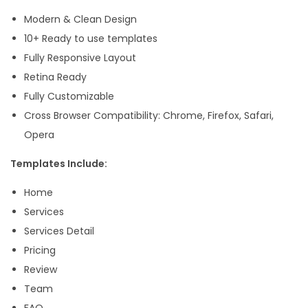
n
Modern & Clean Design
e
10+ Ready to use templates
s
Fully Responsive Layout
s
Retina Ready
E
Fully Customizable
l
Cross Browser Compatibility: Chrome, Firefox, Safari,
e
Opera
m
Templates Include:
e
n
Home
t
Services
o
Services Detail
r
Pricing
T
Review
e
Team
m
FAQ