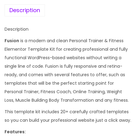
e
i
s
w
s
Description
o
a
:
n
s
Description
a
:
1
l
Fusion
is a modern and clean Personal Trainer & Fitness
9
T
Elementor Template Kit for creating professional and fully
1
9
r
functional WordPress-based websites without writing a
,
.
a
single line of code. Fusion is fully responsive and retina-
3
0
i
ready, and comes with several features to offer, such as
4
0
n
templates that will be the perfect starting point for
4
.
e
Personal Trainer, Fitness Coach, Online Training, Weight
.
r
Loss, Muscle Building Body Transformation and any fitness.
0
&
0
This template kit includes 20+ carefully crafted templates
F
.
so you can build your professional website just a click away.
i
Features:
t