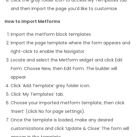
and then Import the page you’d like to customize
How to Import Metforms
Import the metform block templates
Import the page template where the form appears and
right-click to enable the Navigator
Locate and select the Metform widget and click Edit
Form. Choose New, then Edit Form. The builder will
appear
Click ‘Add Template’ grey folder icon.
Click ‘My Templates’ tab.
Choose your imported metform template, then click
‘Insert’ (click No for page settings).
Once the template is loaded, make any desired
customizations and click ‘Update & Close’ The form will
appear in the template