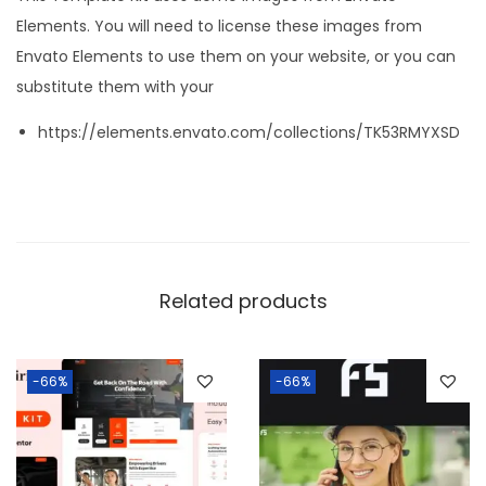
Elements. You will need to license these images from
Envato Elements to use them on your website, or you can
substitute them with your
https://elements.envato.com/collections/TK53RMYXSD
Related products
-66%
-66%