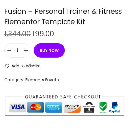
n
Fusion – Personal Trainer & Fitness
Elementor Template Kit
O
C
1,344.00
199.00
r
u
i
r
BUY NOW
F
g
r
u
i
e
Add to Wishlist
s
n
n
i
Category:
Elements Envato
a
t
o
l
p
n
p
r
–
r
i
P
i
c
e
c
e
r