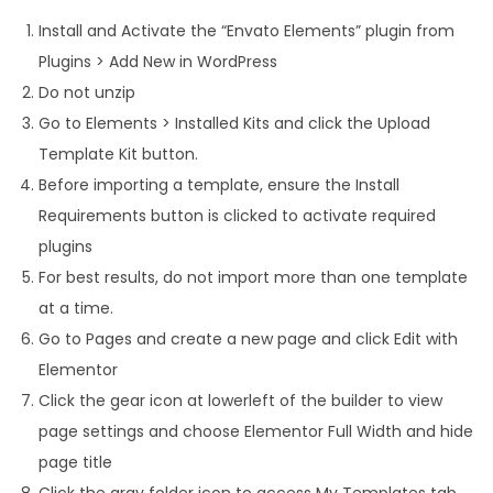
Install and Activate the “Envato Elements” plugin from
Plugins > Add New in WordPress
Do not unzip
Go to Elements > Installed Kits and click the Upload
Template Kit button.
Before importing a template, ensure the Install
Requirements button is clicked to activate required
plugins
For best results, do not import more than one template
at a time.
Go to Pages and create a new page and click Edit with
Elementor
Click the gear icon at lowerleft of the builder to view
page settings and choose Elementor Full Width and hide
page title
Click the gray folder icon to access My Templates tab