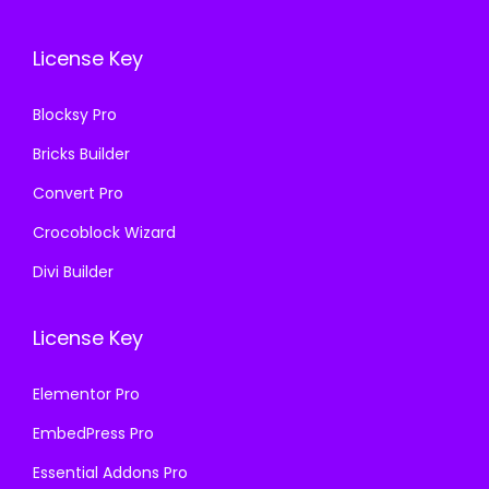
7
0
.
0
.
0
1
.
License Key
1
.
6
6
.
Blocksy Pro
.
Bricks Builder
Convert Pro
Crocoblock Wizard
Divi Builder
License Key
Elementor Pro
EmbedPress Pro
Essential Addons Pro