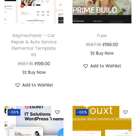
Kaymechanic – Car
Fuse
Repair & Auto Service
O
C
₹
587.16
₹
199.00
Elementor Template
r
u
Buy Now
Kit
i
r
O
C
₹
587.16
₹
199.00
Add to Wishlist
g
r
r
u
Buy Now
i
e
i
r
Add to Wishlist
n
n
g
r
a
t
i
e
l
p
n
n
p
r
-66%
-66%
a
t
r
i
l
p
i
c
p
r