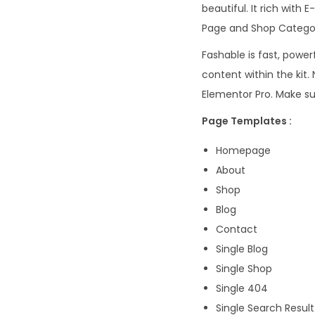
beautiful. It rich wit
Page and Shop Categor
Fashable is fast, powe
content within the kit
Elementor Pro. Make su
Page Templates :
Homepage
About
Shop
Blog
Contact
Single Blog
Single Shop
Single 404
Single Search Result