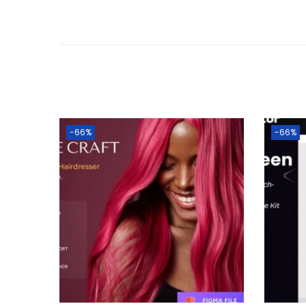
-66%
-66%