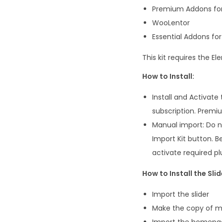
Premium Addons fo
WooLentor
Essential Addons fo
This kit requires the 
How to Install:
Install and Activat
subscription. Premiu
Manual import: Do no
Import Kit button. B
activate required pl
How to Install the Slid
Import the slider
Make the copy of ma
Import the homepa