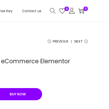
0
0
nse Key
Contact us
PREVIOUS
NEXT
ist eCommerce Elementor
C
u
r
BUY NOW
r
e