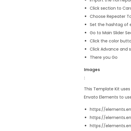
Click section to Ca
Choose Repeater Ta
Set the hashtag of e
Go to Main Slider Se
Click the color butto
Click Advance and se
There you Go
Images
:
This Template Kit use
Envato Elements to use
https://elements
https://elements.e
https://elements.