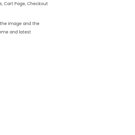
ge, Cart Page, Checkout
0
e the image and the
heme and latest