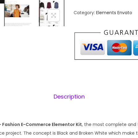
s
n
h
Category:
Elements Envato
a
a
l
b
p
l
r
i
e
i
–
c
S
e
i
t
w
y
a
:
l
s
Description
i
:
s
₹
t
1
e
– Fashion E-Commerce Elementor Kit
, the most complete and 
,
.
C
e project. The concept is Black and Broken White which make th
5