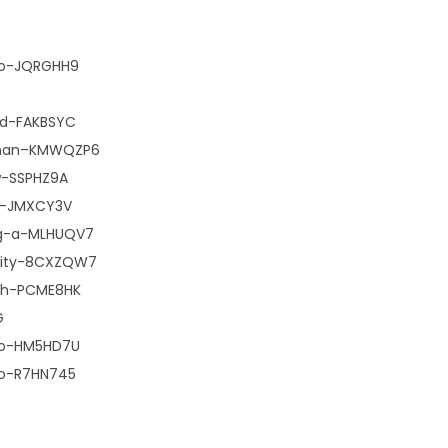
dio-JQRGHH9
nd-FAKBSYC
woman–KMWQZP6
w-SSPHZ9A
le–JMXCY3V
ng-a-MLHUQV7
-city-8CXZQW7
-th-PCME8HK
G
dio-HM5HD7U
io-R7HN745