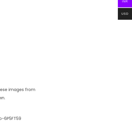
INR
USD
these images from
wn.
io-6P5FT59