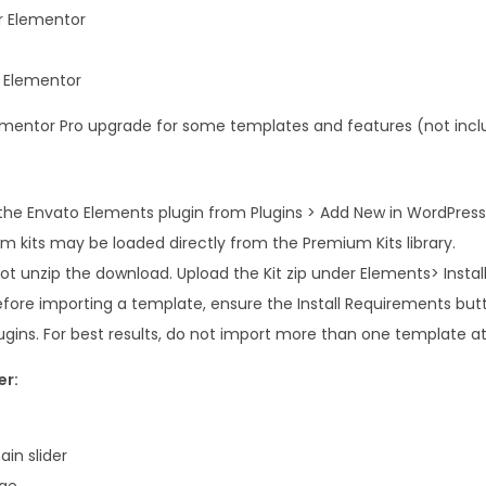
i
r Elementor
t
y
r Elementor
Elementor Pro upgrade for some templates and features (not inc
e the Envato Elements plugin from Plugins > Add New in WordPress
m kits may be loaded directly from the Premium Kits library.
t unzip the download. Upload the Kit zip under Elements> Installe
efore importing a template, ensure the Install Requirements butt
ugins. For best results, do not import more than one template at
er:
in slider
ge