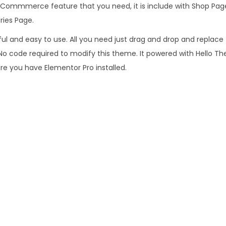
o
h E-Commmerce feature that you need, it is include with Shop Pa
9
m
ies Page.
6
.
m
.
rful and easy to use. All you need just drag and drop and replac
e
0
. No code required to modify this theme. It powered with Hello T
r
0
re you have Elementor Pro installed.
c
.
e
E
l
e
m
e
n
t
o
r