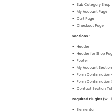
Sub Category Shop
My Account Page
Cart Page
Checkout Page
Sections :
Header
Header for Shop Pa
Footer
My Account Section
Form Confirmation 
Form Confirmation 
Contact Section Ta
Required Plugins (will
Elementor