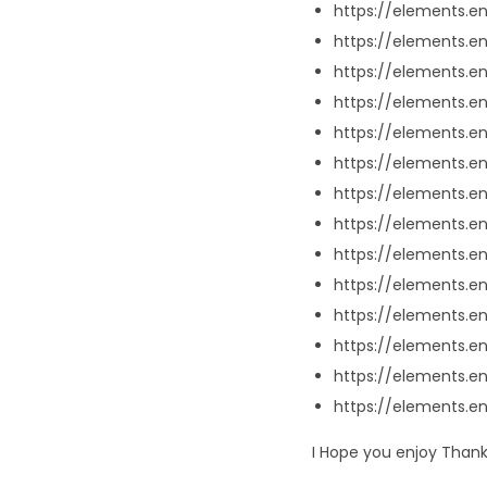
https://elements.
https://elements.
https://elements.e
https://elements.e
https://elements.e
https://elements.
https://elements.e
https://elements.e
https://elements.
https://elements.
https://elements.e
https://elements.e
https://elements.e
https://elements.e
I Hope you enjoy Thank