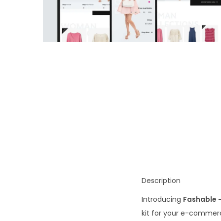
o
n
Description
Introducing
Fashable 
kit for your e-commerc