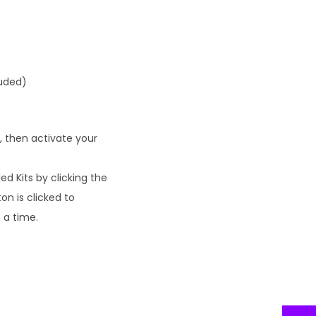
luded)
, then activate your
d Kits by clicking the
on is clicked to
 a time.