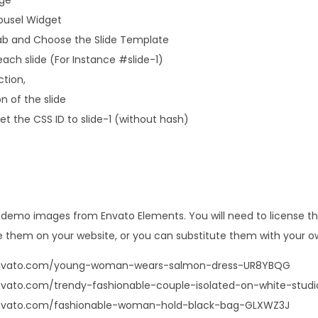
rousel Widget
b and Choose the Slide Template
ach slide (For Instance #slide-1)
ction,
n of the slide
t the CSS ID to slide-1 (without hash)
s demo images from Envato Elements. You will need to license 
 them on your website, or you can substitute them with your o
.envato.com/young-woman-wears-salmon-dress-UR8YBQG
nvato.com/trendy-fashionable-couple-isolated-on-white-stud
envato.com/fashionable-woman-hold-black-bag-GLXWZ3J