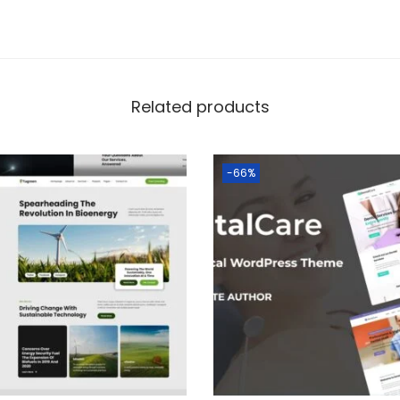
Related products
-66%