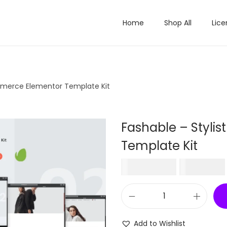
Home
Shop All
Lice
mmerce Elementor Template Kit
Fashable – Styl
Template Kit
O
₹
1,596.00
₹
199.00
r
i
F
g
a
i
Add to Wishlist