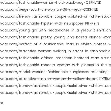
envato.com/fashionable-woman-hold-black-bag-QSPH7NK
envato.com/beige-scarf-on-woman-39-s-neck-CXKNKEE
nvato.com/trendy-fashionable-couple-isolated-on-white-stu
nvato.com/fashionable-hipster-with-newspaper-PR7PYFS
nvato.com/young-girl-with-headphones-in-a-yellow-t-shirt-a
envato.com/fashionable-pretty-young-long-haired-blonde-
nvato.com/portrait-of-a-fashionable-man-in-stylish-clothes-
nvato.com/attractive-woman-walking-in-street-in-fashionab
envato.com/fashionable-african-american-bearded-man-sitti
envato.com/fashionable-modern-woman-with-glasses-in-the
nvato.com/model-wearing-fashionable-sunglasses-reflecting
nvato.com/attractive-fashion-woman-in-yellow-dress-JTP75N
nvato.com/trendy-fashionable-couple-isolated-on-white-stu
nvato.com/trendy-fashionable-couple-isolated-on-white-stud
s!