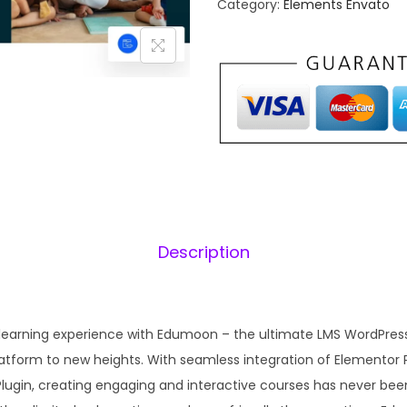
Category:
Elements Envato
a
o
l
o
p
n
r
i
–
i
E
c
d
e
i
u
w
c
a
:
a
s
Description
t
:
1
i
₹
o
2
n
 learning experience with Edumoon – the ultimate LMS WordPre
,
.
L
atform to new heights. With seamless integration of Elementor 
1
M
lugin, creating engaging and interactive courses has never bee
0
S