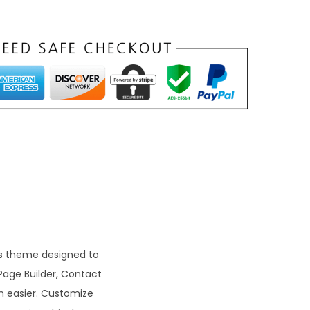
t
p
r
c
e
s
₹
9
9
ss theme designed to
Page Builder, Contact
0
n easier. Customize
0