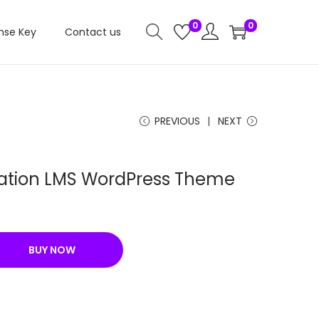
0
0
nse Key
Contact us
PREVIOUS
NEXT
tion LMS WordPress Theme
C
u
r
BUY NOW
r
e
n