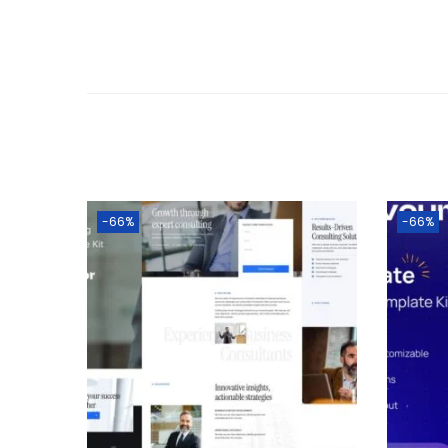
-66%
-66%