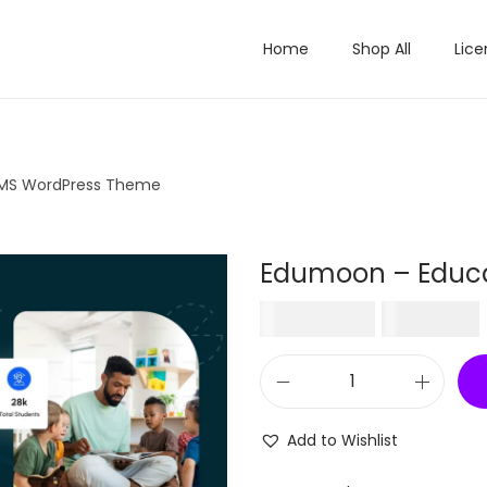
Home
Shop All
Lice
LMS WordPress Theme
Edumoon – Educa
O
₹
2,100.00
₹
199.00
r
i
E
g
d
i
Add to Wishlist
u
n
m