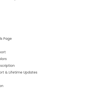
a
n
t
i
t
ls Page
y
port
lors
scription
rt & Lifetime Updates
on