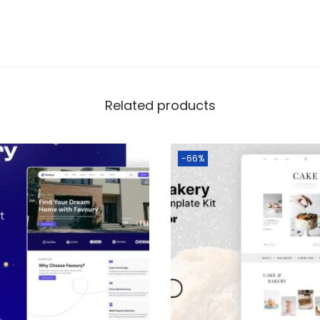
Related products
-66%