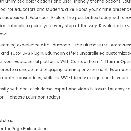
with unlimited color options and user-friendly theme options. Edu
0
.
W
tool for educators and students alike. Boost your online presenc
.
o
success with Edumoon. Explore the possibilities today with on
0
r
o tutorials to guide you every step of the way. Revolutionize yo
0
d
ow!
.
P
 learning experience with Edumoon – the ultimate LMS WordPre
r
 and Tutor LMS Plugin, Edumoon offers unparalleled customizat
e
for your educational platform. With Contact Form7, Theme Optio
s
an create a unique and engaging learning environment. Edumo
s
mooth transactions, while its SEO-friendly design boosts your onli
T
ity with one-click demo import and video tutorials for easy se
h
tion – choose Edumoon today!
e
m
e
otstrap
q
ntor Page Builder Used
u