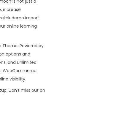
moon is not just a
e, increase
e-click demo import
ur online learning
ss Theme. Powered by
ion options and
ns, and unlimited
on’s WooCommerce
ne visibility.
tup. Don’t miss out on