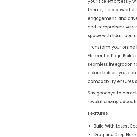
your site effortlessly 
theme; it’s a powerful 
engagement, and drive 
and comprehensive vide
space with Edumoon n
Transform your online
Elementor Page Builder
seamless integration 
color choices, you c
compatibility ensures s
Say goodbye to complex
revolutionizing educa
Features
Build With Latest Bo
Drag and Drop Eleme