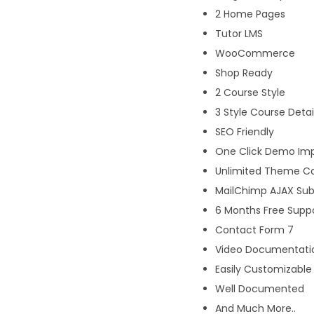
2 Home Pages
Tutor LMS
WooCommerce
Shop Ready
2 Course Style
3 Style Course Detai
SEO Friendly
One Click Demo Im
Unlimited Theme Co
MailChimp AJAX Sub
6 Months Free Suppo
Contact Form 7
Video Documentati
Easily Customizable
Well Documented
And Much More..