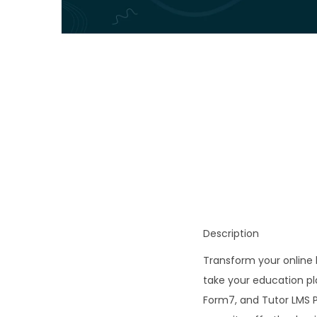
o
n
Description
Transform your online
take your education pl
Form7, and Tutor LMS P