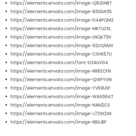
https://elements.envato.com/image-Q8JDNBT
https://elements.envato.com/image-83S5W35
https://elements.envato.com/image-D4APQMZ
https://elements.envato.com/image-MKTUZXL
https://elements.envato.com/image-LNQK79X
https://elements.envato.com/image-92UQ6MV
https://elements.envato.com/image-CXHK57U
https://elements.envato.com/font-DZAUVG4
https://elements.envato.com/image-RR8ZCFN
https://elements.envato.com/image-QWPYGN
https://elements.envato.com/image-YV59USF
https://elements.envato.com/image-WAX664T
https://elements.envato.com/image-NAM2CS
https://elements.envato.com/image-J7ZW2XK
https://elements.envato.com/image-RBSJBF