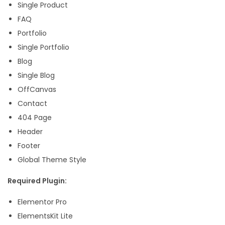
Single Product
q
FAQ
u
Portfolio
a
Single Portfolio
n
Blog
t
Single Blog
i
OffCanvas
t
Contact
y
404 Page
Header
Footer
Global Theme Style
Required Plugin:
Elementor Pro
ElementsKit Lite