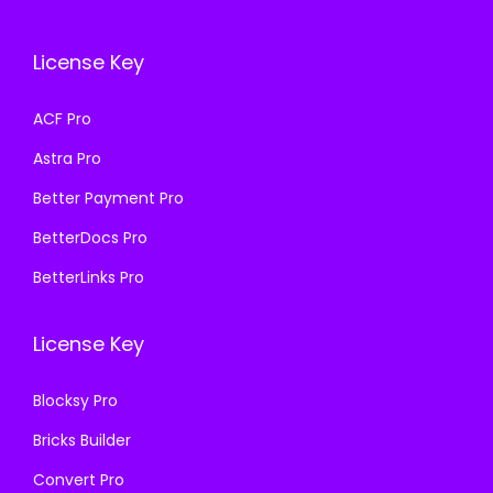
c
e
w
s
e
i
a
:
License Key
w
s
s
₹
a
:
ACF Pro
:
1
s
₹
₹
9
Astra Pro
:
1
5
9
₹
9
Better Payment Pro
8
.
5
9
BetterDocs Pro
7
0
8
.
.
0
BetterLinks Pro
7
0
1
.
.
0
6
License Key
1
.
.
6
Blocksy Pro
.
Bricks Builder
Convert Pro