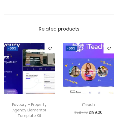
Related products
-66%
-66%
Favoury – Property
iTeach
Agency Elementor
O
C
₹
587.16
₹
199.00
Template Kit