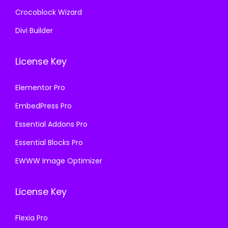
Crocoblock Wizard
Divi Builder
License Key
Elementor Pro
EmbedPress Pro
Essential Addons Pro
Essential Blocks Pro
EWWW Image Optimizer
License Key
Flexia Pro