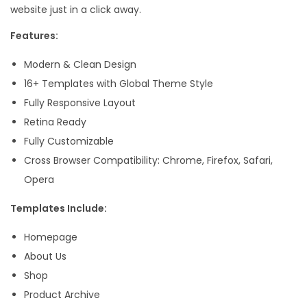
website just in a click away.
e
n
Features:
t
Modern & Clean Design
o
16+ Templates with Global Theme Style
r
Fully Responsive Layout
T
Retina Ready
e
Fully Customizable
m
Cross Browser Compatibility: Chrome, Firefox, Safari,
p
Opera
l
a
Templates Include:
t
Homepage
e
About Us
K
Shop
i
Product Archive
t