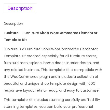
e
i
u
w
s
Description
r
a
:
n
s
Description
i
:
1
t
Funiture – Furniture Shop WooCommerce Elementor
9
u
Template Kit
2
9
r
,
.
Funiture is a Furniture Shop WooCommerce Elementor
e
4
0
Template Kit created especially for all furniture stores,
S
3
0
furniture marketplace, home decor, interior design, and
h
6
.
any related business. This template kit is compatible with
o
.
the WooCommerce plugin and includes a collection of
p
0
beautiful and unique shop template design with 100%
E
0
responsive layout, retina-ready, and easy to customize.
l
.
This template kit includes stunning carefully crafted 16+
e
stunning templates, you can build your professional
m