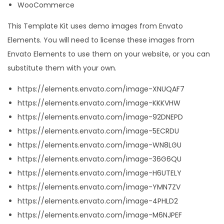
WooCommerce
This Template Kit uses demo images from Envato
Elements. You will need to license these images from
Envato Elements to use them on your website, or you can
substitute them with your own.
https://elements.envato.com/image-XNUQAF7
https://elements.envato.com/image-KKKVHW
https://elements.envato.com/image-92DNEPD
https://elements.envato.com/image-5ECRDU
https://elements.envato.com/image-WN8LGU
https://elements.envato.com/image-36G6QU
https://elements.envato.com/image-H6UTELY
https://elements.envato.com/image-YMN7ZV
https://elements.envato.com/image-4PHLD2
https://elements.envato.com/image-M6NJPEF