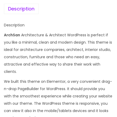
e
i
c
w
s
Description
h
a
:
i
s
Description
t
:
1
e
ArchSan
Architecture & Architect WordPress is perfect if
9
c
you like a minimal, clean and modern design. This theme is
1
9
t
ideal for architecture companies, architect, interior studio,
0
.
u
construction, furniture and those who need an easy,
,
0
r
attractive and effective way to share their work with
8
0
e
clients.
3
.
&
6
We built this theme on Elementor, a very convenient drag-
A
.
n-drop PageBuilder for WordPress. It should provide you
r
0
with the smoothest experience while creating your website
c
0
with our theme. The WordPress theme is responsive, you
h
.
can view it also in the mobile/tablets devices and it looks
i