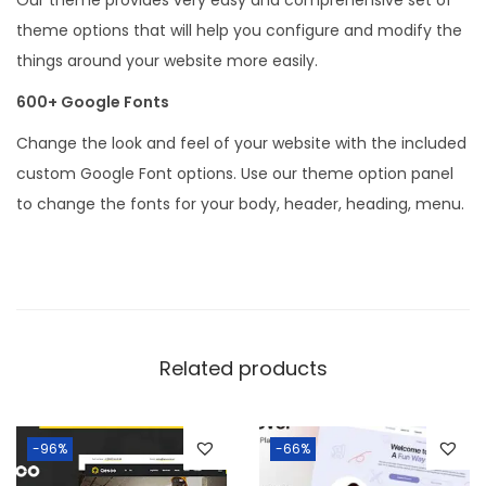
n
theme options that will help you configure and modify the
t
things around your website more easily.
i
600+ Google Fonts
t
Change the look and feel of your website with the included
y
custom Google Font options. Use our theme option panel
to change the fonts for your body, header, heading, menu.
Related products
-96%
-66%