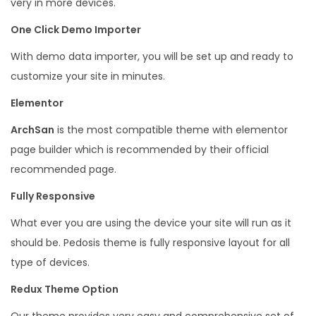
very in more devices.
t
One Click Demo Importer
e
c
With demo data importer, you will be set up and ready to
t
customize your site in minutes.
W
Elementor
o
ArchSan
is the most compatible theme with elementor
r
page builder which is recommended by their official
d
recommended page.
P
r
Fully Responsive
e
What ever you are using the device your site will run as it
s
should be. Pedosis theme is fully responsive layout for all
s
type of devices.
q
Redux Theme Option
u
a
Our theme provides very easy and comprehensive set of