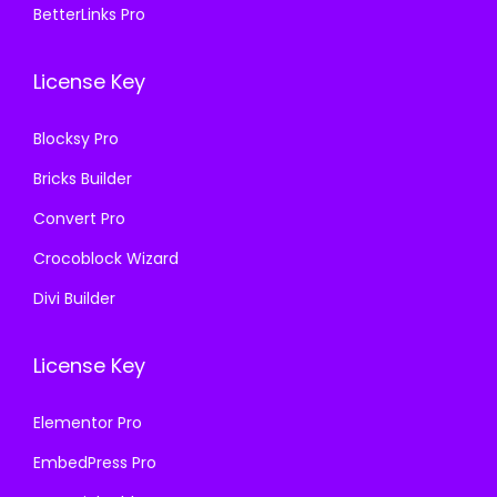
.
0
BetterLinks Pro
7
0
1
.
.
0
6
License Key
1
.
.
6
Blocksy Pro
.
Bricks Builder
Convert Pro
Crocoblock Wizard
Divi Builder
License Key
Elementor Pro
EmbedPress Pro