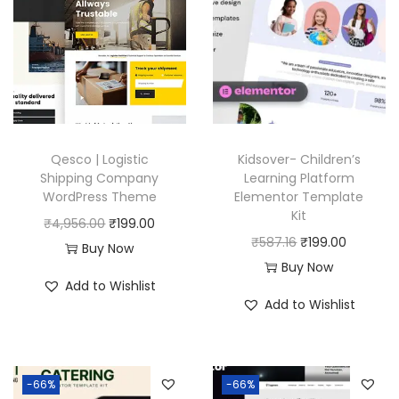
Qesco | Logistic
Kidsover- Children’s
Shipping Company
Learning Platform
WordPress Theme
Elementor Template
Kit
O
C
₹
4,956.00
₹
199.00
O
C
₹
587.16
₹
199.00
r
u
Buy Now
r
u
Buy Now
i
r
Add to Wishlist
i
r
g
r
Add to Wishlist
g
r
i
e
i
e
n
n
n
n
a
t
-66%
-66%
a
t
l
p