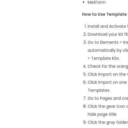
MetForm
How to Use Template 
Install and Activate
Download your kit fi
Go to Elements > Ins
automatically by cl
> Template Kits.
Check for the orange
Click import on the G
Click Import on one
Templates.
Go to Pages and cre
Click the gear icon 
hide page title
Click the gray fold