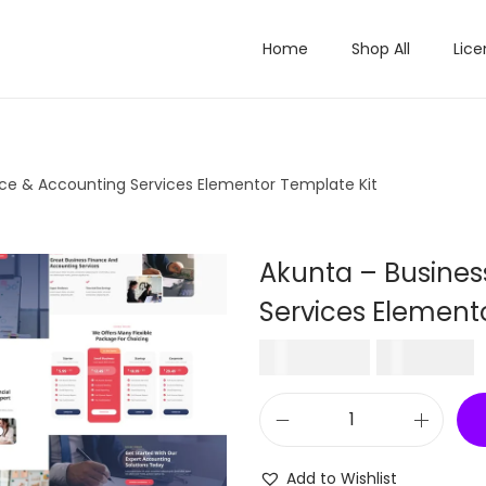
Home
Shop All
Lice
nce & Accounting Services Elementor Template Kit
Akunta – Busines
Services Element
O
₹
2,477.16
₹
199.00
r
i
r
A
g
r
k
i
Add to Wishlist