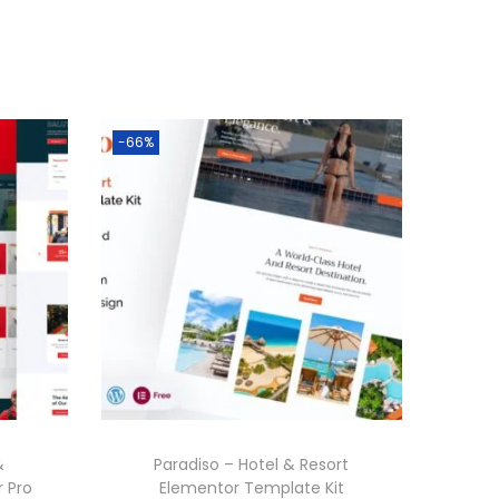
-66%
&
Paradiso – Hotel & Resort
 Pro
Elementor Template Kit