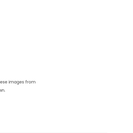
these images from
wn.