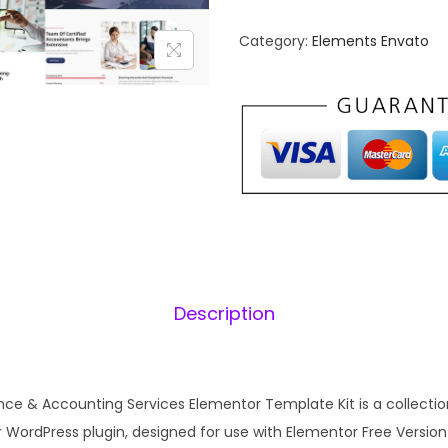
u
n
n
Category:
Elements Envato
a
t
t
l
a
p
r
–
r
i
B
i
u
c
s
e
i
i
w
s
n
a
:
e
s
Description
s
:
1
s
₹
F
2
i
nce & Accounting Services Elementor Template Kit is a collection
,
.
n
WordPress plugin, designed for use with Elementor Free Version f
4