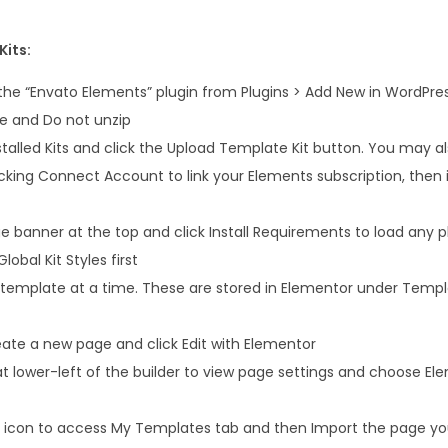
T
e
Kits:
m
p
 the “Envato Elements” plugin from Plugins > Add New in WordPre
l
le and Do not unzip
a
talled Kits and click the Upload Template Kit button. You may a
t
icking Connect Account to link your Elements subscription, the
e
K
 banner at the top and click Install Requirements to load any pl
i
lobal Kit Styles first
t
 template at a time. These are stored in Elementor under Temp
q
u
ate a new page and click Edit with Elementor
a
at lower-left of the builder to view page settings and choose El
n
t
er icon to access My Templates tab and then Import the page you