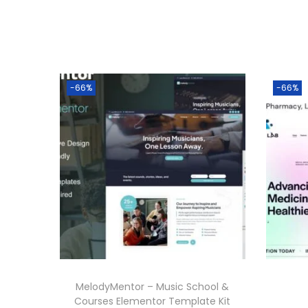
-66%
-66%
MelodyMentor – Music School &
Courses Elementor Template Kit