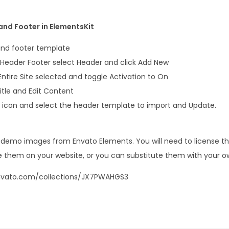
nd Footer in ElementsKit
and footer template
 Header Footer select Header and click Add New
e Entire Site selected and toggle Activation to On
itle and Edit Content
er icon and select the header template to import and Update.
s demo images from Envato Elements. You will need to license 
 them on your website, or you can substitute them with your o
envato.com/collections/JX7PWAHGS3