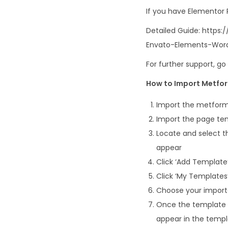
If you have Elementor
Detailed Guide: http
Envato-Elements-Word
For further support, g
How to Import Metfo
Import the metform
Import the page tem
Locate and select th
appear
Click ‘Add Template’
Click ‘My Templates’
Choose your imported
Once the template i
appear in the temp