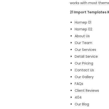
works with most themes
21 Import Templates R
Homep 01
Homep 02
About Us
Our Team
Our Services
Detail Service
Our Pricing
Contact Us
Our Gallery
FAQs
Client Reviews
404
Our Blog