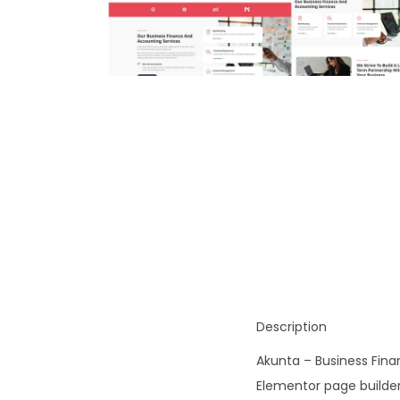
o
n
Description
Akunta – Business Fina
Elementor page builder 