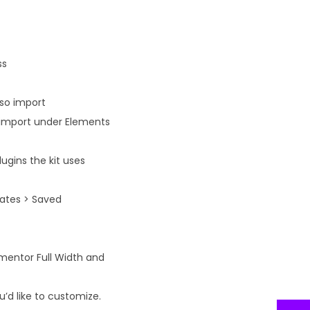
ss
lso import
n import under Elements
ugins the kit uses
lates > Saved
ementor Full Width and
’d like to customize.