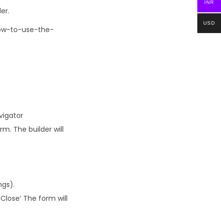
INR
er.
USD
How-to-use-the-
vigator
m. The builder will
ngs).
Close’ The form will