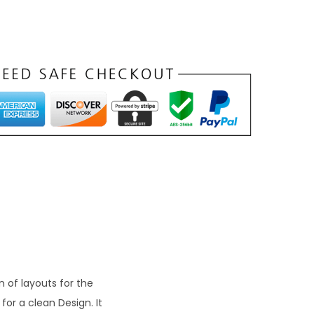
n
p
c
e
₹
9
9
 of layouts for the
or a clean Design. It
0