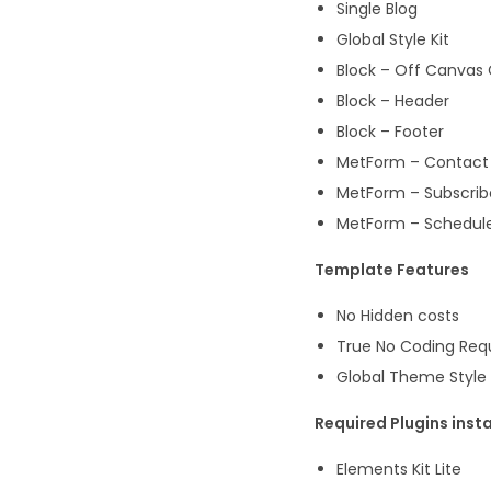
Single Blog
Global Style Kit
Block – Off Canvas
Block – Header
Block – Footer
MetForm – Contact
MetForm – Subscrib
MetForm – Schedul
Template Features
No Hidden costs
True No Coding Req
Global Theme Style
Required Plugins insta
Elements Kit Lite