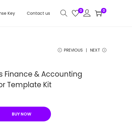
0
0
nse Key
Contact us
PREVIOUS
NEXT
s Finance & Accounting
or Template Kit
C
u
BUY NOW
e