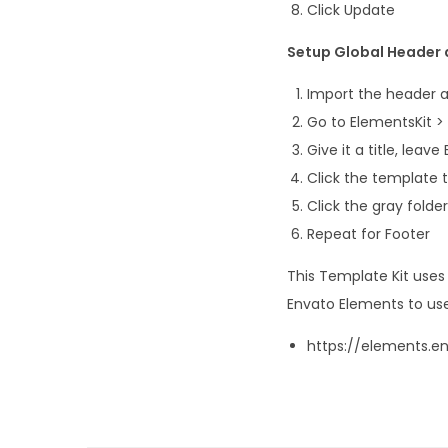
Click Update
Setup Global Header a
Import the header 
Go to ElementsKit >
Give it a title, leav
Click the template t
Click the gray fold
Repeat for Footer
This Template Kit use
Envato Elements to use
https://elements.