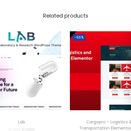
Related products
-66%
Lab
Cargopro – Logistics 
Transportation Elementor
O
C
587.16
199.00