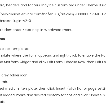
i
 Pro, headers and footers may be customized under Theme Build
t
s://help.market.envato.com/hc/en-us/articles/900000842846-
y
Press-Plugin-v2-0
o to Elementor > Get Help in WordPress menu.
rms
 block templates
plate where the form appears and right-click to enable the Na
e Metform widget and click Edit Form. Choose New, then Edit For
 grey folder icon.
 tab.
 metform template, then click ‘Insert’ (click No for page setti
s loaded, make any desired customizations and click ‘Update & 
late