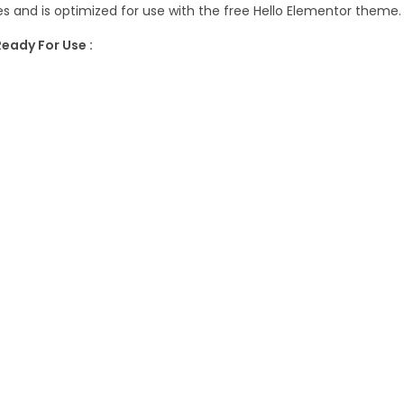
a
 and is optimized for use with the free Hello Elementor theme.
7
n
7
.
eady For Use :
c
.
e
1
&
6
A
.
c
c
o
u
n
t
i
n
g
S