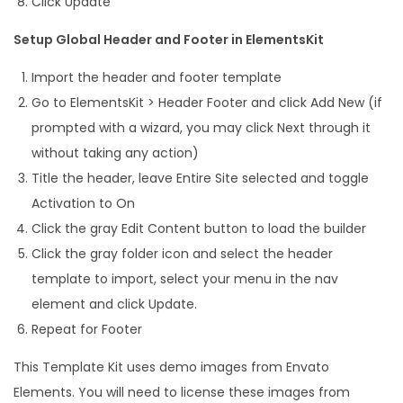
Click Update
Setup Global Header and Footer in ElementsKit
Import the header and footer template
Go to ElementsKit > Header Footer and click Add New (if
prompted with a wizard, you may click Next through it
without taking any action)
Title the header, leave Entire Site selected and toggle
Activation to On
Click the gray Edit Content button to load the builder
Click the gray folder icon and select the header
template to import, select your menu in the nav
element and click Update.
Repeat for Footer
This Template Kit uses demo images from Envato
Elements. You will need to license these images from