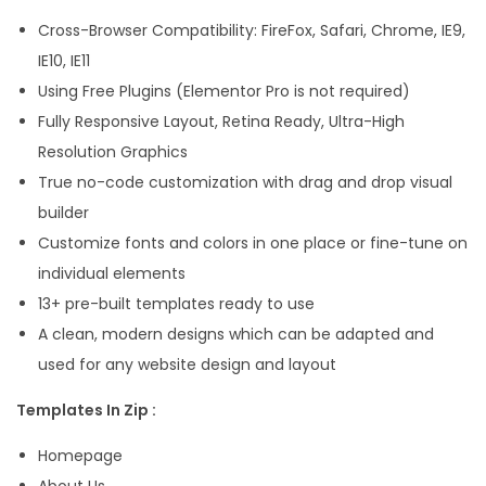
l
Cross-Browser Compatibility: FireFox, Safari, Chrome, IE9,
e
IE10, IE11
m
Using Free Plugins (Elementor Pro is not required)
e
Fully Responsive Layout, Retina Ready, Ultra-High
n
Resolution Graphics
t
True no-code customization with drag and drop visual
o
builder
r
Customize fonts and colors in one place or fine-tune on
T
individual elements
e
13+ pre-built templates ready to use
m
A clean, modern designs which can be adapted and
p
used for any website design and layout
l
Templates In Zip :
a
t
Homepage
e
About Us