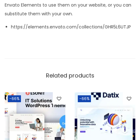
Envato Elements to use them on your website, or you can
substitute them with your own.
https://elements.envato.com/collections/GHR5L6UTJP
Related products
-66%
-66%