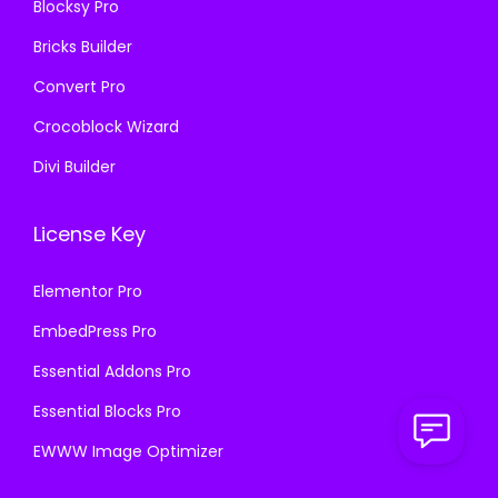
Blocksy Pro
.
Bricks Builder
Convert Pro
Crocoblock Wizard
Divi Builder
License Key
Elementor Pro
EmbedPress Pro
Essential Addons Pro
Essential Blocks Pro
EWWW Image Optimizer