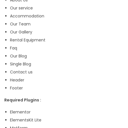
K
Our service
i
Accommodation
t
Our Team
q
Our Gallery
u
Rental Equipment
a
Faq
n
Our Blog
t
Single Blog
i
Contact us
t
Header
y
Footer
Required Plugins :
Elementor
ElementsKit Lite
Metform