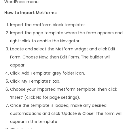
WordPress menu.
How to Import Metforms
Import the metform block templates
Import the page template where the form appears and
right-click to enable the Navigator
Locate and select the Metform widget and click Edit
Form. Choose New, then Edit Form. The builder will
appear
Click ‘Add Template’ grey folder icon.
Click ‘My Templates’ tab.
Choose your imported metform template, then click
‘Insert’ (click No for page settings).
Once the template is loaded, make any desired
customizations and click ‘Update & Close’ The form will
appear in the template