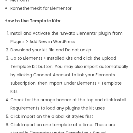
RomethemeKit for Elementor
How to Use Template Kits:
Install and Activate the “Envato Elements” plugin from
Plugins > Add New in WordPress
Download your kit file and Do not unzip
Go to Elements > Installed Kits and click the Upload
Template Kit button. You may also import automatically
by clicking Connect Account to link your Elements
subscription, then import under Elements > Template
Kits.
Check for the orange banner at the top and click Install
Requirements to load any plugins the kit uses
Click import on the Global Kit Styles first
Click Import on one template at a time. These are
stored in Elementor under Templates > Saved