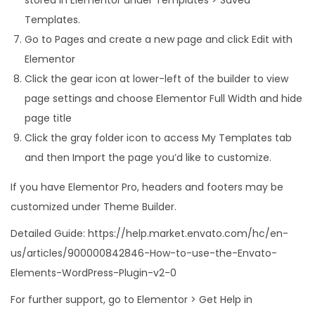
Templates.
Go to Pages and create a new page and click Edit with
Elementor
Click the gear icon at lower-left of the builder to view
page settings and choose Elementor Full Width and hide
page title
Click the gray folder icon to access My Templates tab
and then Import the page you’d like to customize.
If you have Elementor Pro, headers and footers may be
customized under Theme Builder.
Detailed Guide: https://help.market.envato.com/hc/en-
us/articles/900000842846-How-to-use-the-Envato-
Elements-WordPress-Plugin-v2-0
For further support, go to Elementor > Get Help in