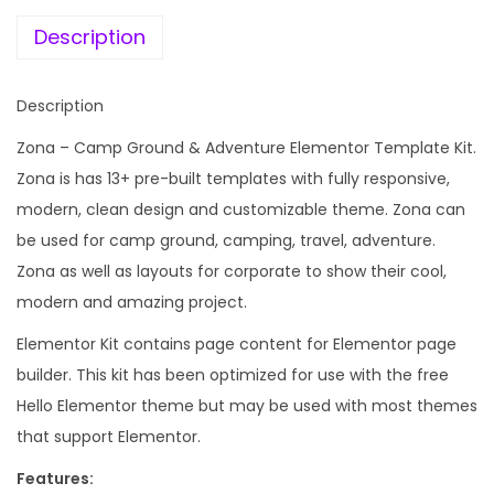
e
i
r
w
s
Description
o
a
:
u
s
Description
n
:
1
d
Zona – Camp Ground & Adventure Elementor Template Kit.
9
&
Zona is has 13+ pre-built templates with fully responsive,
2
9
A
modern, clean design and customizable theme. Zona can
,
.
d
be used for camp ground, camping, travel, adventure.
4
0
v
Zona as well as layouts for corporate to show their cool,
3
0
e
modern and amazing project.
6
.
n
.
Elementor Kit contains page content for Elementor page
t
0
builder. This kit has been optimized for use with the free
u
0
Hello Elementor theme but may be used with most themes
r
.
that support Elementor.
e
Features:
E