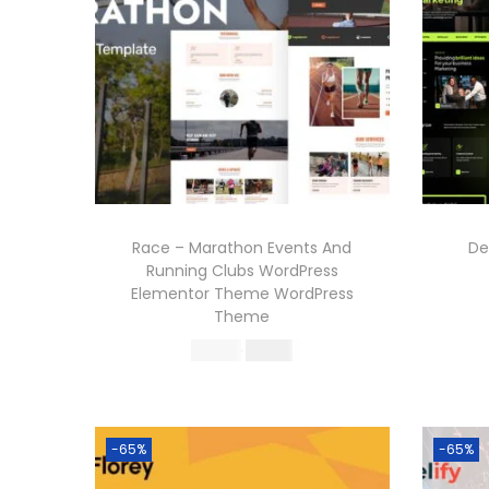
Race – Marathon Events And
De
Running Clubs WordPress
Elementor Theme WordPress
Theme
O
C
570.36
199.00
r
u
Buy Now
i
r
Add to Wishlist
g
r
-65%
-65%
i
e