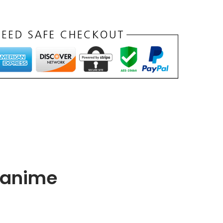
f anime