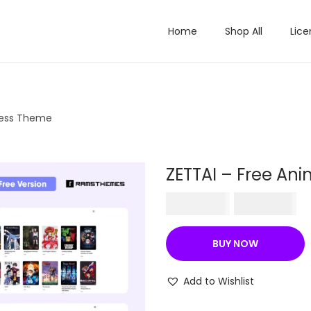
Home
Shop All
Lice
ress Theme
ZETTAI – Free A
O
C
₹
570.36
₹
199.00
r
u
i
r
BUY NOW
g
r
i
e
Add to Wishlist
n
n