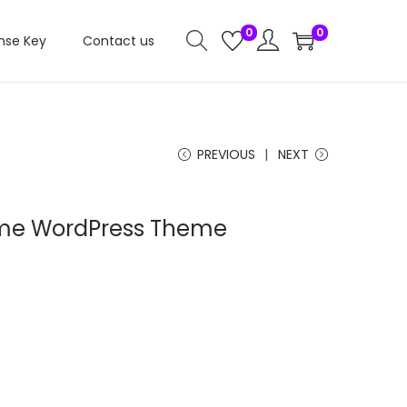
0
0
nse Key
Contact us
PREVIOUS
NEXT
nime WordPress Theme