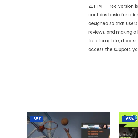
ZETTAI – Free Version 
contains basic functio
designed so that users 
reviews, and making a 
free template,
it does
access the support, yo
-65%
-65%