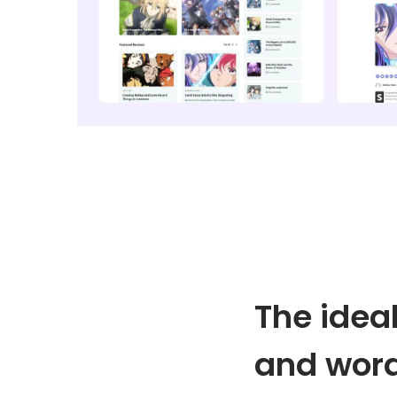
o
n
The idea
and wor