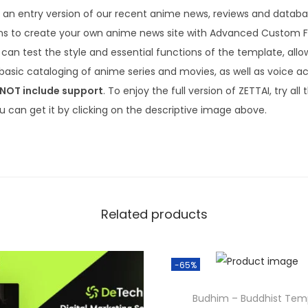
3
.
is an entry version of our recent anime news, reviews and data
6
ns to create your own anime news site with Advanced Custom Fie
.
can test the style and essential functions of the template, allo
basic cataloging of anime series and movies, as well as voice ac
 NOT include support
. To enjoy the full version of ZETTAI, try al
u can get it by clicking on the descriptive image above.
Related products
-65%
Budhim – Buddhist Tem