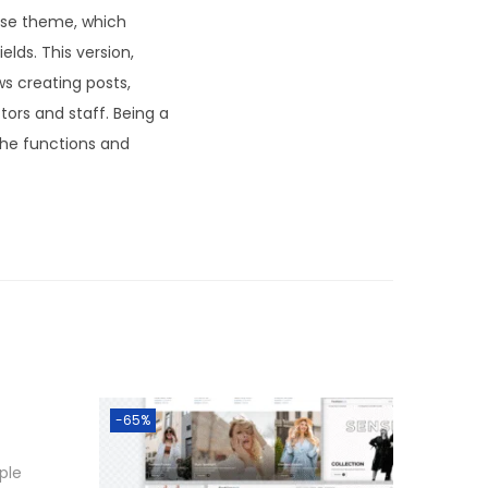
base theme, which
lds. This version,
ws creating posts,
tors and staff. Being a
l the functions and
-65%
ple