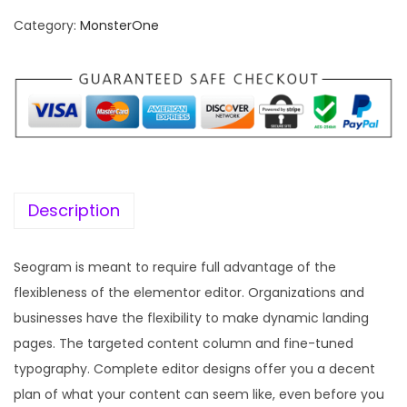
n
n
Category:
MonsterOne
a
t
l
p
p
r
r
i
i
c
c
e
e
i
w
s
Description
a
:
s
Seogram is meant to require full advantage of the
:
1
flexibleness of the elementor editor. Organizations and
9
businesses have the flexibility to make dynamic landing
5
9
pages. The targeted content column and fine-tuned
7
.
typography. Complete editor designs offer you a decent
0
0
plan of what your content can seem like, even before you