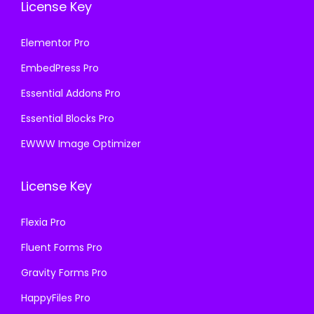
License Key
Elementor Pro
EmbedPress Pro
Essential Addons Pro
Essential Blocks Pro
EWWW Image Optimizer
License Key
Flexia Pro
Fluent Forms Pro
Gravity Forms Pro
HappyFiles Pro