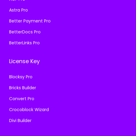
s
₹
:
1
Astra Pro
:
1
₹
9
₹
9
Better Payment Pro
5
9
5
9
7
.
BetterDocs Pro
7
.
0
0
BetterLinks Pro
0
0
.
0
.
0
3
.
License Key
3
.
6
6
.
Blocksy Pro
.
Bricks Builder
Convert Pro
Crocoblock Wizard
Divi Builder