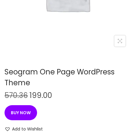
n
Seogram One Page WordPress
Theme
O
C
570.36
199.00
r
u
i
r
BUY NOW
g
r
i
e
Add to Wishlist