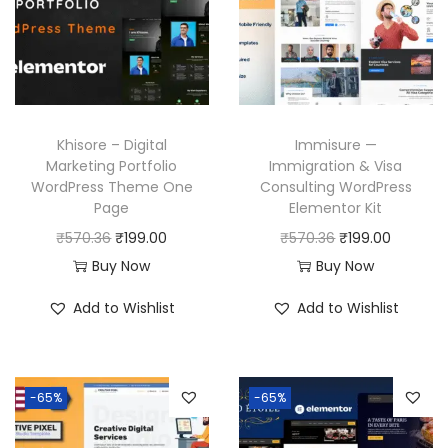
Khisore – Digital
Immisure —
Marketing Portfolio
Immigration & Visa
WordPress Theme One
Consulting WordPress
Page
Elementor Kit
O
C
O
C
₹
570.36
₹
199.00
₹
570.36
₹
199.00
r
u
r
u
Buy Now
Buy Now
i
r
i
r
Add to Wishlist
Add to Wishlist
g
r
g
r
i
e
i
e
n
n
n
n
-65%
-65%
a
t
a
t
l
p
l
p