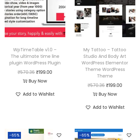
i
c
p
r
c
e
r
i
e
i
i
c
w
s
c
e
a
:
e
i
s
₹
w
s
WpTimeTable v1.0 –
My Tattoo – Tattoo
:
1
a
:
The ultimate time line
Studio And Body Art
₹
9
plugin WordPress Plugin
WordPress Elementor
s
₹
Theme WordPress
5
9
O
C
₹
570.36
₹
199.00
:
1
Theme
7
.
r
u
Buy Now
₹
9
O
C
₹
570.36
₹
199.00
0
0
i
r
5
9
r
u
Add to Wishlist
Buy Now
.
0
g
r
7
.
i
r
3
.
i
e
Add to Wishlist
0
0
g
r
6
n
n
.
0
i
e
.
a
t
3
.
n
n
l
p
6
-65%
-65%
a
t