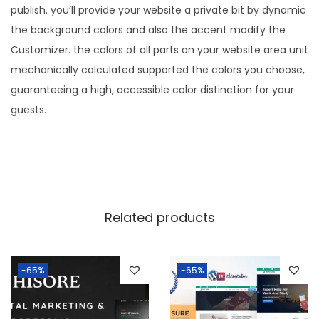
.
0
publish. you’ll provide your website a private bit by dynamic
3
.
the background colors and also the accent modify the
6
Customizer. the colors of all parts on your website area unit
.
mechanically calculated supported the colors you choose,
guaranteeing a high, accessible color distinction for your
guests.
Related products
-65%
-65%