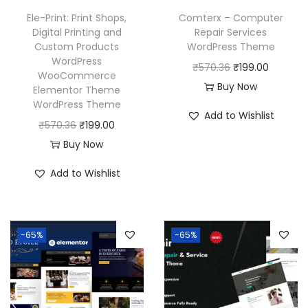
Ele-Print: Print Shops,
Comterx – Computer
Digital Printing and
Repair Services
Custom Products
WordPress Theme
WordPress
O
C
₹
570.36
₹
199.00
WooCommerce
r
u
Buy Now
Elementor Theme
WordPress Theme
i
r
Add to Wishlist
O
C
g
r
₹
570.36
₹
199.00
r
u
i
e
Buy Now
i
r
n
n
Add to Wishlist
g
r
a
t
i
e
l
p
n
n
p
r
-65%
-65%
a
t
r
i
l
p
i
c
p
r
c
e
r
i
e
i