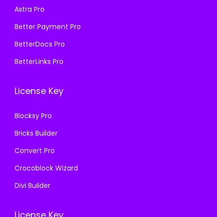
:
1
Astra Pro
:
1
₹
9
₹
9
Better Payment Pro
5
9
5
9
7
.
BetterDocs Pro
7
.
0
0
BetterLinks Pro
0
0
.
0
.
0
3
.
License Key
3
.
6
6
.
Blocksy Pro
.
Bricks Builder
Convert Pro
Crocoblock Wizard
Divi Builder
License Key