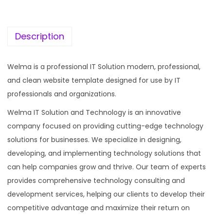
c
e
e
i
w
s
Description
a
:
s
Welma is a professional IT Solution modern, professional,
:
1
and clean website template designed for use by IT
9
professionals and organizations.
5
9
Welma IT Solution and Technology is an innovative
7
.
company focused on providing cutting-edge technology
0
0
solutions for businesses. We specialize in designing,
.
0
developing, and implementing technology solutions that
3
.
can help companies grow and thrive. Our team of experts
6
provides comprehensive technology consulting and
.
development services, helping our clients to develop their
competitive advantage and maximize their return on