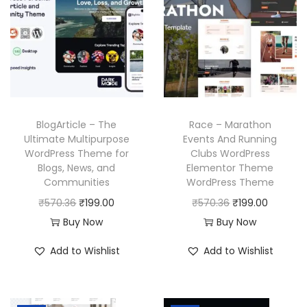
l
p
r
i
p
r
i
c
r
i
c
e
i
c
e
i
c
e
w
s
e
i
a
:
w
s
BlogArticle – The
Race – Marathon
s
₹
a
:
Ultimate Multipurpose
Events And Running
:
1
WordPress Theme for
Clubs WordPress
s
₹
₹
9
Blogs, News, and
Elementor Theme
:
1
Communities
WordPress Theme
5
9
₹
9
O
C
O
C
₹
570.36
₹
199.00
₹
570.36
₹
199.00
7
.
5
9
r
u
r
u
Buy Now
Buy Now
0
0
7
.
i
r
i
r
.
0
Add to Wishlist
Add to Wishlist
0
0
g
r
g
r
3
.
.
0
i
e
i
e
6
3
.
n
n
n
n
.