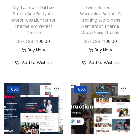
w
s
a
:
My Tattoo – Tattoo
Swim School –
a
:
Studio And Body Art
Swimming School &
s
₹
WordPress Elementor
Training WordPress
s
₹
:
1
Theme WordPress
Elementor Theme
:
1
₹
9
Theme
WordPress Theme
₹
9
5
9
O
C
O
C
₹
570.36
₹
199.00
₹
570.36
₹
199.00
5
9
7
.
r
u
r
u
Buy Now
Buy Now
7
.
0
0
i
r
i
r
Add to Wishlist
Add to Wishlist
0
0
.
0
g
r
g
r
.
0
3
.
i
e
i
e
3
.
6
n
n
n
n
6
-65%
-65%
.
a
t
a
t
.
l
p
l
p
p
r
p
r
r
i
r
i
i
c
i
c
c
e
c
e