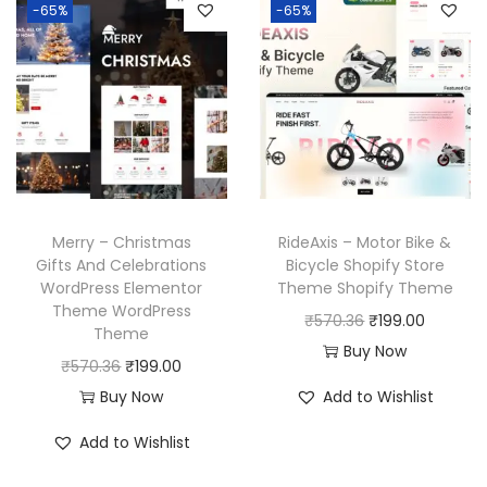
p
r
-65%
-65%
.
a
t
r
i
l
p
i
c
p
r
c
e
r
i
e
i
i
c
w
s
c
e
a
:
e
i
s
₹
w
s
Merry – Christmas
RideAxis – Motor Bike &
:
1
a
:
Gifts And Celebrations
Bicycle Shopify Store
₹
9
WordPress Elementor
Theme Shopify Theme
s
₹
Theme WordPress
5
9
O
C
₹
570.36
₹
199.00
:
1
Theme
7
.
r
u
Buy Now
₹
9
O
C
₹
570.36
₹
199.00
0
0
i
r
5
9
r
u
Buy Now
Add to Wishlist
.
0
g
r
7
.
i
r
3
.
i
e
Add to Wishlist
0
0
g
r
6
n
n
.
0