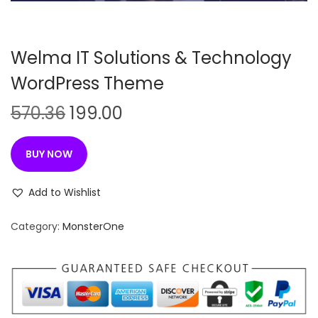
n
Welma IT Solutions & Technology
WordPress Theme
O
C
570.36
199.00
r
u
i
r
BUY NOW
g
r
i
e
Add to Wishlist
n
n
Category:
MonsterOne
a
t
l
p
p
r
r
i
i
c