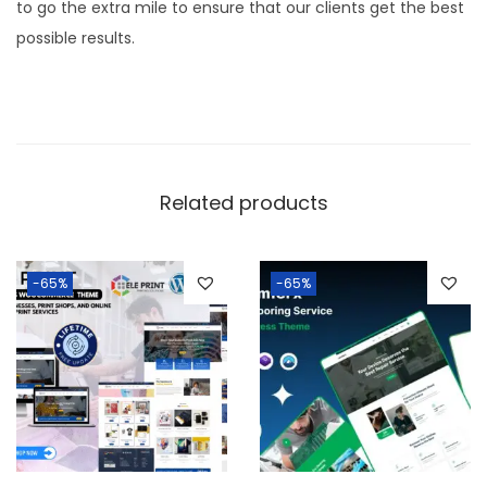
to go the extra mile to ensure that our clients get the best
possible results.
Related products
-65%
-65%