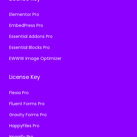
Elementor Pro
EmbedPress Pro
Essential Addons Pro
Essential Blocks Pro
EWWW Image Optimizer
License Key
Flexia Pro
Fluent Forms Pro
Gravity Forms Pro
HappyFiles Pro
Imagify Pro