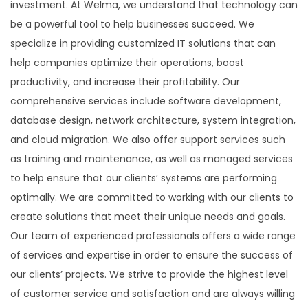
investment. At Welma, we understand that technology can
be a powerful tool to help businesses succeed. We
specialize in providing customized IT solutions that can
help companies optimize their operations, boost
productivity, and increase their profitability. Our
comprehensive services include software development,
database design, network architecture, system integration,
and cloud migration. We also offer support services such
as training and maintenance, as well as managed services
to help ensure that our clients’ systems are performing
optimally. We are committed to working with our clients to
create solutions that meet their unique needs and goals.
Our team of experienced professionals offers a wide range
of services and expertise in order to ensure the success of
our clients’ projects. We strive to provide the highest level
of customer service and satisfaction and are always willing