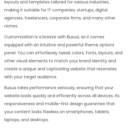
layouts and templates tailored for various industries,
making it suitable for IT companies, startups, digital
agencies, freelancers, corporate firms, and many other
niches.
Customization is a breeze with Busua, as it comes
equipped with an intuitive and powerful theme options
panel. You can effortlessly tweak colors, fonts, layouts, and
other visual elements to match your brand identity and
create a unique and captivating website that resonates
with your target audience.
Busua takes performance seriously, ensuring that your
website loads quickly and efficiently across all devices. Its
responsiveness and mobile-first design guarantee that
your content looks flawless on smartphones, tablets,
laptops, and desktops.