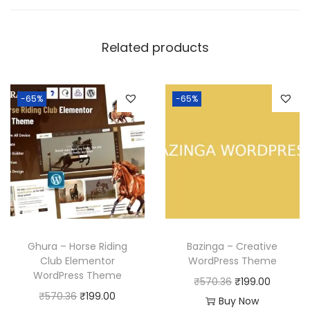
Related products
-65%
-65%
Ghura – Horse Riding
Bazinga – Creative
Club Elementor
WordPress Theme
WordPress Theme
O
C
₹
570.36
₹
199.00
O
C
₹
570.36
₹
199.00
r
u
Buy Now