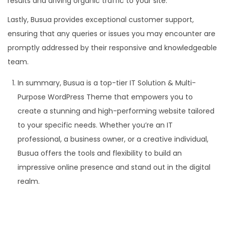
results and driving organic traffic to your site.
Lastly, Busua provides exceptional customer support,
ensuring that any queries or issues you may encounter are
promptly addressed by their responsive and knowledgeable
team.
In summary, Busua is a top-tier IT Solution & Multi-
Purpose WordPress Theme that empowers you to
create a stunning and high-performing website tailored
to your specific needs. Whether you’re an IT
professional, a business owner, or a creative individual,
Busua offers the tools and flexibility to build an
impressive online presence and stand out in the digital
realm.