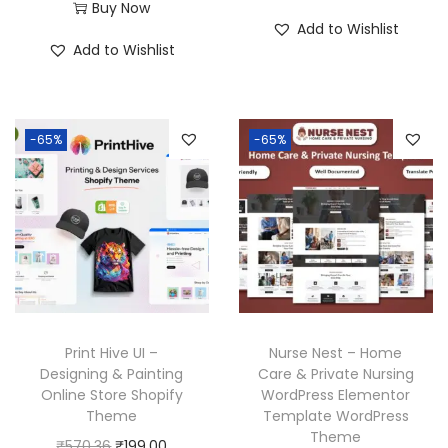
r
u
Buy Now
i
r
Add to Wishlist
i
r
g
r
Add to Wishlist
g
r
i
e
i
e
n
n
n
n
a
t
-65%
-65%
a
t
l
p
l
p
p
r
p
r
r
i
r
i
i
c
i
c
c
e
c
e
e
i
e
i
w
s
w
s
a
:
Print Hive UI –
Nurse Nest – Home
a
:
Designing & Painting
Care & Private Nursing
s
₹
Online Store Shopify
WordPress Elementor
s
₹
:
1
Theme
Template WordPress
:
1
₹
9
Theme
O
C
₹
570.36
₹
199.00