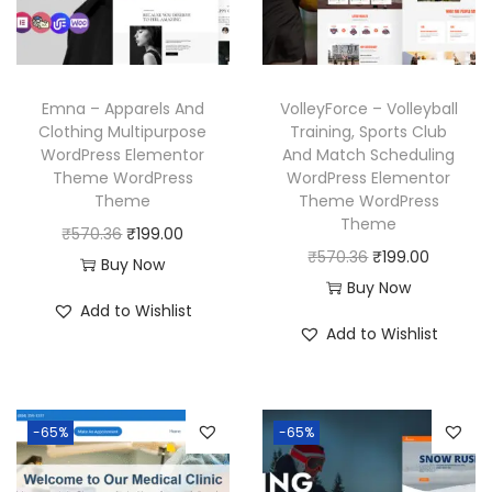
i
c
c
e
c
e
e
i
e
i
w
s
w
s
a
:
Emna – Apparels And
VolleyForce – Volleyball
a
:
Clothing Multipurpose
Training, Sports Club
s
₹
WordPress Elementor
And Match Scheduling
s
₹
:
1
Theme WordPress
WordPress Elementor
:
1
₹
9
Theme
Theme WordPress
₹
9
Theme
5
9
O
C
₹
570.36
₹
199.00
5
9
O
C
₹
570.36
₹
199.00
7
.
r
u
Buy Now
7
.
r
u
Buy Now
0
0
i
r
Add to Wishlist
0
0
i
r
.
0
g
r
Add to Wishlist
.
0
g
r
3
.
i
e
3
.
i
e
6
n
n
6
n
n
.
a
t
-65%
-65%
.
a
t
l
p
l
p
p
r