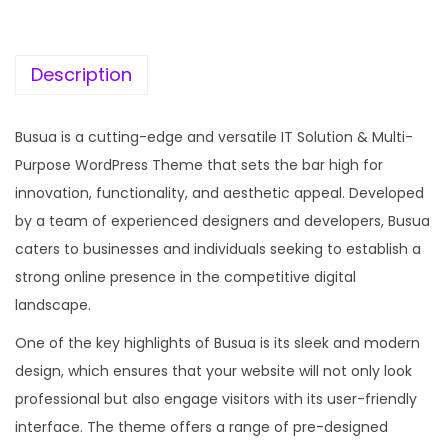
c
e
e
i
w
s
Description
a
:
s
Busua is a cutting-edge and versatile IT Solution & Multi-
:
1
Purpose WordPress Theme that sets the bar high for
9
innovation, functionality, and aesthetic appeal. Developed
5
9
by a team of experienced designers and developers, Busua
7
.
caters to businesses and individuals seeking to establish a
0
0
strong online presence in the competitive digital
.
0
landscape.
3
.
One of the key highlights of Busua is its sleek and modern
6
design, which ensures that your website will not only look
.
professional but also engage visitors with its user-friendly
interface. The theme offers a range of pre-designed