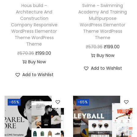
w
s
a
:
Hous build –
Svime – Swimming
a
:
Architecture And
Academy And Training
s
₹
Construction
Multipurpose
s
₹
:
1
Company Responsive
WordPress Elementor
:
1
₹
9
WordPress Elementor
Theme WordPress
₹
9
Theme WordPress
Theme
5
9
Theme
5
9
O
C
₹
570.36
₹
199.00
7
.
O
C
₹
570.36
₹
199.00
7
.
r
u
Buy Now
0
0
r
u
Buy Now
0
0
i
r
.
0
Add to Wishlist
i
r
.
0
g
r
3
.
Add to Wishlist
g
r
3
.
i
e
6
i
e
6
n
n
.
n
n
.
a
t
-65%
-65%
a
t
l
p
l
p
p
r
p
r
r
i
r
i
i
c