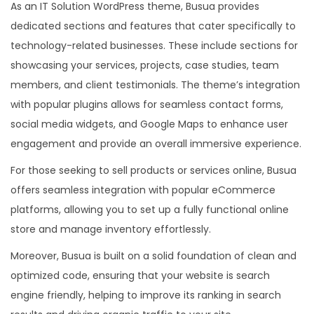
As an IT Solution WordPress theme, Busua provides
dedicated sections and features that cater specifically to
technology-related businesses. These include sections for
showcasing your services, projects, case studies, team
members, and client testimonials. The theme’s integration
with popular plugins allows for seamless contact forms,
social media widgets, and Google Maps to enhance user
engagement and provide an overall immersive experience.
For those seeking to sell products or services online, Busua
offers seamless integration with popular eCommerce
platforms, allowing you to set up a fully functional online
store and manage inventory effortlessly.
Moreover, Busua is built on a solid foundation of clean and
optimized code, ensuring that your website is search
engine friendly, helping to improve its ranking in search