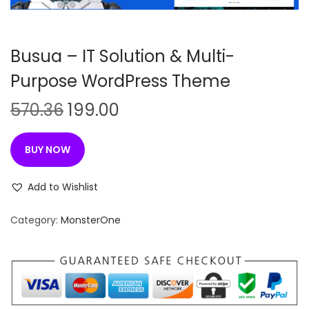
n
Busua – IT Solution & Multi-
Purpose WordPress Theme
O
C
570.36
199.00
r
u
i
r
BUY NOW
g
r
i
e
Add to Wishlist
n
n
Category:
MonsterOne
a
t
l
p
p
r
r
i
i
c