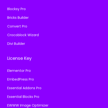
.
6
Blocksy Pro
.
Bricks Builder
Convert Pro
Crocoblock Wizard
Divi Builder
License Key
Elementor Pro
EmbedPress Pro
Essential Addons Pro
Essential Blocks Pro
EWWW Image Optimizer