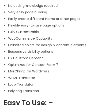
No coding knowledge required
Very easy page building
Easily create different Home or other pages
Flexible easy-to-use page options
Fully Customizable
WooCommerce Capability
Unlimited colors for design & content elements
Responsive visibility options
87+ custom Element
Optimized for Contact Form 7
MailChimp for WordPress
WPML Translator
Loco Translator
Polylang Translator
Easy To Use: –