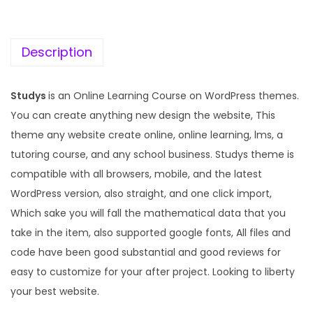
c
e
e
i
w
s
Description
a
:
s
Studys
is an Online Learning Course on WordPress themes.
:
1
You can create anything new design the website, This
9
theme any website create online, online learning, lms, a
5
9
tutoring course, and any school business. Studys theme is
7
.
compatible with all browsers, mobile, and the latest
0
0
WordPress version, also straight, and one click import,
.
0
Which sake you will fall the mathematical data that you
3
.
take in the item, also supported google fonts, All files and
6
code have been good substantial and good reviews for
.
easy to customize for your after project. Looking to liberty
your best website.