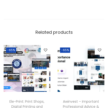
Related products
-65%
-65%
Ele-Print: Print Shops,
Awinvest – Important
Digital Printing and
Professional Advice &