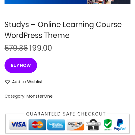
n
Studys – Online Learning Course
WordPress Theme
O
C
570.36
199.00
r
u
i
r
BUY NOW
g
r
i
e
Add to Wishlist
n
n
Category:
MonsterOne
a
t
l
p
p
r
r
i
i
c