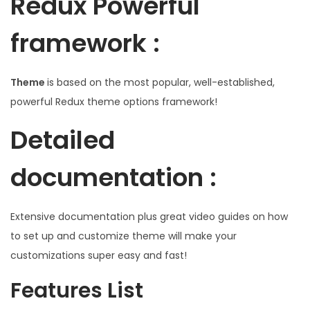
Redux Powerful
framework :
Theme
is based on the most popular, well-established,
powerful Redux theme options framework!
Detailed
documentation :
Extensive documentation plus great video guides on how
to set up and customize theme will make your
customizations super easy and fast!
Features List