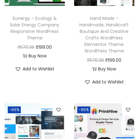
e
i
e
i
w
s
w
s
a
:
Sunergy – Ecology &
Hand Made –
a
:
Solar Energy Company
Handmade, Handicraft
s
₹
Responsive WordPress
Boutique And Creative
s
₹
:
1
Theme
Crafts WordPress
:
1
₹
9
Elementor Theme
O
C
₹
570.36
₹
199.00
₹
9
WordPress Theme
5
9
r
u
Buy Now
5
9
O
C
₹
570.36
₹
199.00
7
.
i
r
7
.
r
u
Add to Wishlist
Buy Now
0
0
g
r
0
0
i
r
.
0
i
e
Add to Wishlist
.
0
g
r
3
.
n
n
3
.
i
e
6
a
t
6
n
n
.
l
p
-65%
-65%
.
a
t
p
r
l
p
r
i
p
r
i
c
r
i