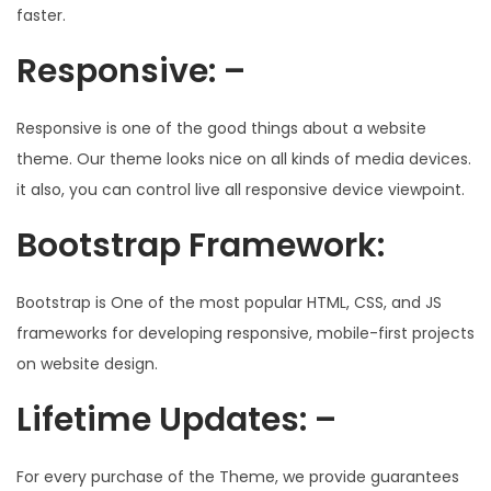
faster.
Responsive: –
Responsive is one of the good things about a website
theme. Our theme looks nice on all kinds of media devices.
it also, you can control live all responsive device viewpoint.
Bootstrap Framework:
Bootstrap is One of the most popular HTML, CSS, and JS
frameworks for developing responsive, mobile-first projects
on website design.
Lifetime Updates: –
For every purchase of the Theme, we provide guarantees