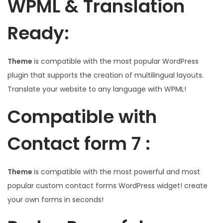
WPML & Translation
Ready:
Theme
is compatible with the most popular WordPress
plugin that supports the creation of multilingual layouts.
Translate your website to any language with WPML!
Compatible with
Contact form 7 :
Theme
is compatible with the most powerful and most
popular custom contact forms WordPress widget! create
your own forms in seconds!