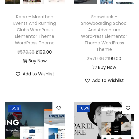
a
:
e
i
s
₹
w
s
Race – Marathon
Snowdeck –
:
1
a
:
Events And Running
Snowboarding School
₹
9
Clubs WordPress
And Adventure
s
₹
Elementor Theme
WordPress Elementor
5
9
:
1
WordPress Theme
Theme WordPress
7
.
₹
9
Theme
O
C
₹
570.36
₹
199.00
0
0
5
9
O
C
₹
570.36
₹
199.00
r
u
Buy Now
.
0
7
.
r
u
Buy Now
i
r
3
.
Add to Wishlist
0
0
i
r
g
r
Add to Wishlist
6
.
0
g
r
i
e
.
3
.
i
e
n
n
6
n
n
a
t
-65%
-65%
.
a
t
l
p
l
p
p
r
p
r
r
i
r
i
i
c