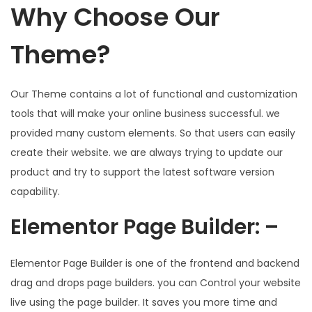
Why Choose Our
Theme?
Our Theme contains a lot of functional and customization
tools that will make your online business successful. we
provided many custom elements. So that users can easily
create their website. we are always trying to update our
product and try to support the latest software version
capability.
Elementor Page Builder: –
Elementor Page Builder is one of the frontend and backend
drag and drops page builders. you can Control your website
live using the page builder. It saves you more time and