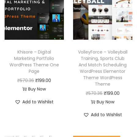
.
p
r
p
r
.
r
i
r
i
i
c
i
c
c
e
c
e
e
i
e
i
w
s
w
s
Khisore – Digital
VolleyForce – Volleyball
a
:
a
:
Marketing Portfolio
Training, Sports Club
WordPress Theme One
And Match Scheduling
s
₹
s
₹
Page
WordPress Elementor
:
1
:
1
Theme WordPress
O
C
₹
570.36
₹
199.00
₹
9
₹
9
Theme
r
u
Buy Now
5
9
5
9
O
C
₹
570.36
₹
199.00
i
r
7
.
7
.
r
u
Add to Wishlist
Buy Now
g
r
0
0
0
0
i
r
i
e
Add to Wishlist
.
0
.
0
g
r
n
n
3
.
3
.
i
e
a
t
6
6
n
n