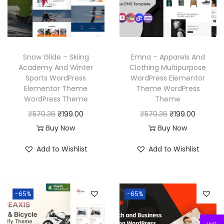
i
c
c
e
c
e
e
i
e
i
w
s
w
s
a
:
Snow Glide – Skiing
Emna – Apparels And
a
:
Academy And Winter
Clothing Multipurpose
s
₹
Sports WordPress
WordPress Elementor
s
₹
:
1
Elementor Theme
Theme WordPress
:
1
₹
9
WordPress Theme
Theme
₹
9
5
9
O
C
O
C
₹
570.36
₹
199.00
₹
570.36
₹
199.00
5
9
7
.
r
u
r
u
Buy Now
Buy Now
7
.
0
0
i
r
i
r
Add to Wishlist
Add to Wishlist
0
0
.
0
g
r
g
r
.
0
3
.
i
e
i
e
3
.
6
n
n
n
n
6
-65%
-65%
.
a
t
a
t
.
l
p
l
p