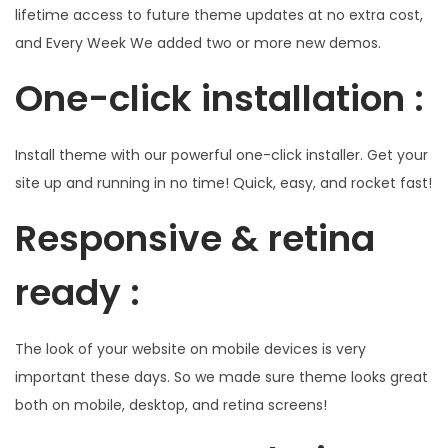
lifetime access to future theme updates at no extra cost,
and Every Week We added two or more new demos.
One-click installation :
Install theme with our powerful one-click installer. Get your
site up and running in no time! Quick, easy, and rocket fast!
Responsive & retina
ready :
The look of your website on mobile devices is very
important these days. So we made sure theme looks great
both on mobile, desktop, and retina screens!