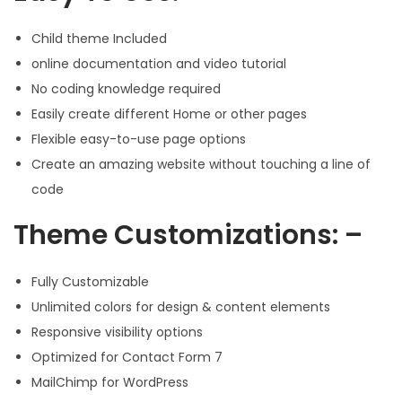
Child theme Included
online documentation and video tutorial
No coding knowledge required
Easily create different Home or other pages
Flexible easy-to-use page options
Create an amazing website without touching a line of
code
Theme Customizations: –
Fully Customizable
Unlimited colors for design & content elements
Responsive visibility options
Optimized for Contact Form 7
MailChimp for WordPress