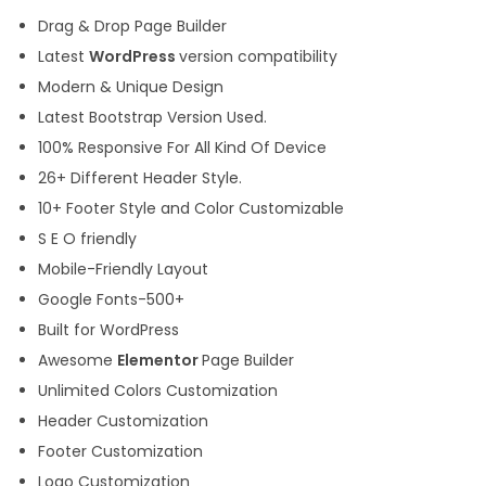
Drag & Drop Page Builder
Latest
WordPress
version compatibility
Modern & Unique Design
Latest Bootstrap Version Used.
100% Responsive For All Kind Of Device
26+ Different Header Style.
10+ Footer Style and Color Customizable
S E O friendly
Mobile-Friendly Layout
Google Fonts-500+
Built for WordPress
Awesome
Elementor
Page Builder
Unlimited Colors Customization
Header Customization
Footer Customization
Logo Customization