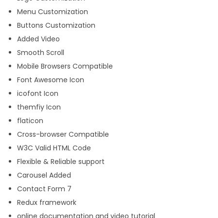
Menu Customization
Buttons Customization
Added Video
Smooth Scroll
Mobile Browsers Compatible
Font Awesome Icon
icofont Icon
themfiy Icon
flaticon
Cross-browser Compatible
W3C Valid HTML Code
Flexible & Reliable support
Carousel Added
Contact Form 7
Redux framework
online documentation and video tutorial