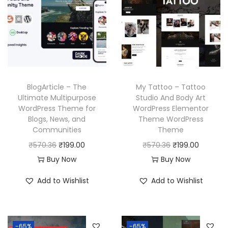
p
r
.
.
p
r
r
i
r
i
i
c
i
c
c
e
c
e
e
i
e
i
w
s
w
s
a
:
BlogArticle – The
My Tattoo – Tattoo
a
:
Ultimate Multipurpose
Studio And Body Art
s
₹
WordPress Theme for
WordPress Elementor
s
₹
:
1
Blogs, News, and
Theme WordPress
:
1
₹
9
Communities
Theme
₹
9
5
9
O
C
O
C
₹
570.36
₹
199.00
₹
570.36
₹
199.00
5
9
7
.
r
u
r
u
Buy Now
Buy Now
7
.
0
0
i
r
i
r
Add to Wishlist
Add to Wishlist
0
0
.
0
g
r
g
r
.
0
3
.
i
e
i
e
3
.
6
n
n
n
n
6
-65%
-65%