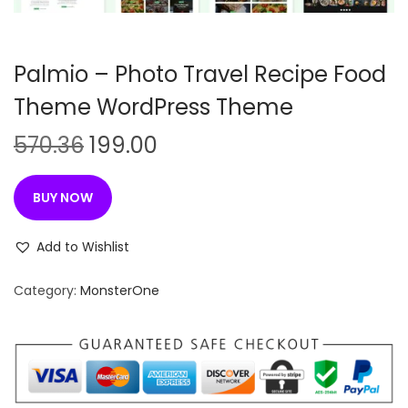
n
Palmio – Photo Travel Recipe Food
Theme WordPress Theme
O
C
570.36
199.00
r
u
i
r
BUY NOW
g
r
i
e
Add to Wishlist
n
n
Category:
MonsterOne
a
t
l
p
p
r
r
i
i
c