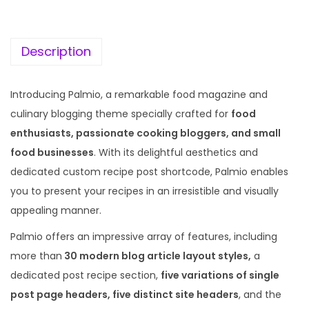
c
e
e
i
w
s
Description
a
:
s
Introducing Palmio, a remarkable food magazine and
:
1
culinary blogging theme specially crafted for
food
9
enthusiasts, passionate cooking bloggers, and small
5
9
food businesses
. With its delightful aesthetics and
7
.
dedicated custom recipe post shortcode, Palmio enables
0
0
you to present your recipes in an irresistible and visually
.
0
appealing manner.
3
.
Palmio offers an impressive array of features, including
6
more than
30 modern blog article layout styles,
a
.
dedicated post recipe section,
five variations of single
post page headers, five distinct site headers
, and the