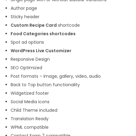
Author page
Sticky header
Custom Recipe Card
shortcode
Food Categories shortcodes
Spot ad options
WordPress Live Customizer
Responsive Design
SEO Optimized
Post formats – image, gallery, video, audio
Back to Top button functionality
Widgetized footer
Social Media icons
Child Theme included
Translation Ready
WPML compatible
Contact Form 7 compatible