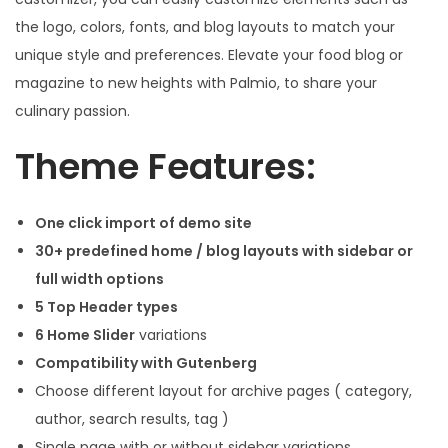
the logo, colors, fonts, and blog layouts to match your
unique style and preferences. Elevate your food blog or
magazine to new heights with Palmio, to share your
culinary passion.
Theme Features:
One click import of demo site
30+ predefined home / blog layouts with sidebar or
full width options
5 Top Header types
6 Home Slider
variations
Compatibility with Gutenberg
Choose different layout for archive pages ( category,
author, search results, tag )
Single page with or without sidebar variations