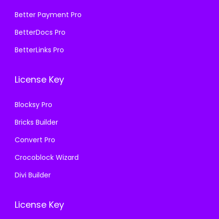
:
1
5
9
₹
9
Better Payment Pro
7
.
5
9
BetterDocs Pro
0
0
7
.
.
0
BetterLinks Pro
0
0
3
.
.
0
6
License Key
3
.
.
6
Blocksy Pro
.
Bricks Builder
Convert Pro
Crocoblock Wizard
Divi Builder
License Key