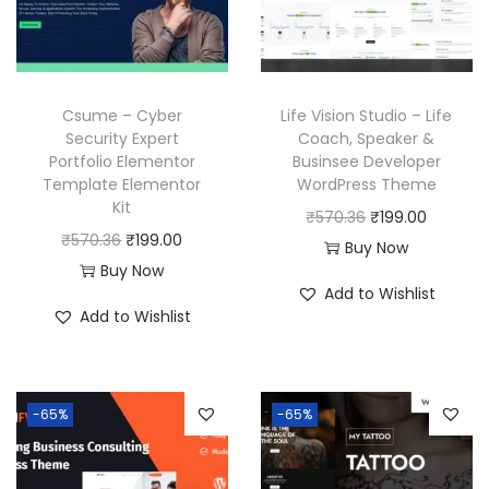
Csume – Cyber
Life Vision Studio – Life
Security Expert
Coach, Speaker &
Portfolio Elementor
Businsee Developer
Template Elementor
WordPress Theme
Kit
O
C
₹
570.36
₹
199.00
O
C
₹
570.36
₹
199.00
r
u
Buy Now
r
u
Buy Now
i
r
Add to Wishlist
i
r
g
r
Add to Wishlist
g
r
i
e
i
e
n
n
n
n
a
t
-65%
-65%
a
t
l
p
l
p
p
r
p
r