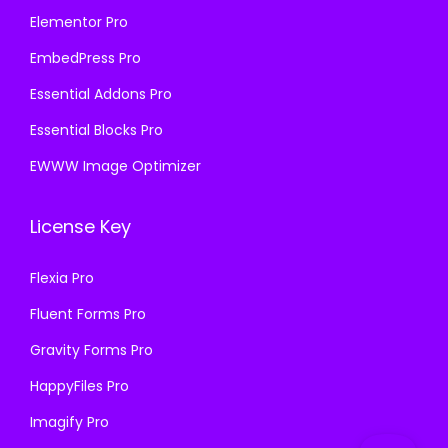
Elementor Pro
EmbedPress Pro
Essential Addons Pro
Essential Blocks Pro
EWWW Image Optimizer
License Key
Flexia Pro
Fluent Forms Pro
Gravity Forms Pro
HappyFiles Pro
Imagify Pro