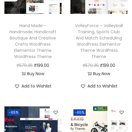
c
e
c
e
e
i
e
i
w
s
w
s
Hand Made –
VolleyForce – Volleyball
a
:
a
:
Handmade, Handicraft
Training, Sports Club
Boutique And Creative
And Match Scheduling
s
₹
s
₹
Crafts WordPress
WordPress Elementor
:
1
:
1
Elementor Theme
Theme WordPress
₹
9
₹
9
WordPress Theme
Theme
5
9
5
9
O
C
O
C
₹
570.36
₹
199.00
₹
570.36
₹
199.00
7
.
7
.
r
u
r
u
Buy Now
Buy Now
0
0
0
0
i
r
i
r
Add to Wishlist
Add to Wishlist
.
0
.
0
g
r
g
r
3
.
3
.
i
e
i
e
6
6
n
n
n
n
-65%
-65%
.
.
a
t
a
t
l
p
l
p
p
r
p
r