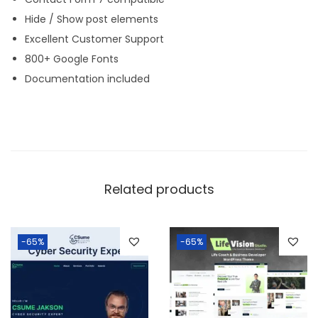
Hide / Show post elements
Excellent Customer Support
800+ Google Fonts
Documentation included
Related products
-65%
-65%