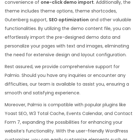
convenience of
one-click demo import
. Additionally, the
theme includes theme options, theme shortcodes,
Gutenberg support,
SEO optimization
and other valuable
functionalities. By utilizing the demo content file, you can
effortlessly import the pre-designed demo data and
personalize your pages with text and images, eliminating
the need for extensive design and layout configuration.
Rest assured, we provide comprehensive support for
Palmio. Should you have any inquiries or encounter any
difficulties, our team is available to assist you, ensuring a
smooth and satisfying experience.
Moreover, Palmio is compatible with popular plugins like
Yoast SEO, W3 Total Cache, Events Calendar, and Contact
Form 7, expanding the possibilities for enhancing your
website’s functionality. With the user-friendly WordPress
customizer, you can easily customize elements such as