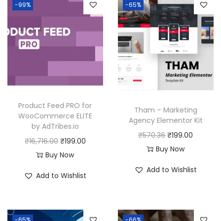
-99%
-65%
Product Feed PRO for
Tham – Marketing
WooCommerce ELITE
Agency Elementor Kit
by AdTribes.io
O
C
₹
570.36
₹
199.00
O
C
₹
16,716.00
₹
199.00
r
u
Buy Now
r
u
Buy Now
i
r
i
r
Add to Wishlist
Add to Wishlist
g
r
g
r
i
e
i
e
n
n
n
n
a
t
-65%
-66%