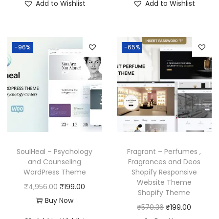
3
.
Add to Wishlist
Add to Wishlist
g
r
g
r
7
.
5
0
i
e
i
e
0
0
.
0
n
n
n
n
.
0
1
.
-96%
-65%
a
t
a
t
3
.
6
l
p
l
p
6
.
p
r
p
r
.
r
i
r
i
i
c
i
c
c
e
c
e
e
i
e
i
w
s
w
s
SoulHeal – Psychology
Fragrant – Perfumes ,
a
:
a
:
and Counseling
Fragrances and Deos
WordPress Theme
Shopify Responsive
s
₹
s
₹
Website Theme
O
C
₹
4,956.00
₹
199.00
:
1
:
1
Shopify Theme
r
u
Buy Now
₹
9
₹
9
O
C
₹
570.36
₹
199.00
i
r
5
9
5
9