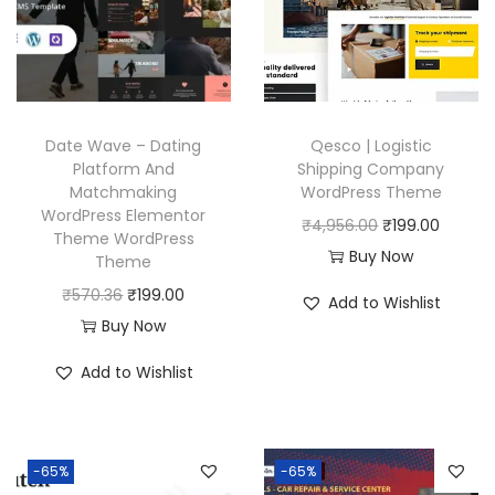
r
i
i
c
c
e
e
i
w
s
Date Wave – Dating
Qesco | Logistic
a
:
Platform And
Shipping Company
Matchmaking
WordPress Theme
s
₹
WordPress Elementor
O
C
₹
4,956.00
₹
199.00
:
1
Theme WordPress
r
u
Buy Now
₹
9
Theme
i
r
5
9
O
C
₹
570.36
₹
199.00
Add to Wishlist
g
r
7
.
r
u
Buy Now
i
e
0
0
i
r
Add to Wishlist
n
n
.
0
g
r
a
t
3
.
i
e
l
p
6
n
n
p
r
-65%
-65%
.
a
t