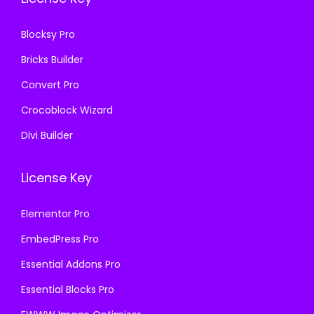
3
.
6
6
.
Blocksy Pro
.
Bricks Builder
Convert Pro
Crocoblock Wizard
Divi Builder
License Key
Elementor Pro
EmbedPress Pro
Essential Addons Pro
Essential Blocks Pro