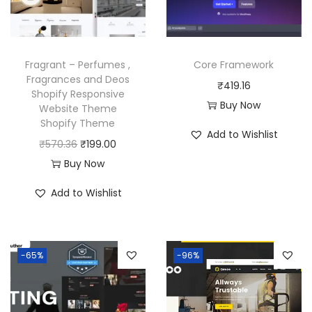
w
s
c
e
a
:
e
i
s
₹
w
s
Fragrant – Perfumes ,
Core Framework
:
1
a
:
Fragrances and Deos
₹
419.16
₹
9
Shopify Responsive
s
₹
Buy Now
Website Theme
5
9
:
1
Shopify Theme
7
.
Add to Wishlist
₹
9
O
C
₹
570.36
₹
199.00
0
0
5
9
r
u
Buy Now
.
0
7
.
i
r
3
.
Add to Wishlist
0
0
g
r
6
.
0
i
e
.
3
.
n
n
6
-65%
-96%
a
t
.
l
p
p
r