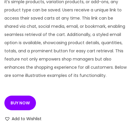
n
n
it’s simple products, variation products, or add-ons, any
a
t
product type can be saved. Users receive a unique link to
l
p
access their saved carts at any time. This link can be
p
r
shared via chat, social media, email, or bookmark, enabling
r
i
seamless retrieval of the cart. Additionally, a styled email
i
c
option is available, showcasing product details, quantities,
c
e
totals, and a prominent button for easy cart retrieval. This
e
i
feature not only empowers shop managers but also
w
s
enhances the shopping experience for all customers. Below
a
:
are some illustrative examples of its functionality.
s
:
1
9
BUY NOW
3
9
3
.
Add to Wishlist
5
0