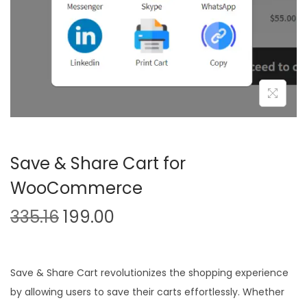
n
Save & Share Cart for
WooCommerce
O
C
335.16
199.00
r
u
i
r
g
r
Save & Share Cart revolutionizes the shopping experience
i
e
by allowing users to save their carts effortlessly. Whether