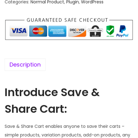
.
0
Categories:
Normal Product
,
Plugin
,
WordPress
1
.
6
.
Description
Introduce Save &
Share Cart:
Save & Share Cart enables anyone to save their carts –
simple products, variation products, add-on products, any