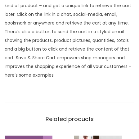
kind of product – and get a unique link to retrieve the cart
later. Click on the link in a chat, social-media, email,
bookmark or anywhere and retrieve the cart at any time.
There’s also a button to send the cart in a styled email
showing the products, product pictures, quantities, totals
and a big button to click and retrieve the content of that
cart. Save & Share Cart empowers shop managers and
improves the shopping experience of all your customers –
here’s some examples
Related products