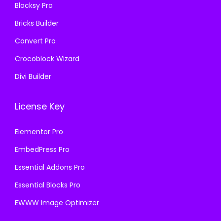
Blocksy Pro
.
Bricks Builder
Convert Pro
Crocoblock Wizard
Divi Builder
License Key
Elementor Pro
EmbedPress Pro
Essential Addons Pro
Essential Blocks Pro
EWWW Image Optimizer