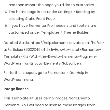
and then Import the page you’d like to customize.
The home page is set under Settings > Reading by
selecting Static Front Page.
If you have Elementor Pro, headers and footers are
customized under Templates > Theme Builder.
Detailed Guide: https://help.elements.envato.com/hc/en-
us/articles/36032349441945-How-to-Install-Elementor-
Template-Kits-With-the-Envato-Elements-Plugin-in-
WordPress-for-Envato-Elements-Subscribers
For further support, go to Elementor > Get Help in
WordPress menu.
Image license
This Template Kit uses demo images from Envato
Elements. You will need to license these images from