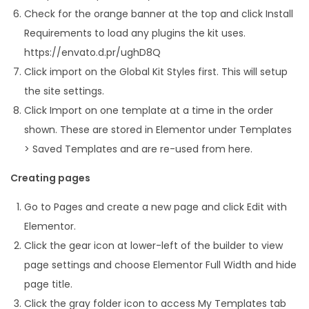
Check for the orange banner at the top and click Install
Requirements to load any plugins the kit uses.
https://envato.d.pr/ughD8Q
Click import on the Global Kit Styles first. This will setup
the site settings.
Click Import on one template at a time in the order
shown. These are stored in Elementor under Templates
> Saved Templates and are re-used from here.
Creating pages
Go to Pages and create a new page and click Edit with
Elementor.
Click the gear icon at lower-left of the builder to view
page settings and choose Elementor Full Width and hide
page title.
Click the gray folder icon to access My Templates tab