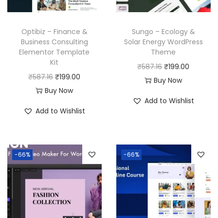
Optibiz – Finance &
Sungo – Ecology &
Business Consulting
Solar Energy WordPress
Elementor Template
Theme
Kit
O
C
₹
587.16
₹
199.00
O
C
₹
587.16
₹
199.00
r
u
Buy Now
r
u
Buy Now
i
r
Add to Wishlist
i
r
g
r
Add to Wishlist
g
r
i
e
i
e
n
n
n
n
a
t
-66%
-66%
a
t
l
p
l
p
p
r
p
r
r
i
r
i
i
c
i
c
c
e