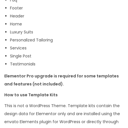
q
Footer
u
Header
a
Home
n
Luxury Suits
t
Personalized Tailoring
i
Services
t
Single Post
y
Testimonials
Elementor Pro upgrade is required for some templates
and features (not included).
How to use Template Kits
This is not a WordPress Theme. Template kits contain the
design data for Elementor only and are installed using the
envato Elements plugin for WordPress or directly through