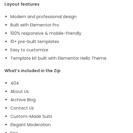
Layout features
e
n
Modern and professional design
t
Built with Elementor Pro
o
100% responsive & mobile-friendly
r
10+ pre-built templates
T
Easy to customize
e
Template kit built with Elementor Hello Theme
m
What’s included in the Zip
p
l
404
a
About Us
t
Archive Blog
e
Contact Us
K
Custom-Made Suits
i
Elegant Moderation
t
Faq