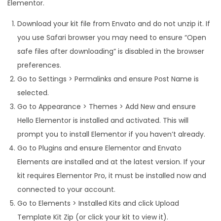
Elementor.
Download your kit file from Envato and do not unzip it. If
you use Safari browser you may need to ensure “Open
safe files after downloading” is disabled in the browser
preferences.
Go to Settings > Permalinks and ensure Post Name is
selected.
Go to Appearance > Themes > Add New and ensure
Hello Elementor is installed and activated. This will
prompt you to install Elementor if you haven’t already.
Go to Plugins and ensure Elementor and Envato
Elements are installed and at the latest version. If your
kit requires Elementor Pro, it must be installed now and
connected to your account.
Go to Elements > Installed Kits and click Upload
Template Kit Zip (or click your kit to view it).