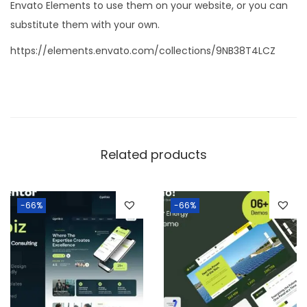
Envato Elements to use them on your website, or you can
substitute them with your own.
https://elements.envato.com/collections/9NB38T4LCZ
Related products
-66%
-66%