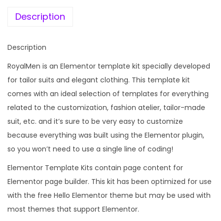
e
i
a
w
s
Description
i
a
:
l
s
Description
o
:
1
r
RoyalMen is an Elementor template kit specially developed
9
e
for tailor suits and elegant clothing. This template kit
1
9
d
comes with an ideal selection of templates for everything
,
.
S
related to the customization, fashion atelier, tailor-made
5
0
u
suit, etc. and it’s sure to be very easy to customize
9
0
i
because everything was built using the Elementor plugin,
6
.
t
so you won’t need to use a single line of coding!
.
s
0
Elementor Template Kits contain page content for
E
0
Elementor page builder. This kit has been optimized for use
l
.
with the free Hello Elementor theme but may be used with
e
most themes that support Elementor.
m