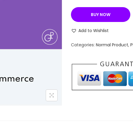
a
l
BUY NOW
p
r
Add to Wishlist
i
c
Categories:
Normal Product
,
P
e
w
a
s
:
₹
2
,
4
3