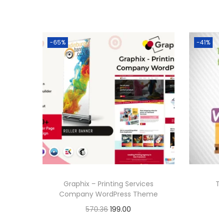
-65%
-41%
Graphix – Printing Services
Company WordPress Theme
O
C
570.36
199.00