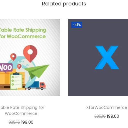
6
Related products
.
0
-41%
0
.
Table Rate Shipping for
XforWooCommerce
WooCommerce
O
C
335.16
199.00
O
C
335.16
199.00
r
u
Buy Now