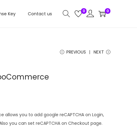
0
0
nse Key
Contact us
PREVIOUS
NEXT
WooCommerce
C
u
r
r
allows you to add google reCAPTCHA on Login,
e
. Also you can set reCAPTCHA on Checkout page.
n