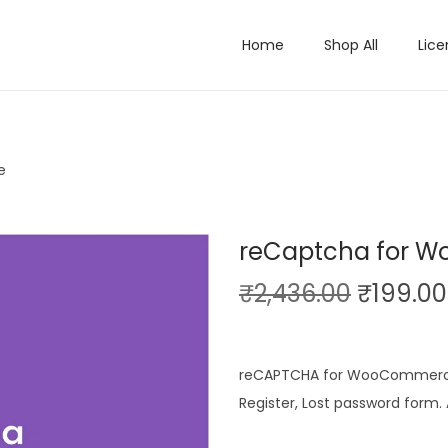
Home
Shop All
Lice
e
reCaptcha for 
O
₹
2,436.00
₹
199.00
r
i
g
reCAPTCHA for WooCommerce 
i
Register, Lost password form
n