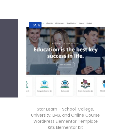
.
-65%
Star Learn – School, College,
University, LMS, and Online Course
WordPress Elementor Template
Kits Elementor Kit