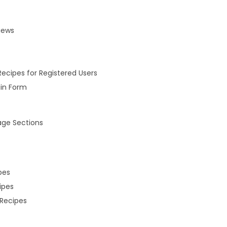
iews
Recipes for Registered Users
gin Form
ge Sections
s
pes
ipes
Recipes