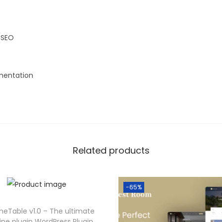
 SEO
entation
Related products
-65%
eTable v1.0 – The ultimate
line plugin WordPress Plugin