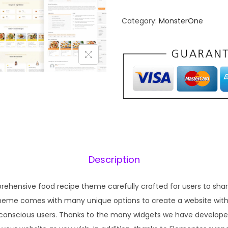
n
n
Category:
MonsterOne
a
t
l
p
p
r
r
i
i
c
c
e
e
i
w
s
a
:
s
₹
Description
:
1
₹
9
rehensive food recipe theme carefully crafted for users to share
5
9
theme comes with many unique options to create a website with
7
.
-conscious users. Thanks to the many widgets we have developed
0
0