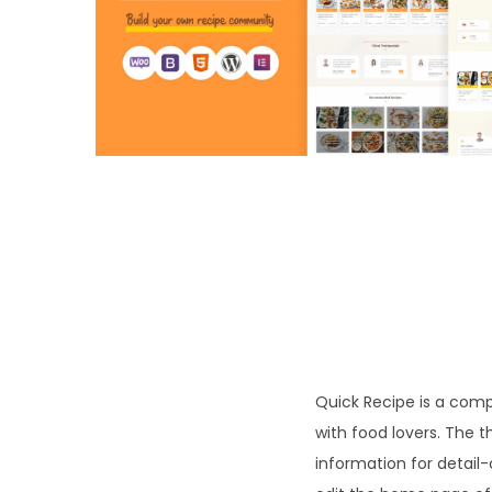
o
n
Quick Recipe is a comp
with food lovers. The 
information for detail