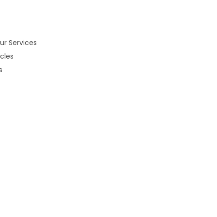
ur Services
cles
s