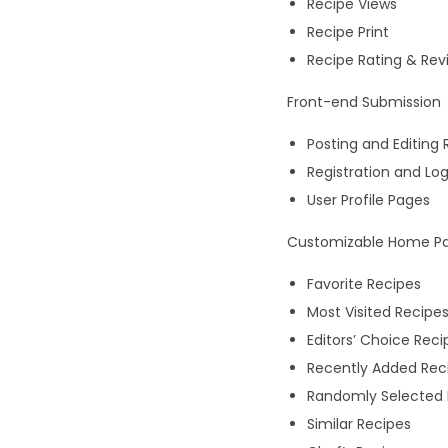
Recipe Views
Recipe Print
Recipe Rating & Rev
Front-end Submission
Posting and Editing 
Registration and Lo
User Profile Pages
Customizable Home Pa
Favorite Recipes
Most Visited Recipe
Editors’ Choice Reci
Recently Added Rec
Randomly Selected 
Similar Recipes