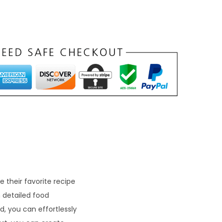
 their favorite recipe
 detailed food
, you can effortlessly