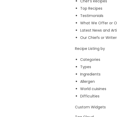
Chef’s Recipes
Top Recipes
Testimonials
What We Offer or O
Latest News and Arti
Our Chiefs or Writer
Recipe Listing by
Categories
Types
Ingredients
Allergen
World cuisines
Difficulties
Custom Widgets
Tag Cloud