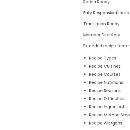
Retina Ready
Fully Responsive(Looks
Translation Ready
Member Directory
Extended recipe featu
Recipe Types
Recipe Cuisines
Recipe Courses
Recipe Nutritions
Recipe Seasons
Recipe Difficulties
Recipe Ingredients
Recipe Method Step
Recipe Allergens