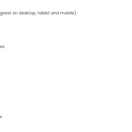
 great on desktop, tablet and mobile)
res
s