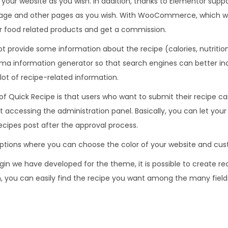
your website as you wish. In addition, thanks to Elementor supp
.
0
age and other pages as you wish. With WooCommerce, which wi
3
.
or food related products and get a commission.
6
 provide some information about the recipe (calories, nutritiona
.
a information generator so that search engines can better in
lot of recipe-related information.
of Quick Recipe is that users who want to submit their recipe c
accessing the administration panel. Basically, you can let your v
ecipes post after the approval process.
tions where you can choose the color of your website and cust
gin we have developed for the theme, it is possible to create re
on, you can easily find the recipe you want among the many field