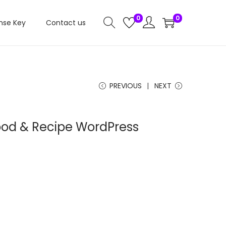
0
0
nse Key
Contact us
PREVIOUS
NEXT
ood & Recipe WordPress