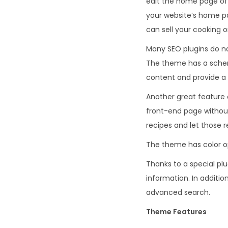
edit the home page of 
your website’s home p
can sell your cooking 
Many SEO plugins do not
The theme has a schem
content and provide a 
Another great feature 
front-end page without 
recipes and let those r
The theme has color op
Thanks to a special plu
information. In additi
advanced search.
Theme Features