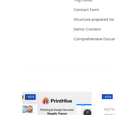
Contact Form
Structure prepared for
Demo Content
Comprehensive Docum
-65%
-65%
WpTim
time 