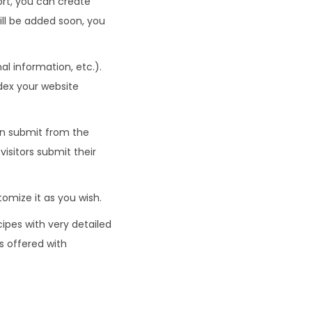
ort, you can create
ll be added soon, you
l information, etc.).
dex your website
an submit from the
isitors submit their
omize it as you wish.
cipes with very detailed
s offered with