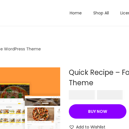
Home
Shop All
Lice
ipe WordPress Theme
Quick Recipe – F
Theme
O
C
₹
570.36
₹
199.00
r
u
i
r
BUY NOW
g
r
i
e
Add to Wishlist