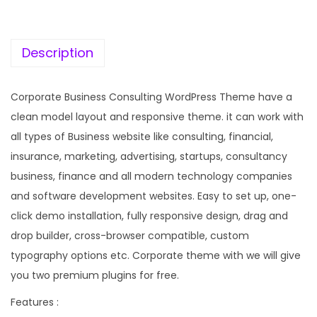
c
e
e
i
w
s
Description
a
:
s
Corporate Business Consulting WordPress Theme have a
:
1
clean model layout and responsive theme. it can work with
9
all types of Business website like consulting, financial,
5
9
insurance, marketing, advertising, startups, consultancy
7
.
business, finance and all modern technology companies
0
0
and software development websites. Easy to set up, one-
.
0
click demo installation, fully responsive design, drag and
3
.
drop builder, cross-browser compatible, custom
6
typography options etc. Corporate theme with we will give
.
you two premium plugins for free.
Features :