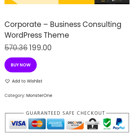
n
Corporate – Business Consulting
WordPress Theme
O
C
570.36
199.00
r
u
i
r
BUY NOW
g
r
i
e
Add to Wishlist
n
n
Category:
MonsterOne
a
t
l
p
p
r
r
i
i
c