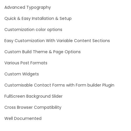
Advanced Typography
Quick & Easy Installation & Setup
Customization color options
Easy Customization With Variable Content Sections
Custom Build Theme & Page Options
Various Post Formats
Custom Widgets
Customisable Contact Forms with Form builder Plugin
FullScreen Background Slider
Cross Browser Compatibility
Well Documented