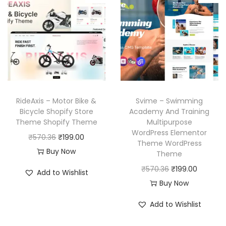
r
i
l
p
i
c
p
r
c
e
r
i
e
i
i
c
w
s
c
e
a
:
e
i
s
₹
w
s
RideAxis – Motor Bike &
Svime – Swimming
:
1
a
:
Bicycle Shopify Store
Academy And Training
₹
9
Theme Shopify Theme
Multipurpose
s
₹
WordPress Elementor
5
9
O
C
₹
570.36
₹
199.00
:
1
Theme WordPress
7
.
r
u
Buy Now
₹
9
Theme
0
0
i
r
5
9
O
C
₹
570.36
₹
199.00
Add to Wishlist
.
0
g
r
7
.
r
u
Buy Now
3
.
i
e
0
0
i
r
Add to Wishlist
6
n
n
.
0
g
r
.
a
t
3
.
i
e