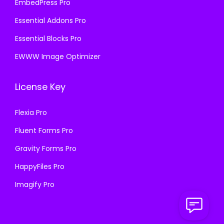
EmbedPress Pro
Essential Addons Pro
Essential Blocks Pro
EWWW Image Optimizer
License Key
Flexia Pro
Fluent Forms Pro
Gravity Forms Pro
HappyFiles Pro
Imagify Pro