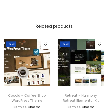
Related products
-65%
-65%
Cocold – Coffee Shop
Retreat – Harmony
WordPress Theme
Retreat Elementor Kit
O
C
O
C
₹
570.36
₹
199.00
₹
570.36
₹
199.00