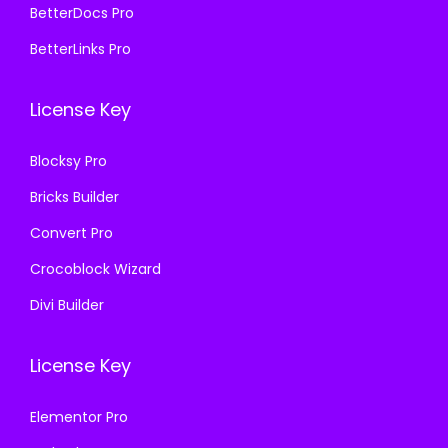
5
9
BetterDocs Pro
0
0
7
.
.
0
BetterLinks Pro
0
0
3
.
.
0
6
License Key
3
.
.
6
Blocksy Pro
.
Bricks Builder
Convert Pro
Crocoblock Wizard
Divi Builder
License Key
Elementor Pro