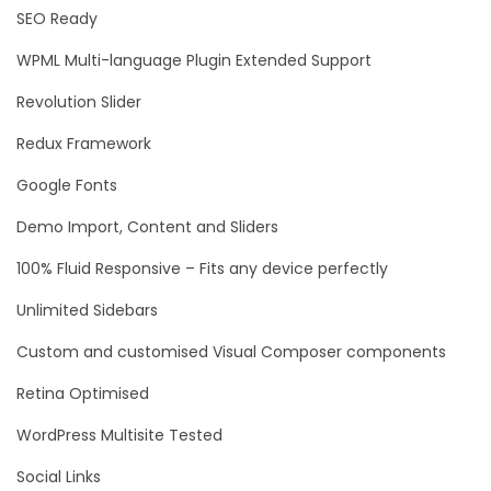
SEO Ready
WPML Multi-language Plugin Extended Support
Revolution Slider
Redux Framework
Google Fonts
Demo Import, Content and Sliders
100% Fluid Responsive – Fits any device perfectly
Unlimited Sidebars
Custom and customised Visual Composer components
Retina Optimised
WordPress Multisite Tested
Social Links