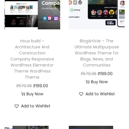
i
c
r
i
c
e
i
c
e
i
c
e
w
s
e
i
a
:
w
s
Hous build –
BlogArticle – The
s
₹
a
:
Architecture And
Ultimate Multipurpose
:
1
Construction
WordPress Theme for
s
₹
₹
9
Company Responsive
Blogs, News, and
:
1
WordPress Elementor
Communities
5
9
₹
9
Theme WordPress
O
C
₹
570.36
₹
199.00
7
.
Theme
5
9
r
u
Buy Now
0
0
O
C
₹
570.36
₹
199.00
7
.
i
r
.
0
r
u
Buy Now
Add to Wishlist
0
0
g
r
3
.
i
r
.
0
i
e
Add to Wishlist
6
g
r
3
.
n
n
.
i
e
6
a
t
n
n
.