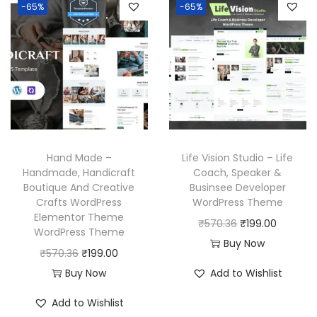
l
p
-65%
-65%
a
t
p
r
l
p
r
i
p
r
i
c
r
i
c
e
i
c
e
i
c
e
w
s
e
i
a
:
w
s
Hand Made –
Life Vision Studio – Life
s
₹
a
:
Handmade, Handicraft
Coach, Speaker &
:
1
Boutique And Creative
Businsee Developer
s
₹
₹
9
Crafts WordPress
WordPress Theme
:
1
Elementor Theme
5
9
O
C
₹
570.36
₹
199.00
₹
9
WordPress Theme
7
.
r
u
Buy Now
5
9
O
C
₹
570.36
₹
199.00
0
0
i
r
7
.
r
u
Buy Now
Add to Wishlist
.
0
g
r
0
0
i
r
3
.
i
e
Add to Wishlist
.
0
g
r