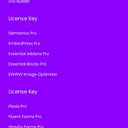
Divi Builder
License Key
Elementor Pro
EmbedPress Pro
Essential Addons Pro
Essential Blocks Pro
EWWW Image Optimizer
License Key
Flexia Pro
Fluent Forms Pro
Gravity Forms Pro