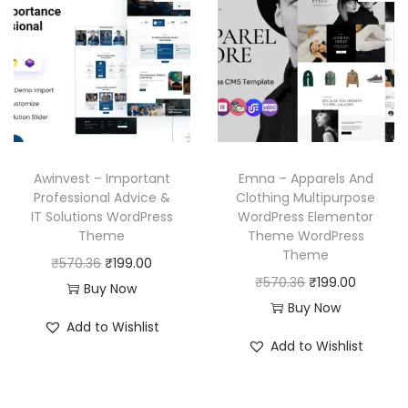
p
r
l
p
r
i
p
r
i
c
r
i
c
e
i
c
e
i
c
e
w
s
e
i
a
:
w
s
Awinvest – Important
Emna – Apparels And
s
₹
a
:
Professional Advice &
Clothing Multipurpose
:
1
IT Solutions WordPress
WordPress Elementor
s
₹
₹
9
Theme
Theme WordPress
:
1
Theme
5
9
O
C
₹
570.36
₹
199.00
₹
9
O
C
₹
570.36
₹
199.00
7
.
r
u
Buy Now
5
9
r
u
Buy Now
0
0
i
r
7
.
Add to Wishlist
i
r
.
0
g
r
Add to Wishlist
0
0
g
r
3
.
i
e
.
0
i
e
6
n
n
3
.