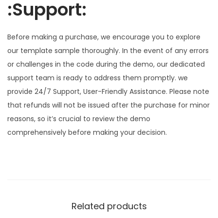
:Support:
Before making a purchase, we encourage you to explore
our template sample thoroughly. In the event of any errors
or challenges in the code during the demo, our dedicated
support team is ready to address them promptly. we
provide 24/7 Support, User-Friendly Assistance. Please note
that refunds will not be issued after the purchase for minor
reasons, so it’s crucial to review the demo
comprehensively before making your decision.
Related products