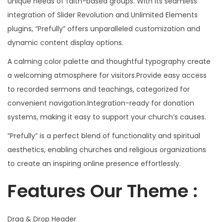
unique needs of faith-based groups. With its seamless
integration of Slider Revolution and Unlimited Elements
plugins, “Prefully” offers unparalleled customization and
dynamic content display options.
A calming color palette and thoughtful typography create
a welcoming atmosphere for visitors.Provide easy access
to recorded sermons and teachings, categorized for
convenient navigation.Integration-ready for donation
systems, making it easy to support your church’s causes.
“Prefully” is a perfect blend of functionality and spiritual
aesthetics, enabling churches and religious organizations
to create an inspiring online presence effortlessly.
Features Our Theme :
Drag & Drop Header