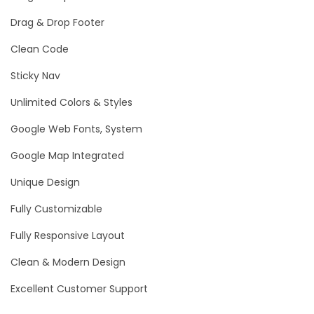
Drag & Drop Footer
Clean Code
Sticky Nav
Unlimited Colors & Styles
Google Web Fonts, System
Google Map Integrated
Unique Design
Fully Customizable
Fully Responsive Layout
Clean & Modern Design
Excellent Customer Support