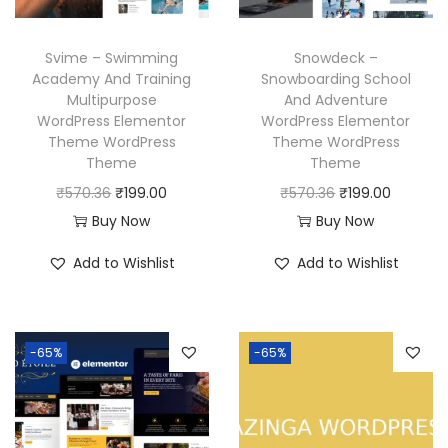
e
i
e
i
w
s
w
s
Svime – Swimming
Snowdeck –
a
:
a
:
Academy And Training
Snowboarding School
Multipurpose
And Adventure
s
₹
s
₹
WordPress Elementor
WordPress Elementor
:
1
:
1
Theme WordPress
Theme WordPress
₹
9
₹
9
Theme
Theme
5
9
5
9
O
C
O
C
₹
570.36
₹
199.00
₹
570.36
₹
199.00
7
.
7
.
r
u
r
u
Buy Now
Buy Now
0
0
0
0
i
r
i
r
Add to Wishlist
Add to Wishlist
.
0
.
0
g
r
g
r
3
.
3
.
i
e
i
e
6
6
n
n
n
n
-65%
-65%
.
.
a
t
a
t
l
p
l
p
p
r
p
r
r
i
r
i