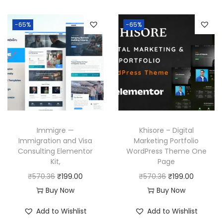
-65%
-65%
Immigre —
Khisore – Digital
Immigration and Visa
Marketing Portfolio
Consulting Elementor
WordPress Theme One
Kit,
Page
O
C
O
C
₹
570.36
₹
199.00
₹
570.36
₹
199.00
r
u
r
u
Buy Now
Buy Now
i
r
i
r
Add to Wishlist
Add to Wishlist
g
r
g
r