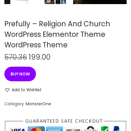
n
Prefully – Religion And Church
WordPress Elementor Theme
WordPress Theme
O
C
570.36
199.00
r
u
i
r
BUY NOW
g
r
i
e
Add to Wishlist
n
n
Category:
MonsterOne
a
t
l
p
p
r
r
i