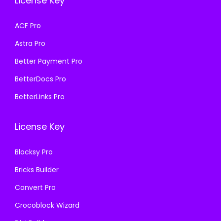
License Key
s
₹
w
s
:
1
a
:
ACF Pro
₹
9
s
₹
Astra Pro
5
9
:
1
7
.
₹
9
Better Payment Pro
0
0
5
9
BetterDocs Pro
.
0
7
.
BetterLinks Pro
3
.
0
0
6
.
0
License Key
.
3
.
6
Blocksy Pro
.
Bricks Builder
Convert Pro
Crocoblock Wizard