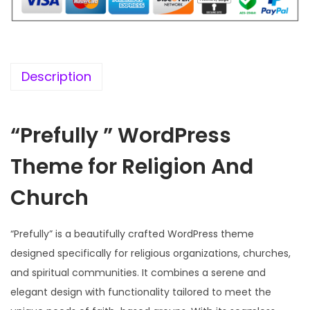
i
c
c
e
e
i
w
s
Description
a
:
s
“Prefully ” WordPress
:
1
9
Theme for Religion And
5
9
7
.
Church
0
0
.
0
“Prefully” is a beautifully crafted WordPress theme
3
.
designed specifically for religious organizations, churches,
6
and spiritual communities. It combines a serene and
.
elegant design with functionality tailored to meet the