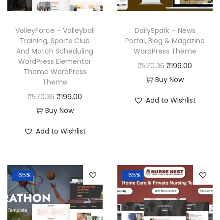
VolleyForce – Volleyball
DailySpark – News
Training, Sports Club
Portal, Blog & Magazine
And Match Scheduling
WordPress Theme
WordPress Elementor
O
C
₹
570.36
₹
199.00
Theme WordPress
r
u
Buy Now
Theme
i
r
O
C
₹
570.36
₹
199.00
Add to Wishlist
g
r
r
u
Buy Now
i
e
i
r
Add to Wishlist
n
n
g
r
a
t
i
e
l
p
n
n
p
r
-65%
-65%
a
t
r
i
l
p
i
c
p
r
c
e