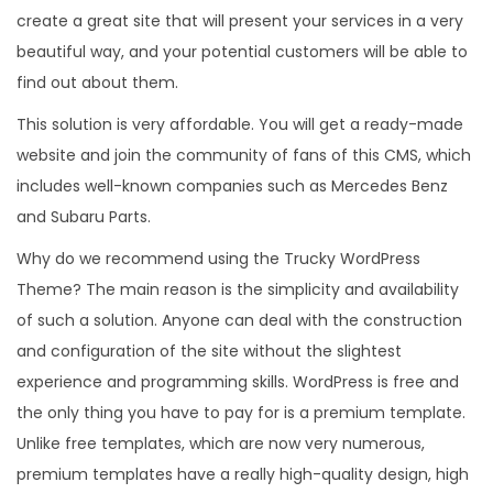
create a great site that will present your services in a very
beautiful way, and your potential customers will be able to
find out about them.
This solution is very affordable. You will get a ready-made
website and join the community of fans of this CMS, which
includes well-known companies such as Mercedes Benz
and Subaru Parts.
Why do we recommend using the Trucky WordPress
Theme? The main reason is the simplicity and availability
of such a solution. Anyone can deal with the construction
and configuration of the site without the slightest
experience and programming skills. WordPress is free and
the only thing you have to pay for is a premium template.
Unlike free templates, which are now very numerous,
premium templates have a really high-quality design, high