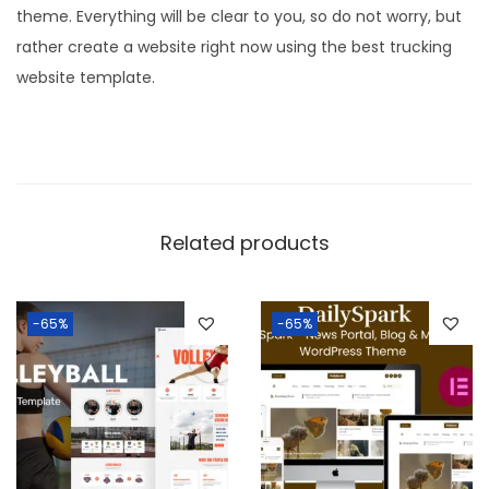
theme. Everything will be clear to you, so do not worry, but
rather create a website right now using the best trucking
website template.
Related products
-65%
-65%