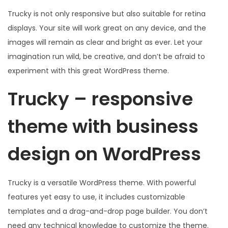
Trucky is not only responsive but also suitable for retina
displays. Your site will work great on any device, and the
images will remain as clear and bright as ever. Let your
imagination run wild, be creative, and don’t be afraid to
experiment with this great WordPress theme.
Trucky – responsive
theme with business
design on WordPress
Trucky is a versatile WordPress theme. With powerful
features yet easy to use, it includes customizable
templates and a drag-and-drop page builder. You don’t
need any technical knowledge to customize the theme.