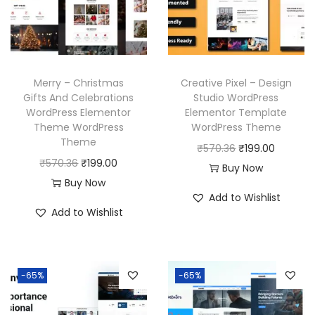
c
e
i
c
e
i
c
e
w
s
e
i
a
:
w
s
Merry – Christmas
Creative Pixel – Design
s
₹
a
:
Gifts And Celebrations
Studio WordPress
:
1
WordPress Elementor
Elementor Template
s
₹
₹
9
Theme WordPress
WordPress Theme
:
1
Theme
5
9
O
C
₹
570.36
₹
199.00
₹
9
O
C
₹
570.36
₹
199.00
7
.
r
u
Buy Now
5
9
r
u
Buy Now
0
0
i
r
7
.
Add to Wishlist
i
r
.
0
g
r
Add to Wishlist
0
0
g
r
3
.
i
e
.
0
i
e
6
n
n
3
.
n
n
.
a
t
6
-65%
-65%
a
t
l
p
.
l
p
p
r