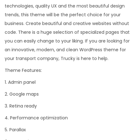
technologies, quality UX and the most beautiful design
trends, this theme will be the perfect choice for your
business. Create beautiful and creative websites without
code. There is a huge selection of specialized pages that
you can easily change to your liking. If you are looking for
an innovative, modern, and clean WordPress theme for
your transport company, Trucky is here to help.
Theme Features:
1. Admin panel
2. Google maps
3. Retina ready
4. Performance optimization
5. Parallax