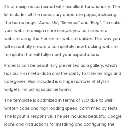
Strict design is combined with excellent functionality. The
kit includes all the necessary corporate pages, including
the home page, “About Us”, “Services” and “Blog”. To make
your website design more unique, you can create a
website using the Elementor website builder. This way you
will essentially create a completely new trucking website
template that will fully meet your expectations.
Projects can be beautifully presented as a gallery, which
has built-in meta-data and the ability to filter by tags and
categories. Also included is a huge number of stylish
widgets, including social networks.
The template is optimized in terms of SEO due to well-
written code and high loading speed, confirmed by tests.
The layout is responsive. The set includes beautiful Google
icons and instructions for installing and configuring the