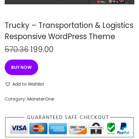
n
Trucky – Transportation & Logistics
Responsive WordPress Theme
O
C
570.36
199.00
r
u
i
r
BUY NOW
g
r
i
e
Add to Wishlist
n
n
Category:
MonsterOne
a
t
l
p
p
r
r
i
i
c