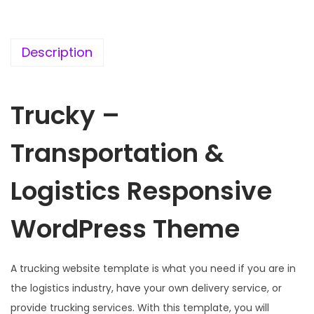
c
e
e
i
w
s
Description
a
:
s
Trucky –
:
1
9
Transportation &
5
9
7
.
Logistics Responsive
0
0
.
0
WordPress Theme
3
.
6
.
A trucking website template is what you need if you are in
the logistics industry, have your own delivery service, or
provide trucking services. With this template, you will