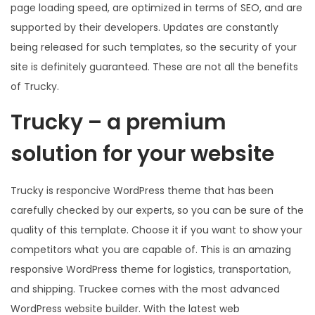
page loading speed, are optimized in terms of SEO, and are
supported by their developers. Updates are constantly
being released for such templates, so the security of your
site is definitely guaranteed. These are not all the benefits
of Trucky.
Trucky – a premium
solution for your website
Trucky is responcive WordPress theme that has been
carefully checked by our experts, so you can be sure of the
quality of this template. Choose it if you want to show your
competitors what you are capable of. This is an amazing
responsive WordPress theme for logistics, transportation,
and shipping. Truckee comes with the most advanced
WordPress website builder. With the latest web