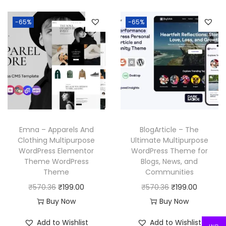
.
3
.
n
n
n
n
6
-65%
-65%
a
t
a
t
.
l
p
l
p
p
r
p
r
r
i
r
i
i
c
i
c
c
e
c
e
e
i
e
i
w
s
w
s
Emna – Apparels And
BlogArticle – The
a
:
a
:
Clothing Multipurpose
Ultimate Multipurpose
WordPress Elementor
WordPress Theme for
s
₹
s
₹
Theme WordPress
Blogs, News, and
:
1
:
1
Theme
Communities
₹
9
₹
9
O
C
O
C
₹
570.36
₹
199.00
₹
570.36
₹
199.00
5
9
5
9
r
u
r
u
Buy Now
Buy Now
7
.
7
.
i
r
i
r
Add to Wishlist
Add to Wishlist
0
0
0
0