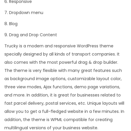
6. Responsive
7. Dropdown menu
8. Blog
9. Drag and Drop Content
Trucky is a modern and responsive WordPress theme
specially designed by all kinds of transport companies. It
also comes with the most powerful drag & drop builder.
The theme is very flexible with many great features such
as background image options, customizable layout color,
three view modes, Ajax functions, demo page variations,
and more. In addition, it is great for businesses related to
fast parcel delivery, postal services, etc. Unique layouts will
allow you to get a full-fledged website in a few minutes. In
addition, the theme is WPML compatible for creating
multilingual versions of your business website.