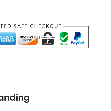
Landing