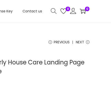
0
0
nse Key
Contact us
PREVIOUS
NEXT
rly House Care Landing Page
e