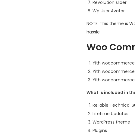
Revolution slider
Wp User Avatar
NOTE: This theme is Wo
hassle
Woo Comme
Yith woocommerce
Yith woocommerce 
Yith woocommerce 
What is included in t
Reliable Technical 
Lifetime Updates
WordPress theme
Plugins