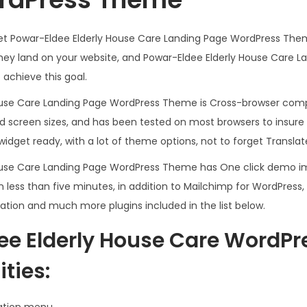
.
0
3
.
meet Powar-Eldee Elderly House Care Landing Page WordPress The
6
hey land on your website, and Powar-Eldee Elderly House Care 
.
achieve this goal.
ouse Care Landing Page WordPress Theme is Cross-browser comp
nd screen sizes, and has been tested on most browsers to insure
widget ready, with a lot of theme options, not to forget Transla
ouse Care Landing Page WordPress Theme has One click demo imp
 less than five minutes, in addition to Mailchimp for WordPress
ation and much more plugins included in the list below.
ee Elderly House Care WordP
ties:
ation menu