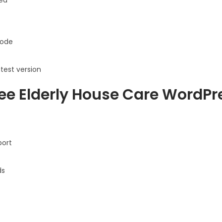
ode
atest version
ee Elderly House Care WordP
port
ds