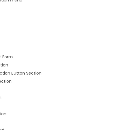
t Form
tion
Action Button Section
ection
n
ion
sed