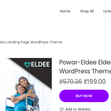
Home
Shop All
Lice
Care Landing Page WordPress Theme
Powar-Eldee Elde
WordPress Them
O
C
₹
570.36
₹
199.00
r
u
i
r
BUY NOW
g
r
i
e
Add to Wishlist