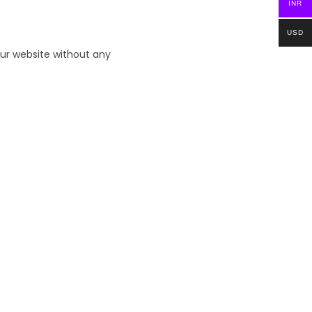
INR
USD
ur website without any