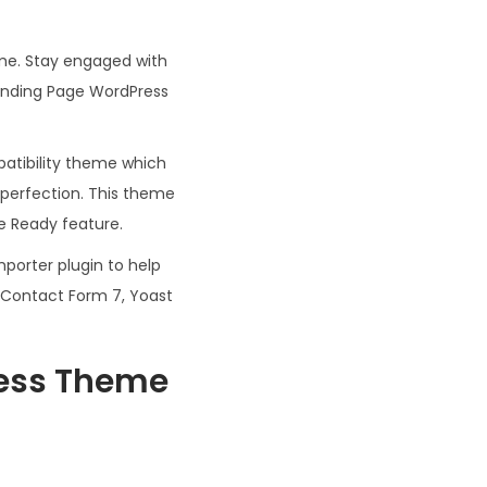
me. Stay engaged with
Landing Page WordPress
atibility theme which
 perfection. This theme
te Ready feature.
orter plugin to help
, Contact Form 7, Yoast
ress Theme