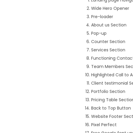
Wide Hero Opener
Pre-loader
About us Section
Pop-up
Counter Section
Services Section
Functioning Contac
Team Members Sec
Highlighted Call to 
Client testimonial S
Portfolio Section
Pricing Table Sectio
Back to Top Button
Website Footer Sect
Pixel Perfect
Free Google font u