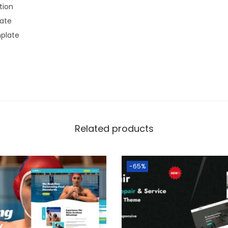
ion
late
plate
Related products
-65%