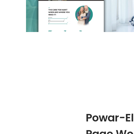
o
n
Powar-El
Page Wo