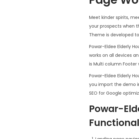
Meet kinder spirits, 
your prospects when t
Theme is developed to 
Powar-Eldee Elderly H
works on all devices a
is Multi column Footer 
Powar-Eldee Elderly H
you import the demo in
SEO for Google optimiz
Powar-Eld
Functionali
Landing page navig