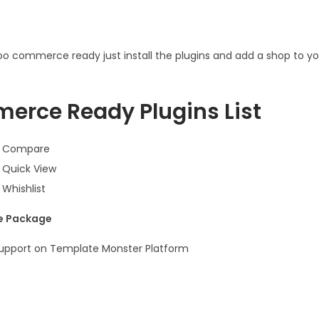
o commerce ready just install the plugins and add a shop to yo
rce Ready Plugins List
 Compare
Quick View
Whishlist
he Package
Support on Template Monster Platform