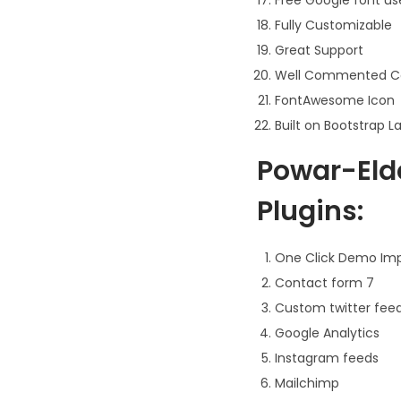
Fully Customizable
Great Support
Well Commented C
FontAwesome Icon
Built on Bootstrap L
Powar-Eld
Plugins:
One Click Demo Im
Contact form 7
Custom twitter fee
Google Analytics
Instagram feeds
Mailchimp