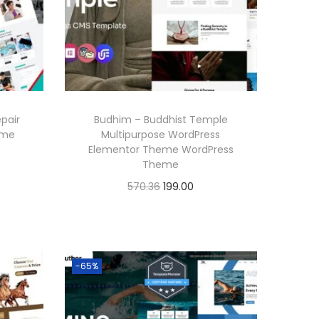
pair
Budhim – Buddhist Temple
eme
Multipurpose WordPress
Elementor Theme WordPress
Theme
O
C
570.36
199.00
r
u
Buy Now
i
r
Add to Wishlist
g
r
-65%
i
e
n
n
a
t