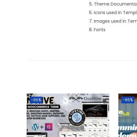
Theme Documentat
Icons used in Temp
Images used in Tem
Fonts
-65%
-65%