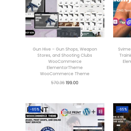
Gun Hive – Gun Shops, Weapon
Svime
Stores, and Shooting Clubs
Train
WooCommerce
Ele
ElementorTheme
WooCommerce Theme
O
C
570.36
199.00
r
u
Buy Now
i
r
Add to Wishlist
g
r
-65%
-65%
i
e
n
n