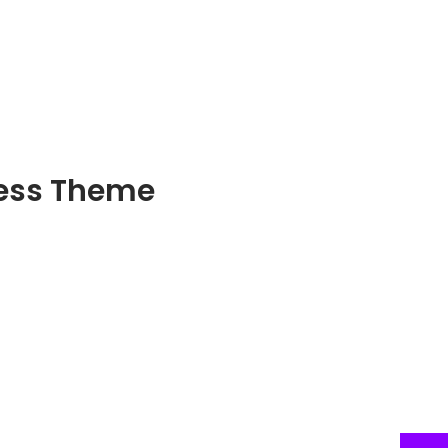
ress Theme