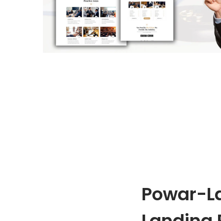
o
n
Powar-L
Landing