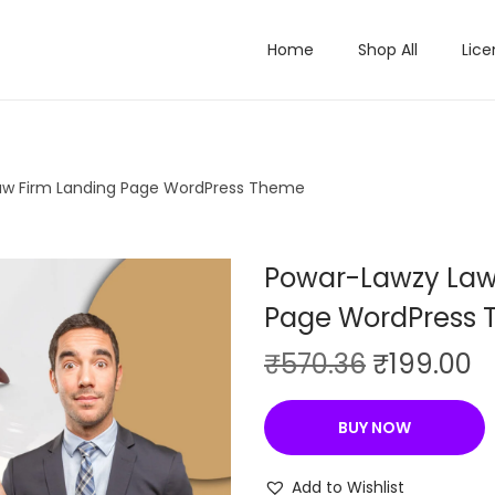
Home
Shop All
Lice
aw Firm Landing Page WordPress Theme
Powar-Lawzy Law
Page WordPress
O
C
₹
570.36
₹
199.00
r
u
i
r
BUY NOW
g
r
i
e
Add to Wishlist