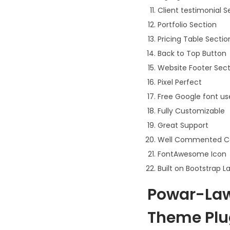
Client testimonial S
Portfolio Section
Pricing Table Sectio
Back to Top Button
Website Footer Sect
Pixel Perfect
Free Google font u
Fully Customizable
Great Support
Well Commented C
FontAwesome Icon
Built on Bootstrap L
Powar-Law
Theme Plu