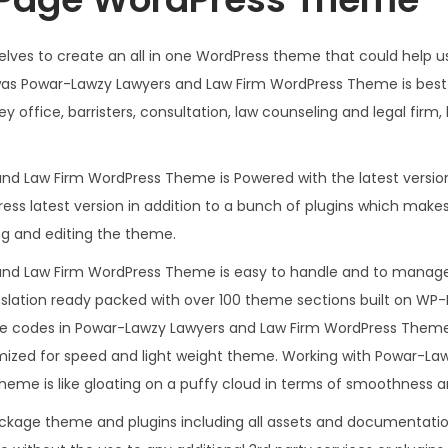
.
0
3
.
lves to create an all in one WordPress theme that could help us
6
t was Powar-Lawzy Lawyers and Law Firm WordPress Theme is bes
.
y office, barristers, consultation, law counseling and legal firm, 
nd Law Firm WordPress Theme is Powered with the latest version
ss latest version in addition to a bunch of plugins which makes
ng and editing the theme.
nd Law Firm WordPress Theme is easy to handle and to manage,
slation ready packed with over 100 theme sections built on WP-
the codes in Powar-Lawzy Lawyers and Law Firm WordPress Theme
imized for speed and light weight theme. Working with Powar-L
me is like gloating on a puffy cloud in terms of smoothness a
ackage theme and plugins including all assets and documentatio