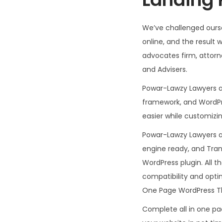
We’ve challenged ourse
online, and the resul
advocates firm, attorne
and Advisers.
Powar-Lawzy Lawyers a
framework, and WordPre
easier while customizi
Powar-Lawzy Lawyers a
engine ready, and Tran
WordPress plugin. All 
compatibility and opt
One Page WordPress The
Complete all in one p