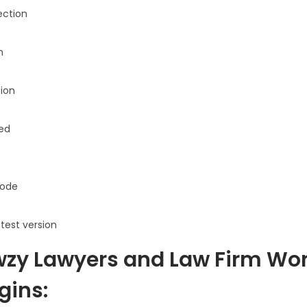
ection
n
ion
sed
ode
atest version
zy Lawyers and Law Firm Wo
gins: