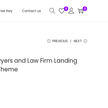
0
0
nse Key
Contact us
PREVIOUS
NEXT
yers and Law Firm Landing
 Theme