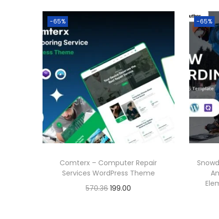
-65%
-65%
Comterx – Computer Repair
Snowd
Services WordPress Theme
An
Ele
O
C
570.36
199.00
r
u
Buy Now
i
r