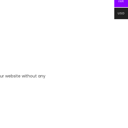
INR
USD
ur website without any