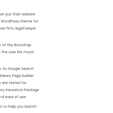
er put their website
t WordPress theme for
law firm, legal lawyer
 of the Bootstrap
 the user life much
 its Google Search
Bakery Page builder
 are tested for
awzy Insurance Package
nd ease of use.
n to help you launch