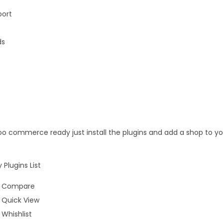
port
ds
o commerce ready just install the plugins and add a shop to yo
lugins List
 Compare
Quick View
Whishlist