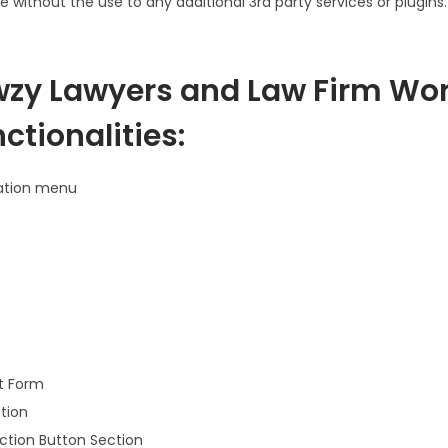
e without the use to any additional 3rd party services or plugins.
zy Lawyers and Law Firm Wo
tionalities:
ation menu
t Form
tion
Action Button Section