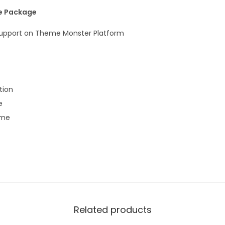
he Package
 Support on Theme Monster Platform
ion
e
eme
Related products