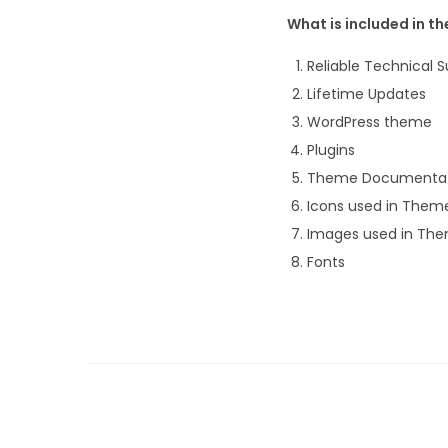
What is included in t
Reliable Technical
Lifetime Updates
WordPress theme
Plugins
Theme Documentat
Icons used in Them
Images used in Th
Fonts