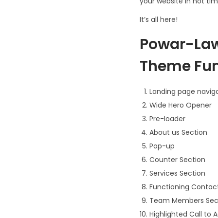
your website in not tim
It’s all here!
Powar-Law
Theme Func
Landing page navig
Wide Hero Opener
Pre-loader
About us Section
Pop-up
Counter Section
Services Section
Functioning Contac
Team Members Sec
Highlighted Call to 