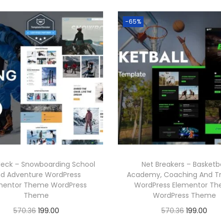
-65%
eck – Snowboarding School
Net Breakers – Basketba
d Adventure WordPress
Academy, Coaching And Tr
mentor Theme WordPress
WordPress Elementor T
Theme
WordPress Theme
O
C
O
C
570.36
199.00
570.36
199.00