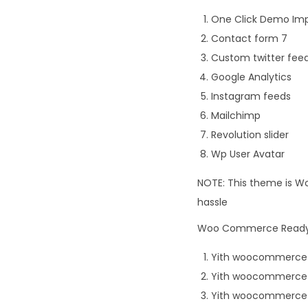
One Click Demo Im
Contact form 7
Custom twitter fee
Google Analytics
Instagram feeds
Mailchimp
Revolution slider
Wp User Avatar
NOTE: This theme is Wo
hassle
Woo Commerce Ready P
Yith woocommerce
Yith woocommerce 
Yith woocommerce 