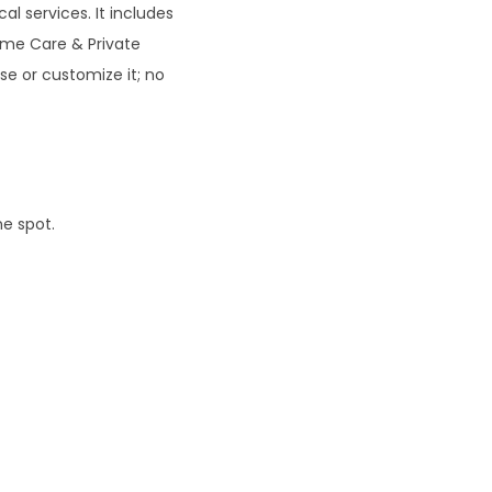
al services. It includes
0
ome Care & Private
se or customize it; no
ne spot.