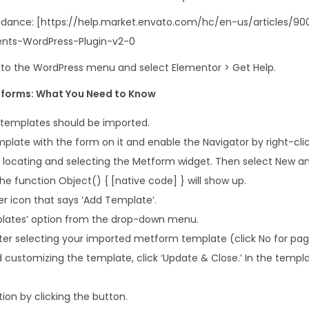
i
 guidance: [https://help.market.envato.com/hc/en-us/articles
t
nts-WordPress-Plugin-v2-0
q
u
o to the WordPress menu and select Elementor > Get Help.
a
forms: What You Need to Know
n
t
templates should be imported.
i
plate with the form on it and enable the Navigator by right-clic
t
er locating and selecting the Metform widget. Then select New a
y
 function Object() { [native code] } will show up.
er icon that says ‘Add Template’.
plates’ option from the drop-down menu.
after selecting your imported metform template (click No for pag
d customizing the template, click ‘Update & Close.’ In the templa
ion by clicking the button.