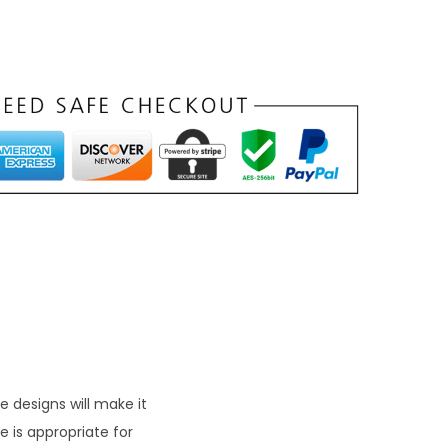
n
t
p
r
c
e
s
₹
1
9
9
 designs will make it
 is appropriate for
0