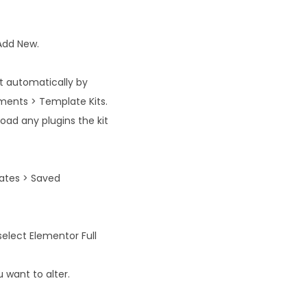
 Add New.
rt automatically by
ments > Template Kits.
oad any plugins the kit
ates > Saved
select Elementor Full
 want to alter.