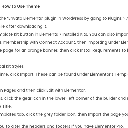
e
: How to Use Theme
m
e
 the “Envato Elements” plugin in WordPress by going to Plugins >
n
file after downloading it.
t
plate Kit button in Elements > Installed Kits. You can also impo
o
ts membership with Connect Account, then importing under Ele
r
 page for an orange banner, then click Install Requirements to l
T
e
al Kit Styles.
m
ime, click Import. These can be found under Elementor’s Templ
p
l
n Pages and then click Edit with Elementor.
a
, click the gear icon in the lower-left corner of the builder and 
t
Title.
e
plates tab, click the grey folder icon, then Import the page you
K
ou to alter the headers and footers if you have Elementor Pro.