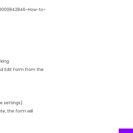
/900000842846-How-to-
king.
nd Edit Form from the
e settings).
te, the form will