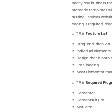
nearly any business tha
premade templates wit
Nursing Services websit
coding is required, dra
####
Feature List
Drag-and-drop visua
Individual elements
Design that is both
Fast-loading.
Most Elementor them
####
Required Plugi
Elementor
ElementsKit Lite
MetForm