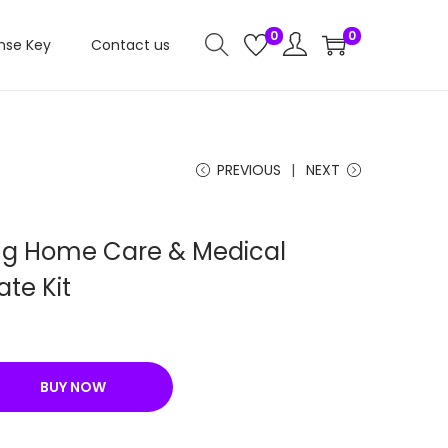
0
0
nse Key
Contact us
PREVIOUS
NEXT
ng Home Care & Medical
te Kit
C
u
r
BUY NOW
r
e