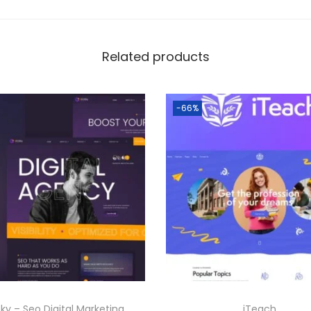
Related products
-66%
ky – Seo Digital Marketing
iTeach