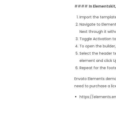
####
In Elementski
Import the template
Navigate to Element
Next through it with
Toggle Activation to
To open the builder,
Select the header t
element and click U
Repeat for the foote
Envato Elements demo p
need to purchase a lic
https://elements.e