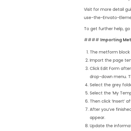
Visit for more detail
use-the-Envato-Eleme
To get further help, g
####
Importing Met
The metform block 
Import the page tem
Click Edit Form aft
drop-down menu. The
Select the grey fold
Select the ‘My Tem
Then click ‘Insert’ 
After you’ve finishe
appear.
Update the informat