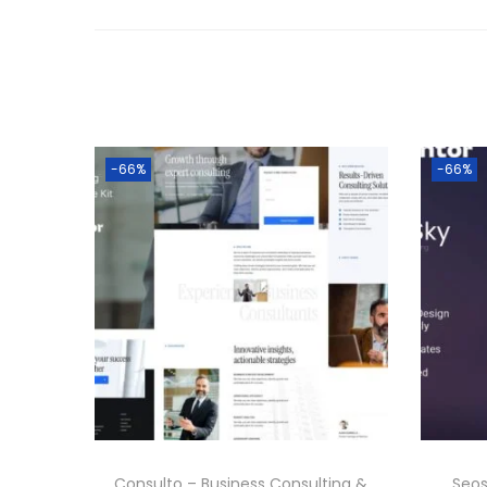
-66%
-66%
Consulto – Business Consulting &
Seos