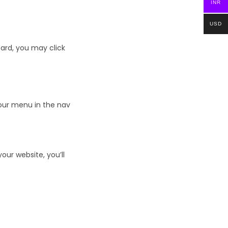
INR
USD
ard, you may click
your menu in the nav
ur website, you’ll