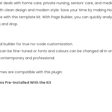
m
t deals with home care, private nursing, seniors’ care, and medic
8
e
h clean design and modern style. Save your time by making H
0
.
C
e with this template kit. With Page Builder, you can quickly analy
.
a
g and drop.
0
r
0
e
.
&
l builder for true no-code customization.
M
 can be fine-tuned or fonts and colours can be changed all in o
e
 contemporary and professional.
d
i
es are compatible with this plugin.
c
ns Pre-Installed With the Kit
a
l
E
l