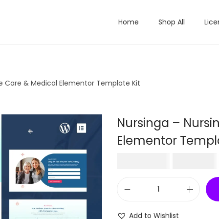
Home
Shop All
Lice
e Care & Medical Elementor Template Kit
Nursinga – Nursi
Elementor Templa
O
₹
1,680.00
₹
199.00
r
i
N
g
u
i
Add to Wishlist