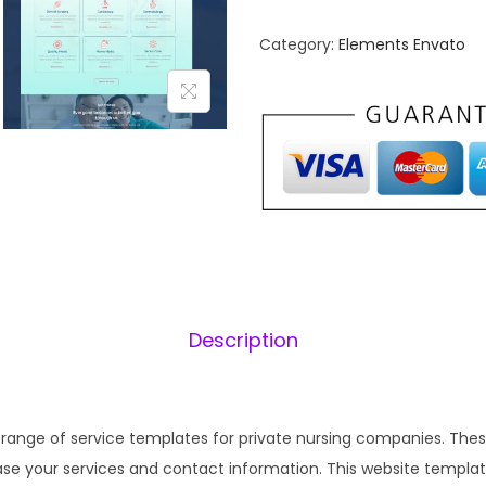
r
n
s
Category:
Elements Envato
a
i
l
n
p
g
r
i
a
i
–
c
N
e
i
u
w
r
a
:
s
s
Description
i
:
n
₹
g
1
H
 range of service templates for private nursing companies. These
,
.
o
se your services and contact information. This website template
6