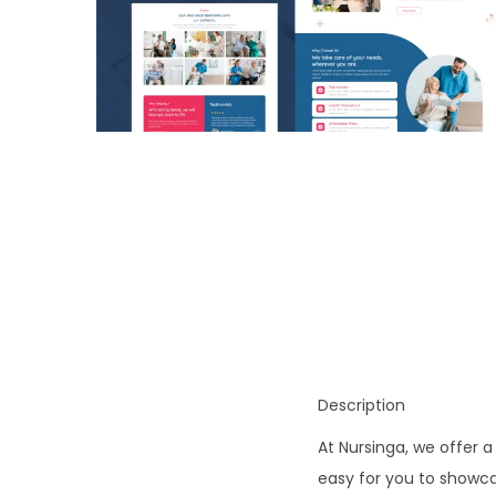
o
n
Description
At Nursinga, we offer a
easy for you to showca