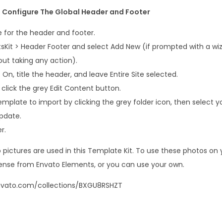
t, Configure The Global Header and Footer
 for the header and footer.
sKit > Header Footer and select Add New (if prompted with a wiz
out taking any action).
 On, title the header, and leave Entire Site selected.
 click the grey Edit Content button.
emplate to import by clicking the grey folder icon, then select 
pdate.
r.
ictures are used in this Template Kit. To use these photos on yo
ense from Envato Elements, or you can use your own.
nvato.com/collections/BXGU8RSHZT