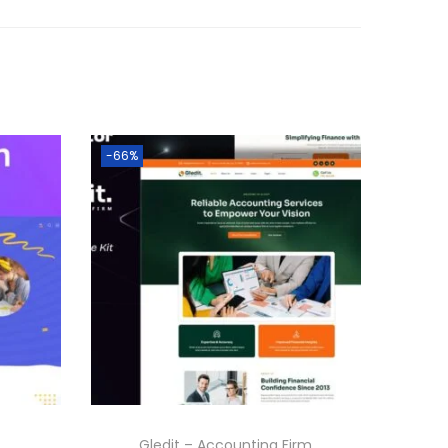
-66%
Gledit – Accounting Firm