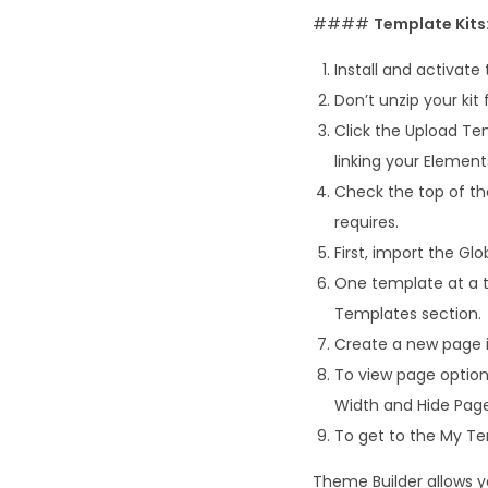
####
Template Kits
Install and activate
Don’t unzip your kit 
Click the Upload Tem
linking your Elemen
Check the top of the
requires.
First, import the Glob
One template at a t
Templates section.
Create a new page i
To view page options
Width and Hide Page 
To get to the My Tem
Theme Builder allows y