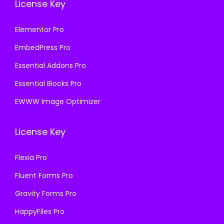
License Key
Elementor Pro
EmbedPress Pro
Essential Addons Pro
Essential Blocks Pro
EWWW Image Optimizer
License Key
Flexia Pro
Fluent Forms Pro
Gravity Forms Pro
HappyFiles Pro