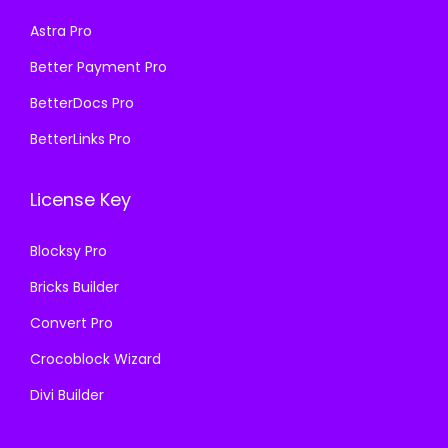
s
₹
:
1
Astra Pro
:
1
₹
9
₹
9
Better Payment Pro
5
9
5
9
8
.
BetterDocs Pro
8
.
7
0
BetterLinks Pro
7
0
.
0
.
0
1
.
License Key
1
.
6
6
.
Blocksy Pro
.
Bricks Builder
Convert Pro
Crocoblock Wizard
Divi Builder