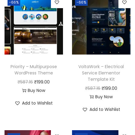
-66%
-66%
Priority – Multipurpose
VoltaWork – Electrical
WordPress Theme
Service Elementor
Template Kit
O
C
₹
587.16
₹
199.00
O
C
₹
587.16
₹
199.00
r
u
Buy Now
r
u
Buy Now
i
r
Add to Wishlist
i
r
g
r
Add to Wishlist
g
r
i
e
i
e
n
n
n
n
a
t