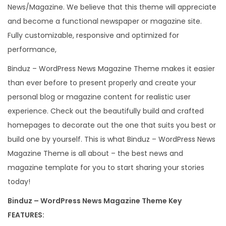
News/Magazine. We believe that this theme will appreciate
e
and become a functional newspaper or magazine site.
m
Fully customizable, responsive and optimized for
e
performance,
q
u
Binduz – WordPress News Magazine Theme makes it easier
a
than ever before to present properly and create your
n
personal blog or magazine content for realistic user
t
experience. Check out the beautifully build and crafted
i
homepages to decorate out the one that suits you best or
t
build one by yourself. This is what Binduz – WordPress News
y
Magazine Theme is all about – the best news and
magazine template for you to start sharing your stories
today!
Binduz – WordPress News Magazine Theme Key
FEATURES: