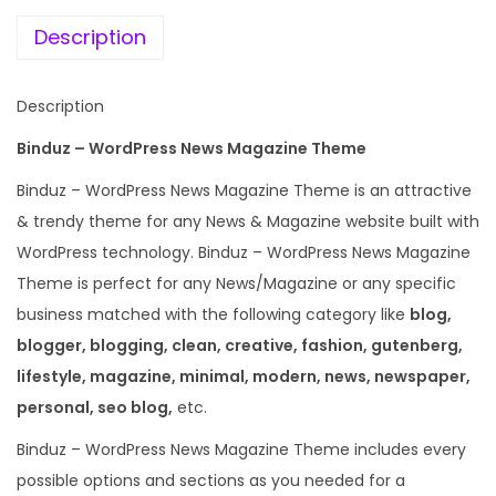
e
i
a
w
s
Description
z
a
:
i
s
Description
n
:
1
e
Binduz – WordPress News Magazine Theme
9
W
5
9
Binduz – WordPress News Magazine Theme is an attractive
o
8
.
& trendy theme for any News & Magazine website built with
r
7
0
WordPress technology. Binduz – WordPress News Magazine
d
.
0
Theme is perfect for any News/Magazine or any specific
P
1
.
business matched with the following category like
blog,
r
6
blogger, blogging, clean, creative, fashion, gutenberg,
e
.
lifestyle, magazine, minimal, modern, news, newspaper,
s
personal, seo blog,
etc.
s
Binduz – WordPress News Magazine Theme includes every
T
possible options and sections as you needed for a
h