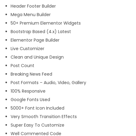
Header Footer Builder
Mega Menu Builder
50+ Premium Elementor Widgets
Bootstrap Based (4.x) Latest
Elementor Page Builder
Live Customizer
Clean and Unique Design
Post Count
Breaking News Feed
Post Formats – Audio, Video, Gallery
100% Responsive
Google Fonts Used
5000+ Font Icon Included
Very Smooth Transition Effects
Super Easy To Customize
Well Commented Code