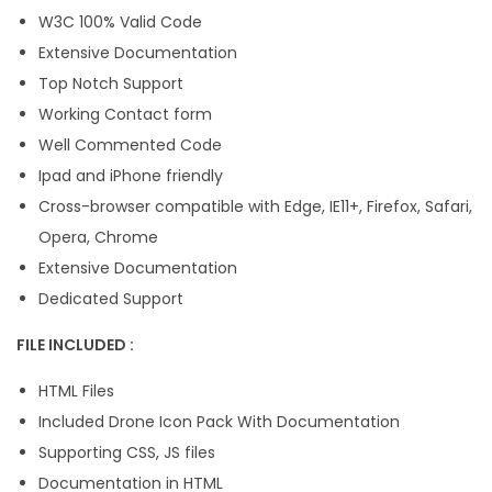
W3C 100% Valid Code
Extensive Documentation
Top Notch Support
Working Contact form
Well Commented Code
Ipad and iPhone friendly
Cross-browser compatible with Edge, IE11+, Firefox, Safari,
Opera, Chrome
Extensive Documentation
Dedicated Support
FILE INCLUDED :
HTML Files
Included Drone Icon Pack With Documentation
Supporting CSS, JS files
Documentation in HTML