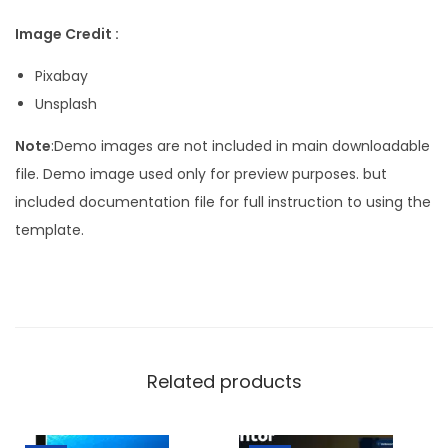
Image Credit :
Pixabay
Unsplash
Note
:Demo images are not included in main downloadable
file. Demo image used only for preview purposes. but
included documentation file for full instruction to using the
template.
Related products