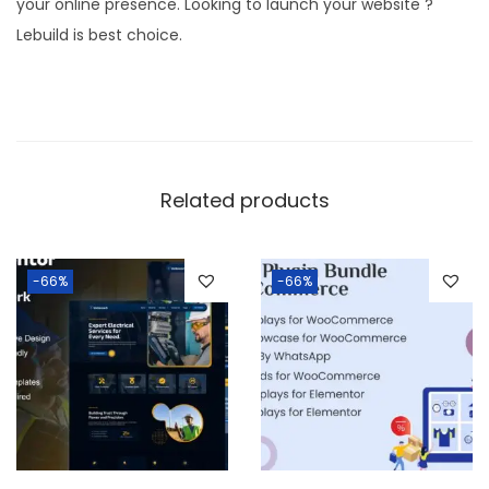
your online presence. Looking to launch your website ?
y
Lebuild is best choice.
W
o
r
d
P
Related products
r
e
s
-66%
-66%
s
T
h
e
m
e
q