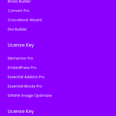
Bricks Builder
Convert Pro
Crocoblock Wizard
Divi Builder
License Key
Elementor Pro
EmbedPress Pro
Essential Addons Pro
Essential Blocks Pro
EWWW Image Optimizer
License Key