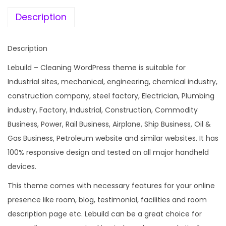
e
i
n
w
s
Description
s
a
:
t
s
Description
r
:
1
u
Lebuild – Cleaning WordPress theme is suitable for
9
c
Industrial sites, mechanical, engineering, chemical industry,
2
9
t
construction company, steel factory, Electrician, Plumbing
,
.
i
industry, Factory, Industrial, Construction, Commodity
4
0
o
Business, Power, Rail Business, Airplane, Ship Business, Oil &
3
0
n
Gas Business, Petroleum website and similar websites. It has
6
.
C
100% responsive design and tested on all major handheld
.
o
devices.
0
m
0
This theme comes with necessary features for your online
p
.
presence like room, blog, testimonial, facilities and room
a
description page etc. Lebuild can be a great choice for
n