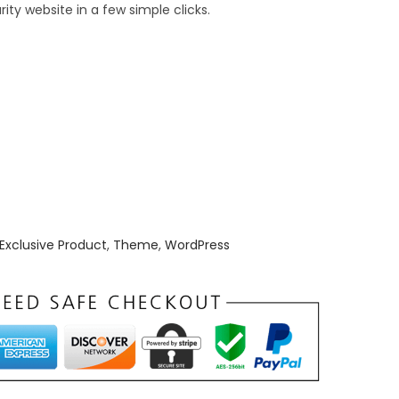
t
ty website in a few simple clicks.
p
r
i
c
e
i
s
:
₹
Exclusive Product
,
Theme
,
WordPress
1
9
9
.
0
0