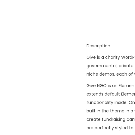
Description
Give is a charity WordP
governmental, private 
niche demos, each of t
Give NGO is an Elemen
extends default Elemen
functionality inside. O
built in the theme in a
create fundraising ca
are perfectly styled to