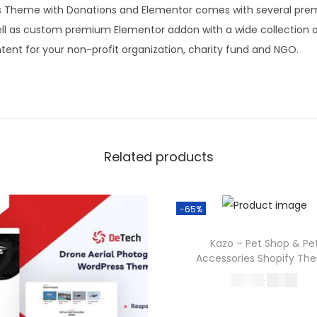
s Theme with Donations and Elementor comes with several prem
well as custom premium Elementor addon with a wide collection o
tent for your non-profit organization, charity fund and NGO.
Related products
-65%
Kazo – Pet Shop & Pe
Accessories Shopify Th
O
C
570.36
199.00
r
u
Buy Now