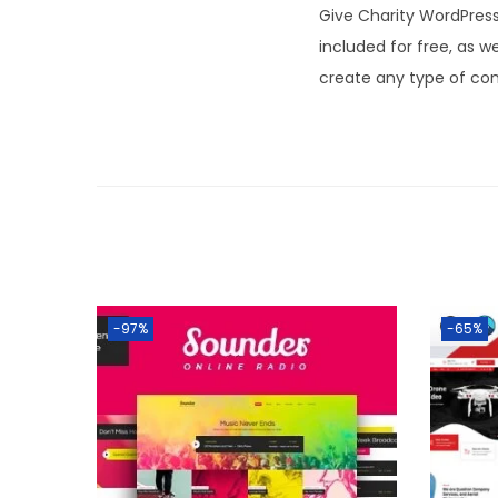
Give Charity WordPres
included for free, as 
create any type of con
-97%
-65%