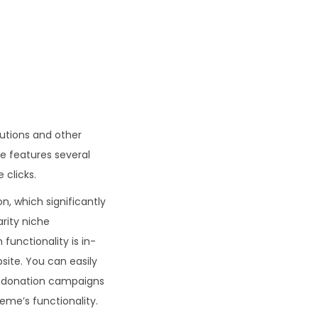
.
tutions and other
e features several
 clicks.
, which significantly
rity niche
functionality is in-
site. You can easily
se donation campaigns
heme’s functionality.