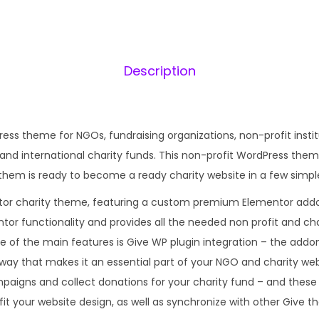
6
.
0
0
Description
.
ress theme for NGOs, fundraising organizations, non-profit insti
and international charity funds. This non-profit WordPress them
hem is ready to become a ready charity website in a few simple
tor charity theme, featuring a custom premium Elementor addon
tor functionality and provides all the needed non profit and cha
ne of the main features is Give WP plugin integration – the addon 
 way that makes it an essential part of your NGO and charity web
mpaigns and collect donations for your charity fund – and the
 fit your website design, as well as synchronize with other Give t