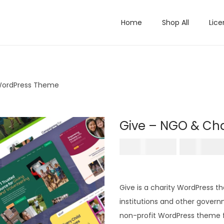
Home
Shop All
Lice
 WordPress Theme
Give – NGO & Ch
O
₹
5,796.00
₹
199.0
r
i
g
Give is a charity WordPress t
i
institutions and other governm
n
non-profit WordPress theme f