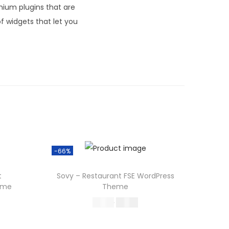
ium plugins that are
f widgets that let you
-66%
t
Sovy – Restaurant FSE WordPress
eme
Theme
O
C
587.16
199.00
r
u
Buy Now