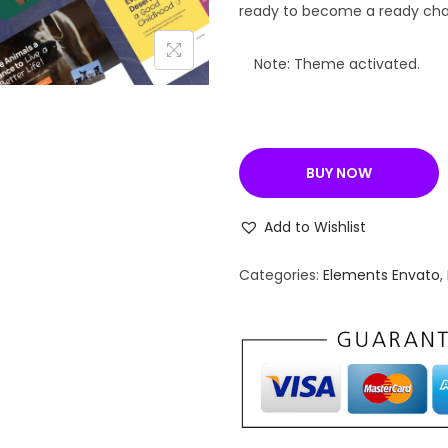
a
ready to become a ready chari
l
p
Note: Theme activated.
r
i
c
BUY NOW
e
w
Add to Wishlist
a
s
Categories:
Elements Envato
,
:
₹
5
,
7
9