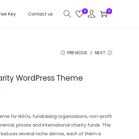
0
0
nse Key
Contact us
PREVIOUS
NEXT
arity WordPress Theme
C
0
u
r
r
heme for NGOs, fundraising organizations, non-profit
e
ental, private and international charity funds. This
n
eatures several niche demos, each of them is