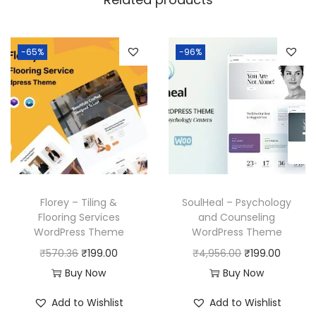
1
.
6
.
-65%
-96%
Florey – Tiling &
SoulHeal – Psychology
Flooring Services
and Counseling
WordPress Theme
WordPress Theme
O
C
O
C
₹
570.36
₹
199.00
₹
4,956.00
₹
199.00
r
u
r
u
Buy Now
Buy Now
i
r
i
r
Add to Wishlist
Add to Wishlist
g
r
g
r