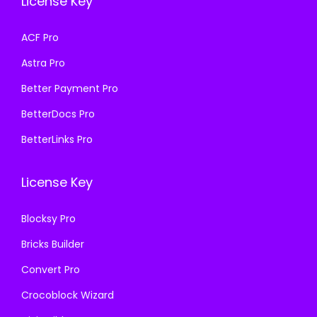
License Key
w
s
a
:
a
:
s
₹
ACF Pro
s
₹
:
1
Astra Pro
:
1
₹
9
₹
9
Better Payment Pro
5
9
5
9
7
.
BetterDocs Pro
7
.
0
0
BetterLinks Pro
0
0
.
0
.
0
3
.
License Key
3
.
6
6
.
Blocksy Pro
.
Bricks Builder
Convert Pro
Crocoblock Wizard