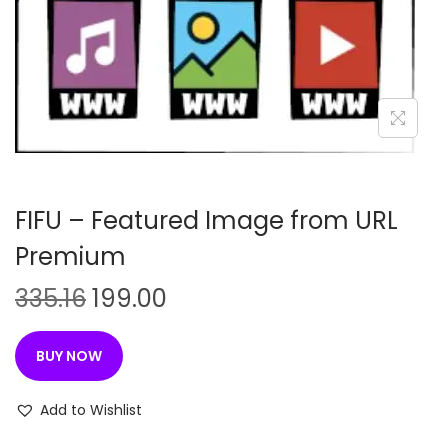
n
FIFU – Featured Image from URL
Premium
O
C
335.16
199.00
r
u
i
r
BUY NOW
g
r
i
e
Add to Wishlist
n
n