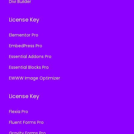
Divi Builder
License Key
Elementor Pro
EmbedPress Pro
Essential Addons Pro
Essential Blocks Pro
EWWW Image Optimizer
License Key
Flexia Pro
Fluent Forms Pro
Gravity Forms Pro