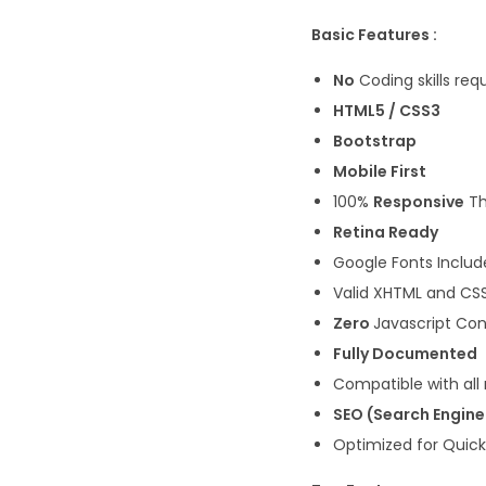
Basic Features :
No
Coding skills req
HTML5 / CSS3
Bootstrap
Mobile First
100%
Responsive
T
Retina Ready
Google Fonts Inclu
Valid XHTML and CS
Zero
Javascript Con
Fully Documented
Compatible with all
SEO (Search Engine
Optimized for Quic