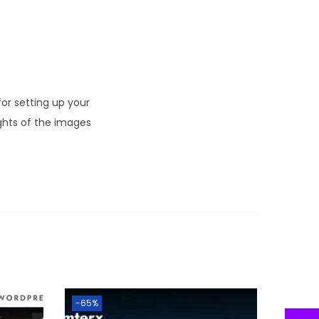
r setting up your
ghts of the images
-65%