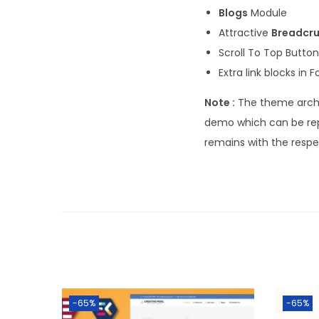
Blogs
Module
Attractive
Breadcr
Scroll To Top Button
Extra link blocks in F
Note :
The theme archi
demo which can be rep
remains with the resp
-65%
-65%