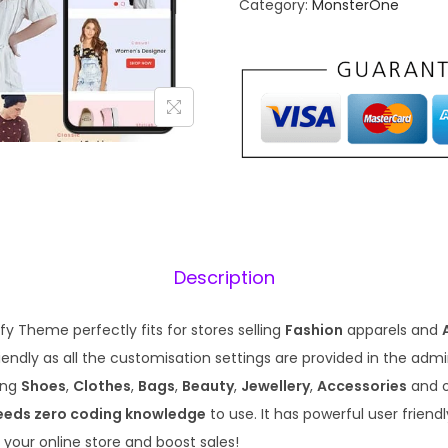
Category:
MonsterOne
a
t
l
p
p
r
r
i
i
c
c
e
e
i
w
s
a
:
s
₹
Description
:
1
₹
9
y Theme perfectly fits for stores selling
Fashion
apparels and
5
9
endly as all the customisation settings are provided in the admin. 
7
.
ling
Shoes
,
Clothes
,
Bags
,
Beauty
,
Jewellery
,
Accessories
and 
0
0
eeds zero coding knowledge
to use. It has powerful user friend
.
0
 your online store and boost sales!