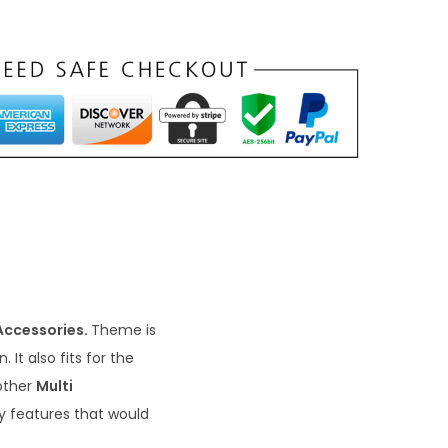
Accessories.
Theme is
It also fits for the
other
Multi
ly features that would