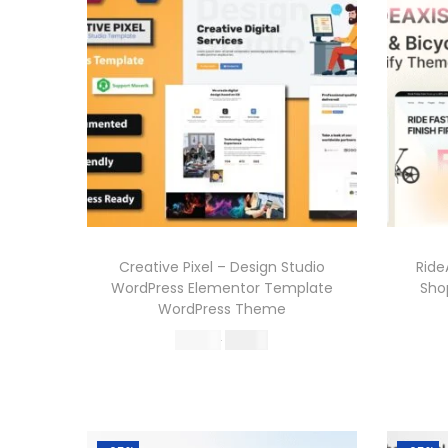
Creative Pixel – Design Studio
Ride
WordPress Elementor Template
Sho
WordPress Theme
O
C
570.36
199.00
r
u
Buy Now
i
r
Add to Wishlist
g
r