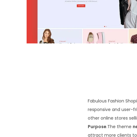
o
n
Fabulous Fashion Shopif
responsive and user-fri
other online stores sel
Purpose
.The theme
n
attract more clients to