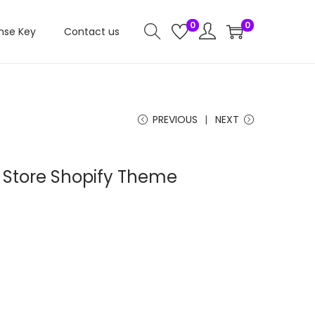
0
0
nse Key
Contact us
PREVIOUS
NEXT
 Store Shopify Theme