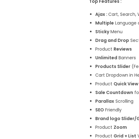
Top Features :
Ajax :
Cart, Search, 
Multiple
Language 
Sticky
Menu
Drag and Drop
Sect
Product
Reviews
Unlimited
Banners
Products Slider
(Fe
Cart Dropdown in H
Product
Quick View
Sale Countdown
fo
Parallax
Scrolling
SEO
Friendly
Brand logo Slider/
Product
Zoom
Product
Grid + List
V