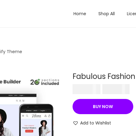
Home
Shop All
Lice
pify Theme
Fabulous Fashion
O
C
₹
570.36
₹
199.00
r
u
i
r
BUY NOW
g
r
i
e
Add to Wishlist
n
n