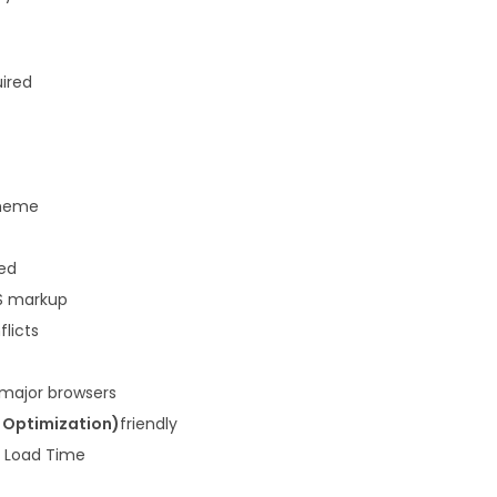
3
.
6
.
uired
heme
ded
S markup
flicts
 major browsers
 Optimization)
friendly
k Load Time