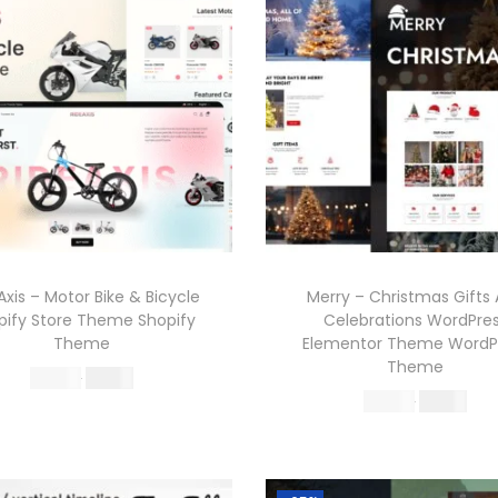
Axis – Motor Bike & Bicycle
Merry – Christmas Gifts
pify Store Theme Shopify
Celebrations WordPre
Theme
Elementor Theme WordP
Theme
O
C
570.36
199.00
O
C
570.36
199.00
r
u
Buy Now
r
u
Buy Now
i
r
Add to Wishlist
i
r
g
r
Add to Wishlist