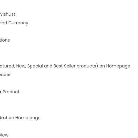
WishList
and Currency
ions
atured, New, Special and Best Seller products) on Homepage
eader
r Product
Grid
on Home page
iew