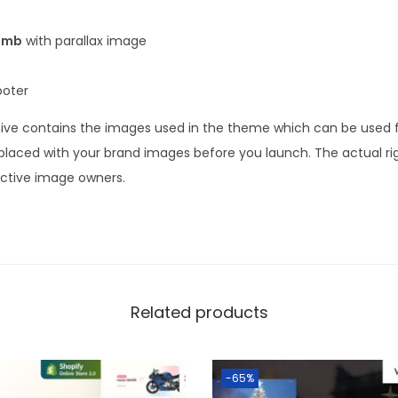
umb
with parallax image
ooter
ve contains the images used in the theme which can be used fo
laced with your brand images before you launch. The actual ri
ective image owners.
Related products
-65%