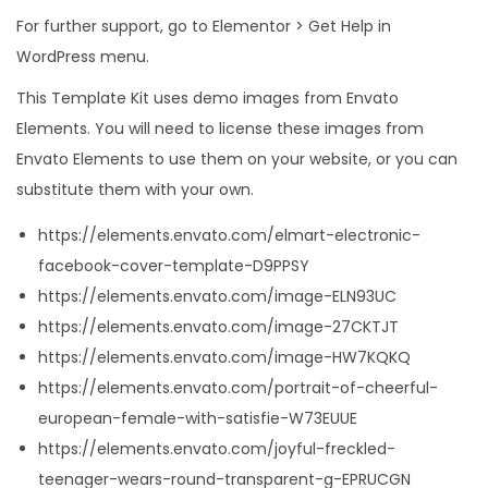
For further support, go to Elementor > Get Help in
WordPress menu.
This Template Kit uses demo images from Envato
Elements. You will need to license these images from
Envato Elements to use them on your website, or you can
substitute them with your own.
https://elements.envato.com/elmart-electronic-
facebook-cover-template-D9PPSY
https://elements.envato.com/image-ELN93UC
https://elements.envato.com/image-27CKTJT
https://elements.envato.com/image-HW7KQKQ
https://elements.envato.com/portrait-of-cheerful-
european-female-with-satisfie-W73EUUE
https://elements.envato.com/joyful-freckled-
teenager-wears-round-transparent-g-EPRUCGN