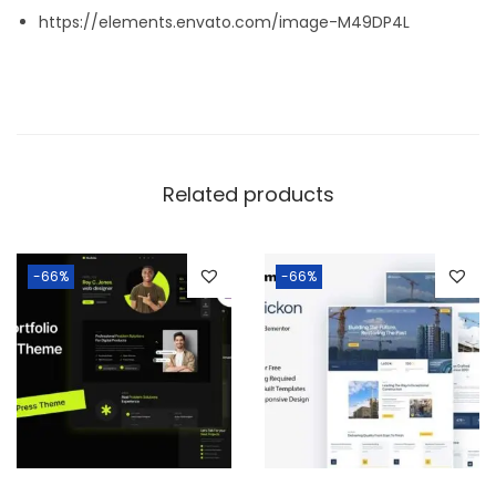
https://elements.envato.com/image-M49DP4L
Related products
-66%
-66%