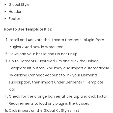
Global Style
i
Header
t
Footer
q
u
How to Use Template Kits:
a
Install and Activate the “Envato Elements” plugin from
n
Plugins > Add New in WordPress
t
Download your kit file and Do not unzip
i
Go to Elements > Installed Kits and click the Upload
t
Template Kit button. You may also import automatically
y
by clicking Connect Account to link your Elements
subscription, then import under Elements > Template
Kits.
Check for the orange banner at the top and click Install
Requirements to load any plugins the kit uses
Click import on the Global Kit Styles first