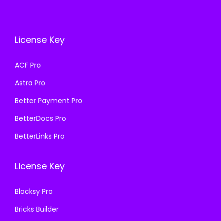
i
c
e
i
c
e
w
s
e
i
a
:
License Key
w
s
s
₹
a
:
ACF Pro
:
1
s
₹
₹
9
Astra Pro
:
1
5
9
₹
9
Better Payment Pro
8
.
5
9
BetterDocs Pro
7
0
8
.
.
0
BetterLinks Pro
7
0
1
.
.
0
6
License Key
1
.
.
6
Blocksy Pro
.
Bricks Builder