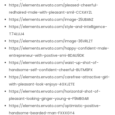
https://elements.envato.com/pleased-cheerful-
redhaired-male-with-pleasant-smil-CCXAYZL
https://elements.envato.com/image-25UBANZ
https://elements.envato.com/style-and-intelligence-
T74LUJ4
https://elements.envato.com/image-36VRLZT
https://elements.envato.com/happy-confident-male-
entrepreneur-with-postive-smi-BDAU9DK
https://elements.envato.com/waist-up-shot-of-
handsome-self-confident-cheerful–BUTM9PX
https://elements.envato.com/carefree-attractive-girl-
with-pleasant-look-enjoys-4GXJZTE
https://elements.envato.com/horizontal-shot-of-
pleasant-looking-ginger-young-e-F9MBGAR
https://elements.envato.com/optimistic-positive-
handsome-bearded-man-FXXXGY4