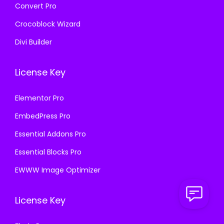
Convert Pro
Crocoblock Wizard
Divi Builder
License Key
Elementor Pro
EmbedPress Pro
Essential Addons Pro
Essential Blocks Pro
EWWW Image Optimizer
License Key