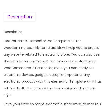
c
e
a
e
i
l
w
s
Description
s
a
:
–
s
Description
W
:
1
o
ElectroDeals is Elementor Pro Template Kit for
9
o
WooCommerce. This template kit will help you to create
2
9
c
any website related to electronic store. You can also use
,
.
o
this elementor template kit for any website store using
0
0
m
WooCommerce + Elementor, even you can easily sell
1
0
m
electronic device, gadget, laptop, computer or any
6
.
e
electronic product with this elementor template kit. It has
.
r
12+ pre-built templates with clean design and modern
0
c
style.
0
e
.
Save your time to make electronic store website with this
E