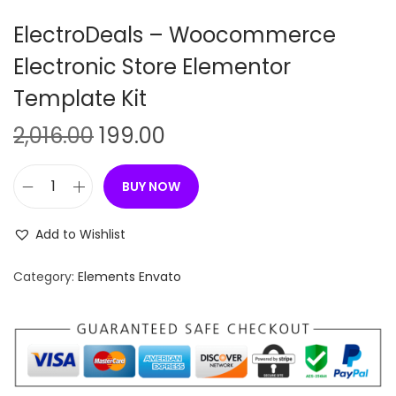
n
ElectroDeals – Woocommerce
Electronic Store Elementor
Template Kit
O
C
2,016.00
199.00
r
u
i
r
BUY NOW
E
g
r
l
i
e
Add to Wishlist
e
n
n
c
Category:
Elements Envato
a
t
t
l
p
r
p
r
o
r
i
D
i
c
e