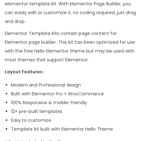
elementor template kit. With Elementor Page Builder, you
l
can easily edit or customize it, no coding required, just drag
e
and drop.
c
Elementor Template Kits contain page content for
t
Elementor page builder. This kit has been optimized for use
r
with the free Hello Elementor theme but may be used with
o
most themes that support Elementor.
n
i
Layout Features :
c
Modern and Professional design
S
Built with Elementor Pro + WooCommerce
t
100% Responsive & mobile-friendly
o
12+ pre-built templates
r
Easy to customize
e
Template kit built with Elementor Hello Theme
E
l