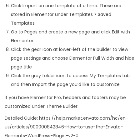
Click Import on one template at a time. These are
stored in Elementor under Templates > Saved
Templates.
Go to Pages and create a new page and click Edit with
Elementor
Click the gear icon at lower-left of the builder to view
page settings and choose Elementor Full Width and hide
page title
Click the gray folder icon to access My Templates tab
and then Import the page you’d like to customize.
If you have Elementor Pro, headers and footers may be
customized under Theme Builder.
Detailed Guide: https://help.market.envato.com/hc/en-
us/articles/900000842846-How-to-use-the-Envato-
Elements-WordPress-Plugin-v2-0