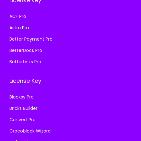
License Key
w
s
a
:
a
:
s
₹
ACF Pro
s
₹
:
1
Astra Pro
:
1
₹
9
₹
9
Better Payment Pro
5
9
5
9
7
.
BetterDocs Pro
7
.
0
0
BetterLinks Pro
0
0
.
0
.
0
3
.
License Key
3
.
6
6
.
Blocksy Pro
.
Bricks Builder
Convert Pro
Crocoblock Wizard