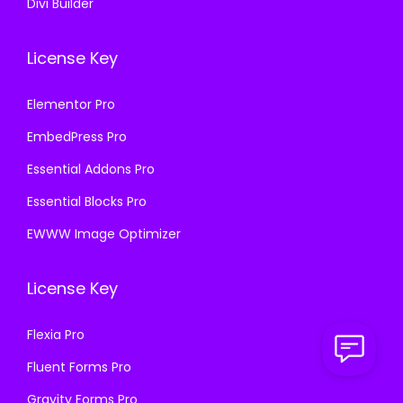
Divi Builder
License Key
Elementor Pro
EmbedPress Pro
Essential Addons Pro
Essential Blocks Pro
EWWW Image Optimizer
License Key
Flexia Pro
Fluent Forms Pro
Gravity Forms Pro