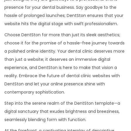
presence for your dental business. Say goodbye to the
hassle of prolonged launches; DentSton ensures that your
website hits the digital stage with swift professionalism.
Choose DentSton for more than just its sleek aesthetics;
choose it for the promise of a hassle-free journey towards
a polished online identity. Your dental clinic deserves more
than just a website; it deserves an immersive digital
experience, and DentSton is here to make that vision a
reality. Embrace the future of dental clinic websites with
DentSton and let your online presence shine with
contemporary sophistication.
Step into the serene realm of the DentSton template—a
digital sanctuary that exudes brightness and breeziness,
seamlessly blending form with function.
At the forefront, a captivating interplay of descriptive