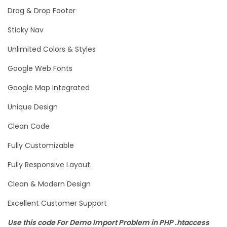
Drag & Drop Footer
Sticky Nav
Unlimited Colors & Styles
Google Web Fonts
Google Map Integrated
Unique Design
Clean Code
Fully Customizable
Fully Responsive Layout
Clean & Modern Design
Excellent Customer Support
Use this code For Demo Import Problem in PHP .htaccess