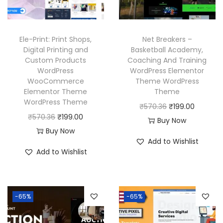
c
e
e
i
e
i
w
s
w
s
a
:
Ele-Print: Print Shops,
Net Breakers –
a
:
Digital Printing and
Basketball Academy,
s
₹
Custom Products
Coaching And Training
s
₹
:
1
WordPress
WordPress Elementor
:
1
₹
9
WooCommerce
Theme WordPress
₹
9
Elementor Theme
Theme
5
9
WordPress Theme
5
9
O
C
₹
570.36
₹
199.00
7
.
O
C
₹
570.36
₹
199.00
7
.
r
u
Buy Now
0
0
r
u
Buy Now
0
0
i
r
.
0
Add to Wishlist
i
r
.
0
g
r
3
.
Add to Wishlist
g
r
3
.
i
e
6
i
e
6
n
n
.
n
n
.
a
t
-65%
-65%
a
t
l
p
l
p
p
r