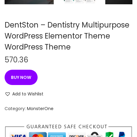
n
DentSton – Dentistry Multipurpose
WordPress Elementor Theme
WordPress Theme
570.36
BUY NOW
Add to Wishlist
Category:
MonsterOne