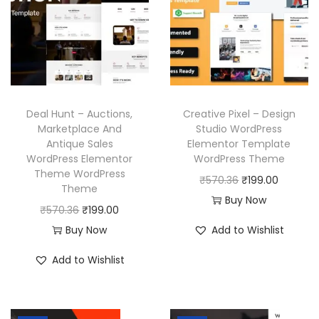
p
r
r
i
r
i
i
c
i
c
c
e
c
e
e
i
e
i
w
s
w
s
a
:
Deal Hunt – Auctions,
Creative Pixel – Design
a
:
Marketplace And
Studio WordPress
s
₹
Antique Sales
Elementor Template
s
₹
:
1
WordPress Elementor
WordPress Theme
:
1
₹
9
Theme WordPress
O
C
₹
570.36
₹
199.00
₹
9
Theme
5
9
r
u
Buy Now
5
9
O
C
₹
570.36
₹
199.00
7
.
i
r
7
.
r
u
Buy Now
Add to Wishlist
0
0
g
r
0
0
i
r
.
0
i
e
Add to Wishlist
.
0
g
r
3
.
n
n
3
.
i
e
6
a
t
6
n
n
.