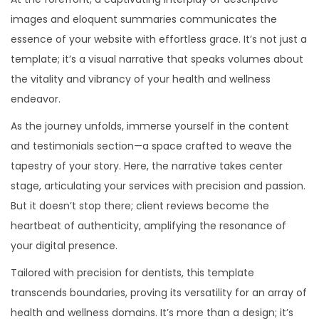
images and eloquent summaries communicates the
essence of your website with effortless grace. It’s not just a
template; it’s a visual narrative that speaks volumes about
the vitality and vibrancy of your health and wellness
endeavor.
As the journey unfolds, immerse yourself in the content
and testimonials section—a space crafted to weave the
tapestry of your story. Here, the narrative takes center
stage, articulating your services with precision and passion.
But it doesn’t stop there; client reviews become the
heartbeat of authenticity, amplifying the resonance of
your digital presence.
Tailored with precision for dentists, this template
transcends boundaries, proving its versatility for an array of
health and wellness domains. It’s more than a design; it’s