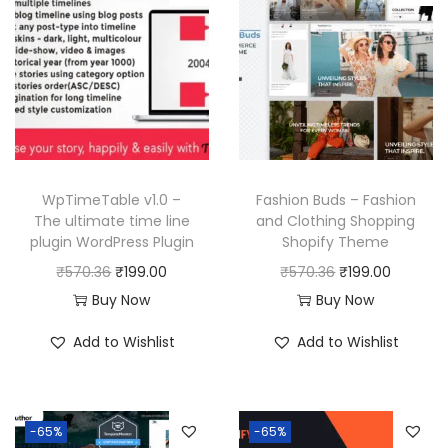
WpTimeTable v1.0 –
Fashion Buds – Fashion
The ultimate time line
and Clothing Shopping
plugin WordPress Plugin
Shopify Theme
O
C
O
C
₹
570.36
₹
199.00
₹
570.36
₹
199.00
r
u
r
u
Buy Now
Buy Now
i
r
i
r
Add to Wishlist
Add to Wishlist
g
r
g
r
i
e
i
e
n
n
n
n
-65%
-65%
a
t
a
t