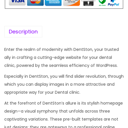
Description
Enter the realm of modernity with DentSton, your trusted
ally in crafting a cutting-edge website for your dental
clinic, powered by the seamless efficiency of WordPress.
Especially in DentSton, you will find slider revolution, through
which you can display images in a more attractive and
appropriate way for your Dental clinic.
At the forefront of DentSton’s allure is its stylish homepage
design—a visual symphony that unfolds across three
captivating variations. These pre-built templates are not
just designs; they are gateways to a professional online