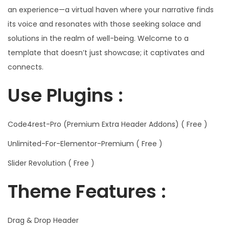
an experience—a virtual haven where your narrative finds
its voice and resonates with those seeking solace and
solutions in the realm of well-being. Welcome to a
template that doesn’t just showcase; it captivates and
connects.
Use Plugins :
Code4rest-Pro (Premium Extra Header Addons) ( Free )
Unlimited-For-Elementor-Premium ( Free )
Slider Revolution ( Free )
Theme Features :
Drag & Drop Header