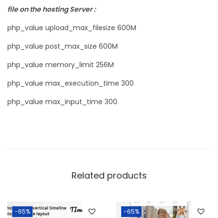
file on the hosting Server :
php_value upload_max_filesize 600M
php_value post_max_size 600M
php_value memory_limit 256M
php_value max_execution_time 300
php_value max_input_time 300
Related products
-65%
-65%