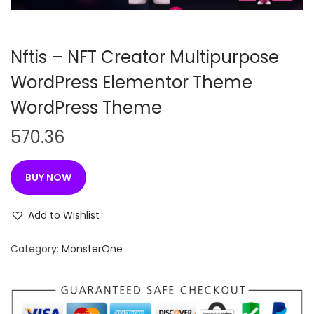
n
Nftis – NFT Creator Multipurpose
WordPress Elementor Theme
WordPress Theme
570.36
BUY NOW
Add to Wishlist
Category:
MonsterOne