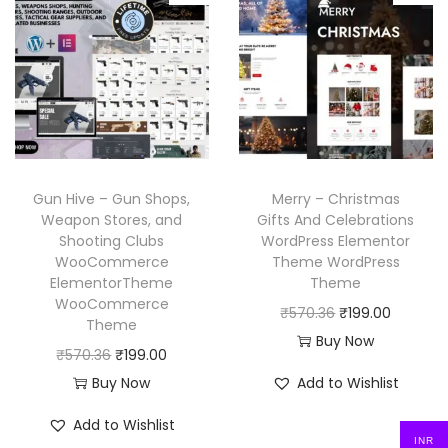
6
l
p
l
p
6
.
p
r
p
r
.
r
i
r
i
i
c
i
c
c
e
c
e
e
i
e
i
w
s
w
s
Gun Hive – Gun Shops,
Merry – Christmas
a
:
a
:
Weapon Stores, and
Gifts And Celebrations
Shooting Clubs
WordPress Elementor
s
₹
s
₹
WooCommerce
Theme WordPress
:
1
:
1
ElementorTheme
Theme
₹
9
₹
9
WooCommerce
O
C
₹
570.36
₹
199.00
Theme
5
9
5
9
r
u
Buy Now
O
C
₹
570.36
₹
199.00
7
.
7
.
i
r
r
u
Buy Now
Add to Wishlist
0
0
0
0
g
r
i
r
.
0
.
0
i
e
Add to Wishlist
g
r
3
.
3
.
INR