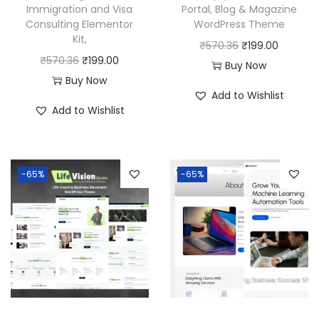
Immigration and Visa
Portal, Blog & Magazine
Consulting Elementor
WordPress Theme
Kit,
O
C
₹
570.36
₹
199.00
O
C
₹
570.36
₹
199.00
r
u
Buy Now
r
u
Buy Now
i
r
Add to Wishlist
i
r
g
r
Add to Wishlist
g
r
i
e
i
e
n
n
n
n
a
t
-65%
-65%
a
t
l
p
l
p
p
r
p
r
r
i
r
i
i
c
i
c
c
e
c
e
e
i
e
i
w
s