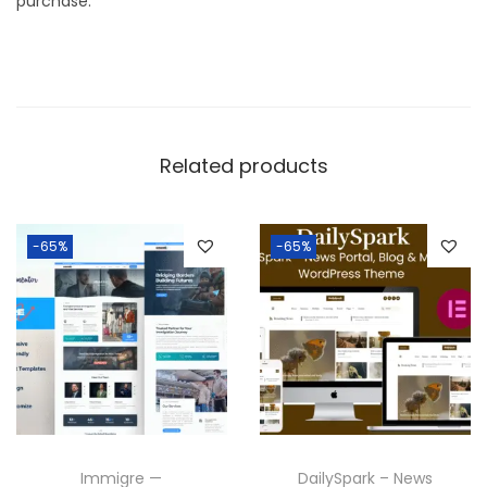
purchase.
Related products
-65%
-65%
Immigre —
DailySpark – News