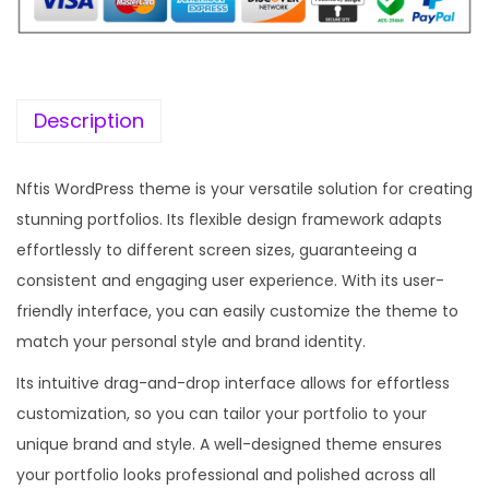
Description
Nftis WordPress theme is your versatile solution for creating
stunning portfolios. Its flexible design framework adapts
effortlessly to different screen sizes, guaranteeing a
consistent and engaging user experience. With its user-
friendly interface, you can easily customize the theme to
match your personal style and brand identity.
Its intuitive drag-and-drop interface allows for effortless
customization, so you can tailor your portfolio to your
unique brand and style. A well-designed theme ensures
your portfolio looks professional and polished across all