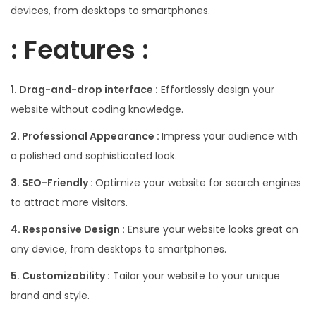
devices, from desktops to smartphones.
: Features :
1. Drag-and-drop interface :
Effortlessly design your
website without coding knowledge.
2. Professional Appearance :
Impress your audience with
a polished and sophisticated look.
3. SEO-Friendly :
Optimize your website for search engines
to attract more visitors.
4. Responsive Design :
Ensure your website looks great on
any device, from desktops to smartphones.
5. Customizability :
Tailor your website to your unique
brand and style.