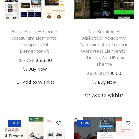
i
c
e
i
c
e
w
s
e
i
a
:
w
s
Bistro Etoile — French
Net Breakers –
s
₹
a
:
Restaurant Elementor
Basketball Academy,
:
1
Template Kit
Coaching And Training
s
₹
₹
9
Elementor Kit
WordPress Elementor
:
1
Theme WordPress
5
9
O
C
₹
570.36
₹
199.00
₹
9
Theme
7
.
r
u
Buy Now
5
9
O
C
₹
570.36
₹
199.00
0
0
i
r
7
.
r
u
Add to Wishlist
Buy Now
.
0
g
r
0
0
i
r
3
.
i
e
Add to Wishlist
.
0
g
r
6
n
n
3
.
i
e
.
a
t
6
n
n
l
p
-65%
-65%
.
a
t
p
r
l
p
r
i