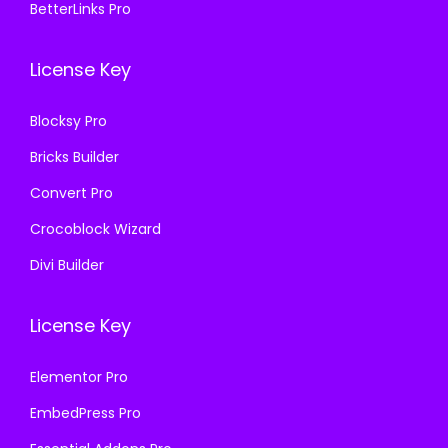
.
0
BetterLinks Pro
0
0
3
.
.
0
6
License Key
3
.
.
6
Blocksy Pro
.
Bricks Builder
Convert Pro
Crocoblock Wizard
Divi Builder
License Key
Elementor Pro
EmbedPress Pro