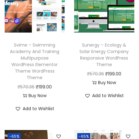
c
e
r
i
e
i
i
c
w
s
c
e
a
:
e
i
s
₹
w
s
Svime – Swimming
Sunergy – Ecology &
:
1
a
:
Academy And Training
Solar Energy Company
₹
9
Multipurpose
Responsive WordPress
s
₹
WordPress Elementor
Theme
5
9
:
1
Theme WordPress
O
C
₹
570.36
₹
199.00
7
.
₹
9
Theme
r
u
Buy Now
0
0
5
9
O
C
₹
570.36
₹
199.00
i
r
.
0
7
.
r
u
Buy Now
Add to Wishlist
g
r
3
.
0
0
i
r
i
e
Add to Wishlist
6
.
0
g
r
n
n
.
3
.
i
e
a
t
6
n
n
l
p
-65%
-65%
.
a
t