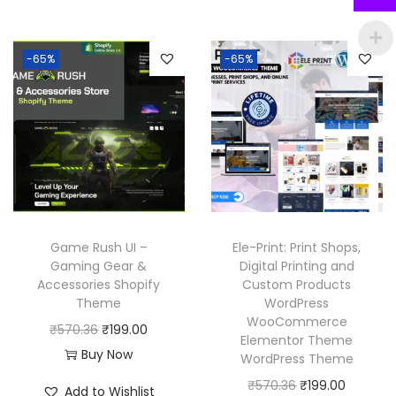
n
n
i
e
6
6
a
t
n
n
.
.
l
p
-65%
-65%
a
t
p
r
l
p
r
i
p
r
i
c
r
i
c
e
i
c
e
i
c
e
w
s
e
i
a
:
w
s
Game Rush UI –
Ele-Print: Print Shops,
s
₹
a
:
Gaming Gear &
Digital Printing and
:
1
Accessories Shopify
Custom Products
s
₹
₹
9
Theme
WordPress
:
1
WooCommerce
5
9
O
C
₹
570.36
₹
199.00
₹
9
Elementor Theme
7
.
r
u
Buy Now
WordPress Theme
5
9
0
0
i
r
O
C
₹
570.36
₹
199.00
7
.
Add to Wishlist