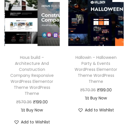
p
r
.
l
p
r
i
p
r
i
c
r
i
c
e
i
c
e
i
c
e
w
s
e
i
a
:
w
s
Hous build –
Hallowin – Halloween
s
₹
a
:
Architecture And
Party & Events
:
1
Construction
WordPress Elementor
s
₹
₹
9
Company Responsive
Theme WordPress
:
1
WordPress Elementor
Theme
5
9
₹
9
Theme WordPress
O
C
₹
570.36
₹
199.00
7
.
Theme
5
9
r
u
Buy Now
0
0
O
C
₹
570.36
₹
199.00
7
.
i
r
.
0
r
u
Buy Now
Add to Wishlist
0
0
g
r
3
.
i
r
.
0
i
e
Add to Wishlist
6
g
r
3
.