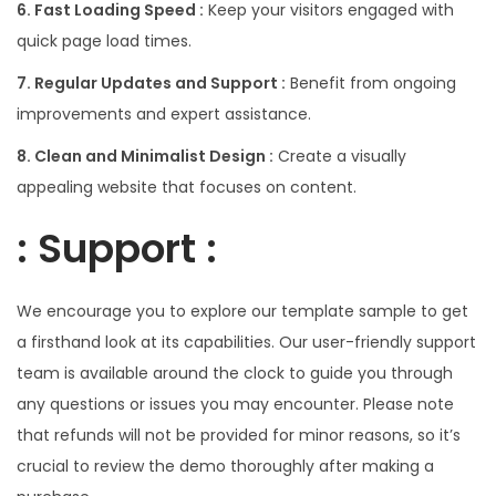
6. Fast Loading Speed :
Keep your visitors engaged with
quick page load times.
7. Regular Updates and Support :
Benefit from ongoing
improvements and expert assistance.
8. Clean and Minimalist Design :
Create a visually
appealing website that focuses on content.
: Support :
We encourage you to explore our template sample to get
a firsthand look at its capabilities. Our user-friendly support
team is available around the clock to guide you through
any questions or issues you may encounter. Please note
that refunds will not be provided for minor reasons, so it’s
crucial to review the demo thoroughly after making a