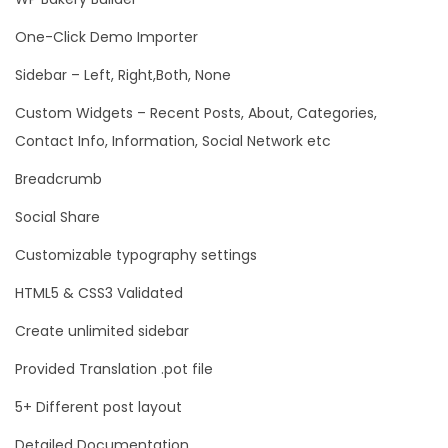
One-Click Demo Importer
Sidebar – Left, Right,Both, None
Custom Widgets – Recent Posts, About, Categories,
Contact Info, Information, Social Network etc
Breadcrumb
Social Share
Customizable typography settings
HTML5 & CSS3 Validated
Create unlimited sidebar
Provided Translation .pot file
5+ Different post layout
Detailed Documentation