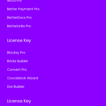
Astra Pro
:
1
₹
9
₹
9
Better Payment Pro
5
9
5
9
7
.
BetterDocs Pro
7
.
0
0
BetterLinks Pro
0
0
.
0
.
0
3
.
License Key
3
.
6
6
.
Blocksy Pro
.
Bricks Builder
Convert Pro
Crocoblock Wizard
Divi Builder
License Key