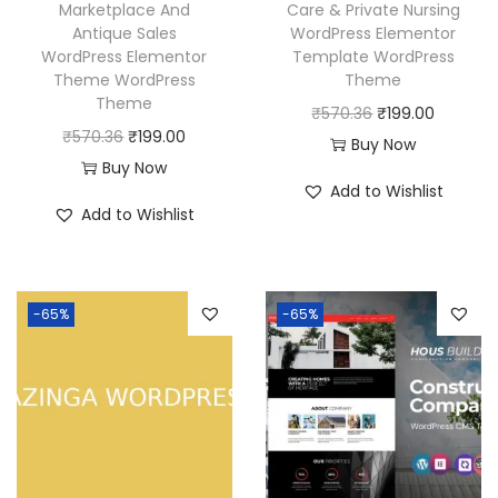
Marketplace And
Care & Private Nursing
Antique Sales
WordPress Elementor
WordPress Elementor
Template WordPress
Theme WordPress
Theme
Theme
O
C
₹
570.36
₹
199.00
O
C
₹
570.36
₹
199.00
r
u
Buy Now
r
u
Buy Now
i
r
Add to Wishlist
i
r
g
r
Add to Wishlist
g
r
i
e
i
e
n
n
n
n
a
t
-65%
-65%
a
t
l
p
l
p
p
r
p
r
r
i
r
i
i
c
i
c
c
e
c
e
e
i