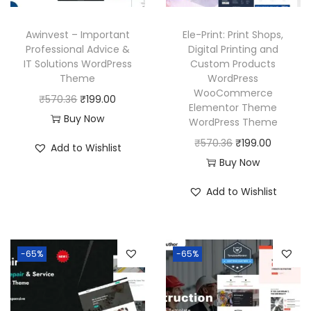
e
i
e
i
w
s
w
s
Awinvest – Important
Ele-Print: Print Shops,
a
:
a
:
Professional Advice &
Digital Printing and
IT Solutions WordPress
Custom Products
s
₹
s
₹
Theme
WordPress
:
1
:
1
WooCommerce
O
C
₹
570.36
₹
199.00
₹
9
₹
9
Elementor Theme
r
u
Buy Now
WordPress Theme
5
9
5
9
i
r
O
C
₹
570.36
₹
199.00
7
.
7
.
Add to Wishlist
g
r
r
u
Buy Now
0
0
0
0
i
e
i
r
.
0
.
0
Add to Wishlist
n
n
g
r
3
.
3
.
a
t
i
e
6
6
l
p
n
n
.
.
p
r
-65%
-65%
a
t
r
i
l
p
i
c
p
r