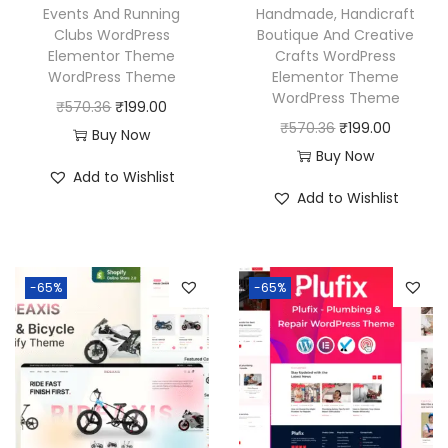
a
:
Events And Running
Handmade, Handicraft
s
₹
Clubs WordPress
Boutique And Creative
s
₹
:
1
Elementor Theme
Crafts WordPress
:
1
₹
9
WordPress Theme
Elementor Theme
₹
9
WordPress Theme
5
9
O
C
₹
570.36
₹
199.00
5
9
O
C
₹
570.36
₹
199.00
7
.
r
u
Buy Now
7
.
r
u
Buy Now
0
0
i
r
Add to Wishlist
0
0
i
r
.
0
g
r
Add to Wishlist
.
0
g
r
3
.
i
e
3
.
i
e
6
n
n
6
n
n
.
a
t
-65%
-65%
.
a
t
l
p
l
p
p
r
p
r
r
i
r
i
i
c
i
c
c
e
c
e
e
i