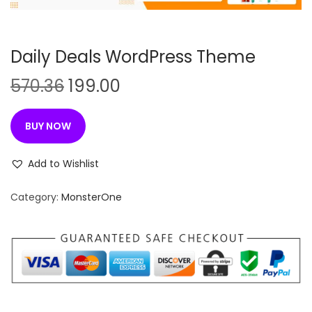
n
Daily Deals WordPress Theme
O
C
570.36
199.00
r
u
i
r
BUY NOW
g
r
i
e
Add to Wishlist
n
n
Category:
MonsterOne
a
t
l
p
p
r
r
i
i
c
c
e