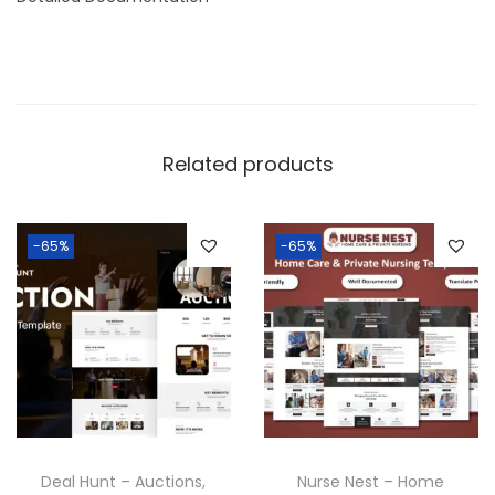
Related products
-65%
-65%
Deal Hunt – Auctions,
Nurse Nest – Home