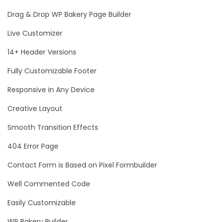
Drag & Drop WP Bakery Page Builder
Live Customizer
14+ Header Versions
Fully Customizable Footer
Responsive in Any Device
Creative Layout
Smooth Transition Effects
404 Error Page
Contact Form is Based on Pixel Formbuilder
Well Commented Code
Easily Customizable
WP Bakery Builder