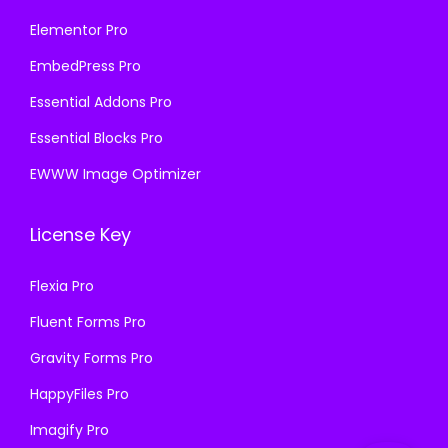
Elementor Pro
EmbedPress Pro
Essential Addons Pro
Essential Blocks Pro
EWWW Image Optimizer
License Key
Flexia Pro
Fluent Forms Pro
Gravity Forms Pro
HappyFiles Pro
Imagify Pro