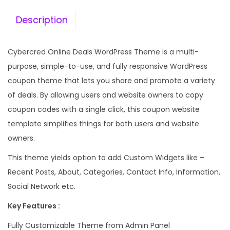
e
i
w
s
Description
a
:
s
Cybercred Online Deals WordPress Theme is a multi-
:
1
purpose, simple-to-use, and fully responsive WordPress
9
coupon theme that lets you share and promote a variety
5
9
of deals. By allowing users and website owners to copy
7
.
coupon codes with a single click, this coupon website
0
0
template simplifies things for both users and website
.
0
owners.
3
.
This theme yields option to add Custom Widgets like –
6
Recent Posts, About, Categories, Contact Info, Information,
.
Social Network etc.
Key Features :
Fully Customizable Theme from Admin Panel