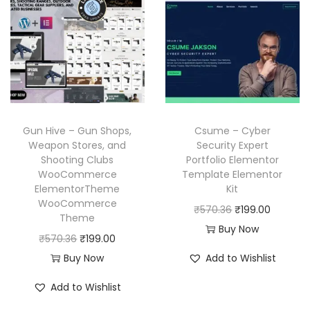
l
p
r
i
p
r
i
c
r
i
c
e
i
c
e
i
c
e
w
s
e
i
a
:
w
s
Gun Hive – Gun Shops,
Csume – Cyber
s
₹
a
:
Weapon Stores, and
Security Expert
:
1
Shooting Clubs
Portfolio Elementor
s
₹
₹
9
WooCommerce
Template Elementor
:
1
ElementorTheme
Kit
5
9
₹
9
WooCommerce
O
C
₹
570.36
₹
199.00
7
.
Theme
5
9
r
u
Buy Now
0
0
O
C
₹
570.36
₹
199.00
7
.
i
r
.
0
r
u
Buy Now
Add to Wishlist
0
0
g
r
3
.
i
r
.
0
i
e
Add to Wishlist
6
g
r
3
.
n
n
.