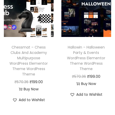
l
p
p
r
.
.
p
r
r
i
r
i
i
c
i
c
c
e
c
e
e
i
e
i
w
s
w
s
a
:
Chessmat – Chess
Hallowin – Halloween
a
:
Clubs And Academy
Party & Events
s
₹
Multipurpose
WordPress Elementor
s
₹
:
1
WordPress Elementor
Theme WordPress
:
1
₹
9
Theme WordPress
Theme
₹
9
Theme
5
9
O
C
₹
570.36
₹
199.00
5
9
O
C
₹
570.36
₹
199.00
7
.
r
u
Buy Now
7
.
r
u
Buy Now
0
0
i
r
Add to Wishlist
0
0
i
r
.
0
g
r
Add to Wishlist
.
0
g
r
3
.
i
e
3
.
i
e
6
n
n