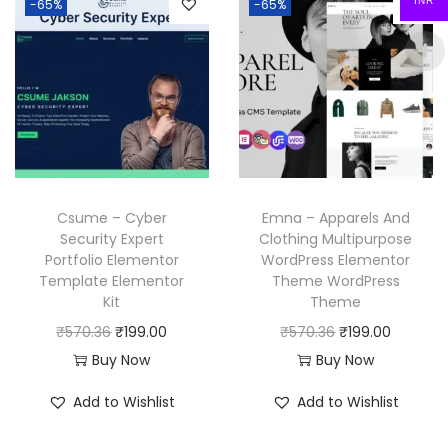
INR
-65%
-65%
.
a
t
3
.
l
p
l
p
6
p
r
p
r
.
r
i
r
i
i
c
i
c
c
e
c
e
e
i
e
i
w
s
w
s
a
:
Csume – Cyber
Emna – Apparels And
a
:
Security Expert
Clothing Multipurpose
s
₹
Portfolio Elementor
WordPress Elementor
s
₹
:
1
Template Elementor
Theme WordPress
:
1
₹
9
Kit
Theme
₹
9
5
9
O
C
O
C
₹
570.36
₹
199.00
₹
570.36
₹
199.00
5
9
7
.
r
u
r
u
Buy Now
Buy Now
7
.
0
0
i
r
i
r
Add to Wishlist
Add to Wishlist
0
0
.
0
g
r
g
r
.
0
3
.
i
e
i
e