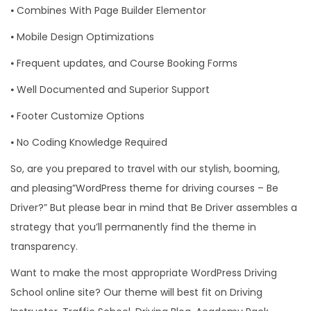
⦁ Combines With Page Builder Elementor
⦁ Mobile Design Optimizations
⦁ Frequent updates, and Course Booking Forms
⦁ Well Documented and Superior Support
⦁ Footer Customize Options
⦁ No Coding Knowledge Required
So, are you prepared to travel with our stylish, booming,
and pleasing”WordPress theme for driving courses – Be
Driver?” But please bear in mind that Be Driver assembles a
strategy that you’ll permanently find the theme in
transparency.
Want to make the most appropriate WordPress Driving
School online site? Our theme will best fit on Driving