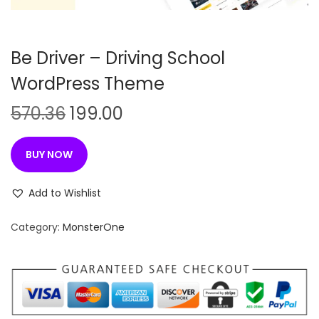
n
Be Driver – Driving School
WordPress Theme
O
C
570.36
199.00
r
u
i
r
BUY NOW
g
r
i
e
Add to Wishlist
n
n
Category:
MonsterOne
a
t
l
p
p
r
r
i
i
c