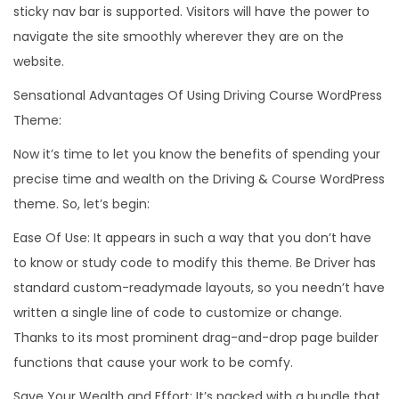
sticky nav bar is supported. Visitors will have the power to
navigate the site smoothly wherever they are on the
website.
Sensational Advantages Of Using Driving Course WordPress
Theme:
Now it’s time to let you know the benefits of spending your
precise time and wealth on the Driving & Course WordPress
theme. So, let’s begin:
Ease Of Use: It appears in such a way that you don’t have
to know or study code to modify this theme. Be Driver has
standard custom-readymade layouts, so you needn’t have
written a single line of code to customize or change.
Thanks to its most prominent drag-and-drop page builder
functions that cause your work to be comfy.
Save Your Wealth and Effort: It’s packed with a bundle that