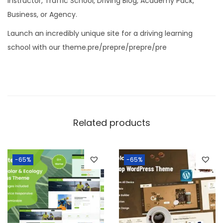
Instructor, Traffic School, Driving Blog, Academy Pack,
Business, or Agency.
Launch an incredibly unique site for a driving learning
school with our theme.pre/prepre/prepre/pre
Related products
-65%
-65%