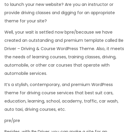
to launch your new website? Are you an instructor or
provide driving classes and digging for an appropriate
theme for your site?
Well, your wait is settled now bpre/because we have
created an outstanding and premium template called Be
Driver – Driving & Course WordPress Theme. Also, it meets
the needs of learning courses, training classes, driving,
automobile, or other car courses that operate with
automobile services.
It’s a stylish, contemporary, and premium WordPress
theme for driving course services that best suit cars,
education, learning, school, academy, traffic, car wash,
auto taxi, driving courses, etc.
pre/pre
Besides, with Be Driver, you can make a site for an