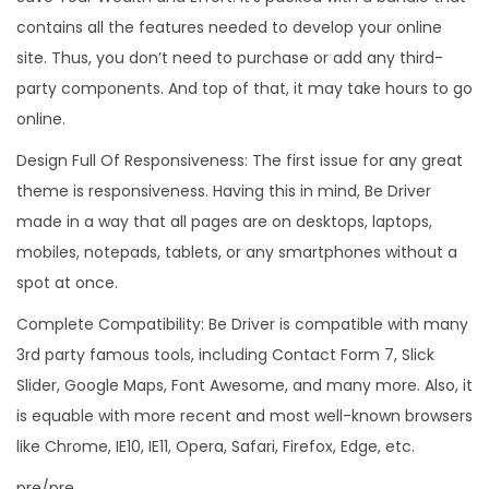
contains all the features needed to develop your online
site. Thus, you don’t need to purchase or add any third-
party components. And top of that, it may take hours to go
online.
Design Full Of Responsiveness: The first issue for any great
theme is responsiveness. Having this in mind, Be Driver
made in a way that all pages are on desktops, laptops,
mobiles, notepads, tablets, or any smartphones without a
spot at once.
Complete Compatibility: Be Driver is compatible with many
3rd party famous tools, including Contact Form 7, Slick
Slider, Google Maps, Font Awesome, and many more. Also, it
is equable with more recent and most well-known browsers
like Chrome, IE10, IE11, Opera, Safari, Firefox, Edge, etc.
pre/pre