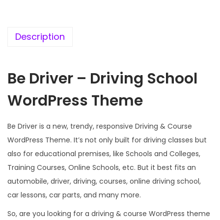
c
e
e
i
w
s
Description
a
:
s
Be Driver – Driving School
:
1
9
WordPress Theme
5
9
7
.
Be Driver is a new, trendy, responsive Driving & Course
0
0
WordPress Theme. It’s not only built for driving classes but
.
0
also for educational premises, like Schools and Colleges,
3
.
Training Courses, Online Schools, etc. But it best fits an
6
automobile, driver, driving, courses, online driving school,
.
car lessons, car parts, and many more.
So, are you looking for a driving & course WordPress theme