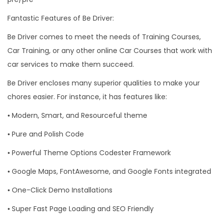
Fantastic Features of Be Driver:
Be Driver comes to meet the needs of Training Courses,
Car Training, or any other online Car Courses that work with
car services to make them succeed.
Be Driver encloses many superior qualities to make your
chores easier. For instance, it has features like:
⦁ Modern, Smart, and Resourceful theme
⦁ Pure and Polish Code
⦁ Powerful Theme Options Codester Framework
⦁ Google Maps, FontAwesome, and Google Fonts integrated
⦁ One-Click Demo Installations
⦁ Super Fast Page Loading and SEO Friendly