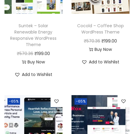
Suntek – Solar
Cocold – Coffee Shop
Renewable Energy
WordPress Theme
Responsive WordPress
O
C
₹
570.36
₹
199.00
Theme
r
u
Buy Now
O
C
₹
570.36
₹
199.00
i
r
r
u
Buy Now
Add to Wishlist
g
r
i
r
i
e
Add to Wishlist
g
r
n
n
i
e
a
t
n
n
l
p
-65%
-65%
a
t
p
r
l
p
r
i
p
r
i
c
r
i
c
e