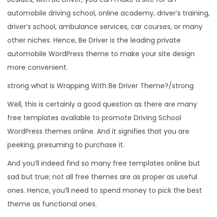
automobile driving school, online academy, driver’s training,
driver’s school, ambulance services, car courses, or many
other niches. Hence, Be Driver is the leading private
automobile WordPress theme to make your site design
more convenient.
strong what Is Wrapping With Be Driver Theme?/strong
Well, this is certainly a good question as there are many
free templates available to promote Driving School
WordPress themes online. And it signifies that you are
peeking, presuming to purchase it.
And you’ll indeed find so many free templates online but
sad but true; not all free themes are as proper as useful
ones. Hence, you’ll need to spend money to pick the best
theme as functional ones.