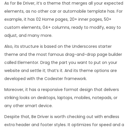
As for Be Driver, it’s a theme that merges all your expected
elements, as no other car or automobile template has. For
example, it has 02 Home pages, 20+ inner pages, 50+
custom elements, 04+ columns, ready to modify, easy to
adjust, and many more.
Also, its structure is based on the Underscores starter
theme and the most famous drag-and-drop page builder
called Elementor. Drag the part you want to put on your
website and settle it; that’s it. And its theme options are
developed with the Codester framework.
Moreover, it has a responsive format design that delivers
striking looks on desktops, laptops, mobiles, notepads, or
any other smart device.
Despite that, Be Driver is worth checking out with endless
extra header and footer styles. It optimizes for speed and a