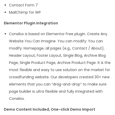
Contact Form 7
MailChimp for WP
Elementor Plugin Integration
Consilox is based on Elementor Free plugin. Create Any
Website You Can Imagine. You can modify: You can
modify: Homepage, all pages (e.g., Contact / About),
Header Layout, Footer Layout, Single Blog, Archive Blog
Page, Single Product Page, Archive Product Page. It is the
most flexible and easy to use solution on the market for
crowdfunding website. Our developers created 30+ new
elements that you can “drag-and-drop” to make sure
page builder is ultra flexible and fully integrated with
Consilox.
Demo Content Included, One-click Demo Import