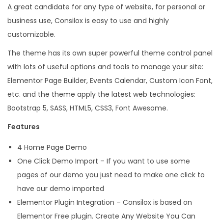
A great candidate for any type of website, for personal or
s
business use, Consilox is easy to use and highly
W
customizable.
o
r
The theme has its own super powerful theme control panel
d
with lots of useful options and tools to manage your site:
P
Elementor Page Builder, Events Calendar, Custom Icon Font,
r
etc. and the theme apply the latest web technologies:
e
Bootstrap 5, SASS, HTML5, CSS3, Font Awesome.
s
Features
s
4 Home Page Demo
T
One Click Demo Import – If you want to use some
h
pages of our demo you just need to make one click to
e
have our demo imported
m
Elementor Plugin Integration – Consilox is based on
e
Elementor Free plugin. Create Any Website You Can
q