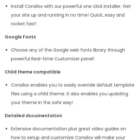
Install Consilox with our powerful one click installer. Get
your site up and running in no time! Quick, easy and
rocket fast!
Google Fonts
Choose any of the Google web fonts library through
powerful Real-time Customizer panel!
Child theme compatible
Consilox enables you to easily override default template
files using a child theme. It also enables you updating
your theme in the safe way!
Detailed documentation
Extensive documentation plus great video guides on
how to setup and customize Consilox will make your