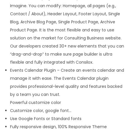
Imagine. You can modify: Homepage, all pages (e.g.,
u
Contact / About), Header Layout, Footer Layout, Single
a
Blog, Archive Blog Page, Single Product Page, Archive
n
Product Page. It is the most flexible and easy to use
t
solution on the market for Consulting Business website.
i
Our developers created 30+ new elements that you can
t
“drag-and-drop” to make sure page builder is ultra
y
flexible and fully integrated with Consilox.
Events Calendar Plugin – Create an events calendar and
manage it with ease. The Events Calendar plugin
provides professional-level quality and features backed
by a team you can trust.
Powerful customize color
Customize color, google font…
Use Google Fonts or Standard fonts
Fully responsive design, 100% Responsive Theme