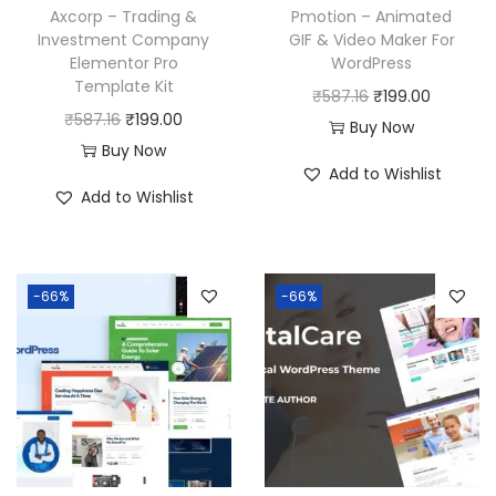
Axcorp – Trading &
Pmotion – Animated
Investment Company
GIF & Video Maker For
Elementor Pro
WordPress
Template Kit
O
C
₹
587.16
₹
199.00
O
C
₹
587.16
₹
199.00
r
u
Buy Now
r
u
Buy Now
i
r
Add to Wishlist
i
r
g
r
Add to Wishlist
g
r
i
e
i
e
n
n
n
n
a
t
-66%
-66%
a
t
l
p
l
p
p
r
p
r
r
i
r
i
i
c
i
c
c
e
c
e
e
i
e
i