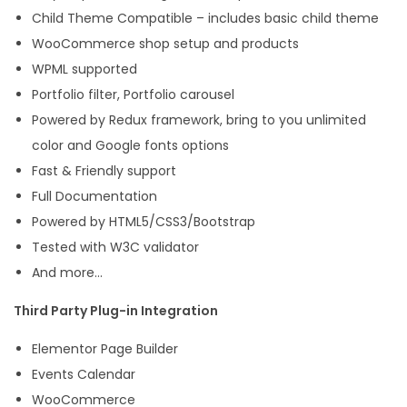
Child Theme Compatible – includes basic child theme
WooCommerce shop setup and products
WPML supported
Portfolio filter, Portfolio carousel
Powered by Redux framework, bring to you unlimited
color and Google fonts options
Fast & Friendly support
Full Documentation
Powered by HTML5/CSS3/Bootstrap
Tested with W3C validator
And more…
Third Party Plug-in Integration
Elementor Page Builder
Events Calendar
WooCommerce