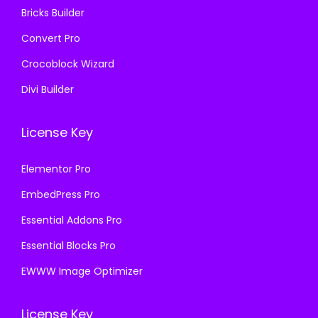
Bricks Builder
Convert Pro
Crocoblock Wizard
Divi Builder
License Key
Elementor Pro
EmbedPress Pro
Essential Addons Pro
Essential Blocks Pro
EWWW Image Optimizer
License Key