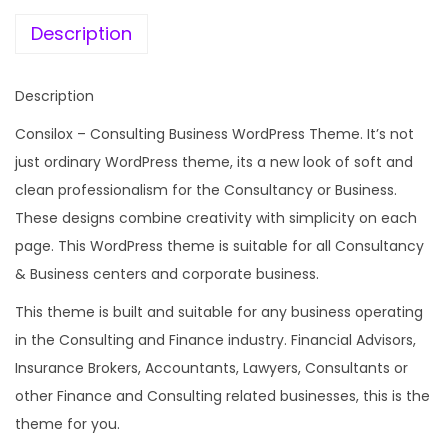
e
i
o
w
s
Description
n
a
:
s
s
Description
u
:
1
l
Consilox – Consulting Business WordPress Theme. It’s not
9
t
just ordinary WordPress theme, its a new look of soft and
2
9
i
clean professionalism for the Consultancy or Business.
,
.
n
These designs combine creativity with simplicity on each
6
0
g
page. This WordPress theme is suitable for all Consultancy
8
0
B
& Business centers and corporate business.
8
.
u
.
This theme is built and suitable for any business operating
s
0
in the Consulting and Finance industry. Financial Advisors,
i
0
Insurance Brokers, Accountants, Lawyers, Consultants or
n
.
other Finance and Consulting related businesses, this is the
e
theme for you.
s