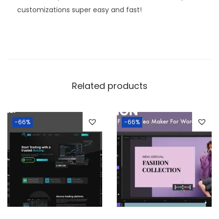
customizations super easy and fast!
Related products
-66%
-66%