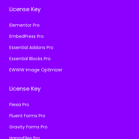
License Key
Elementor Pro
EmbedPress Pro
Essential Addons Pro
Essential Blocks Pro
EWWW Image Optimizer
License Key
Flexia Pro
Fluent Forms Pro
Gravity Forms Pro
HappyFiles Pro