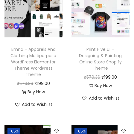
Emna – Apparels And
Print Hive UI –
Clothing Multipurpose
Designing & Painting
WordPress Elementor
Online Store Shopify
Theme WordPress
Theme
Theme
O
C
₹
570.36
₹
199.00
O
C
₹
570.36
₹
199.00
r
u
Buy Now
r
u
Buy Now
i
r
Add to Wishlist
i
r
g
r
Add to Wishlist
g
r
i
e
i
e
n
n
n
n
a
t
-65%
-65%
a
t