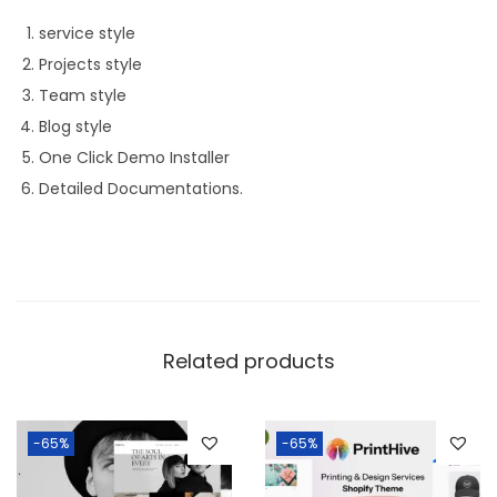
service style
Projects style
Team style
Blog style
One Click Demo Installer
Detailed Documentations.
Related products
-65%
-65%