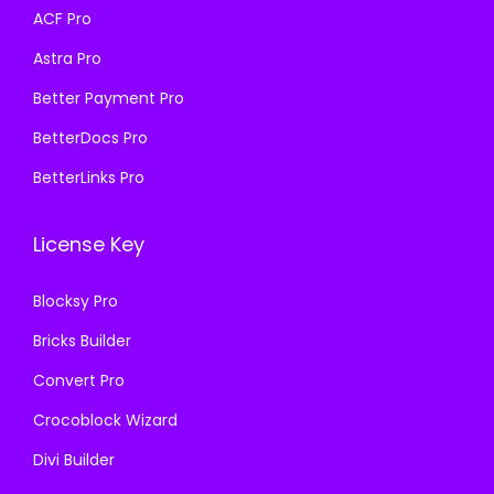
a
:
ACF Pro
:
1
s
₹
₹
9
Astra Pro
:
1
5
9
₹
9
Better Payment Pro
7
.
5
9
BetterDocs Pro
0
0
7
.
.
0
BetterLinks Pro
0
0
3
.
.
0
6
License Key
3
.
.
6
Blocksy Pro
.
Bricks Builder
Convert Pro
Crocoblock Wizard
Divi Builder