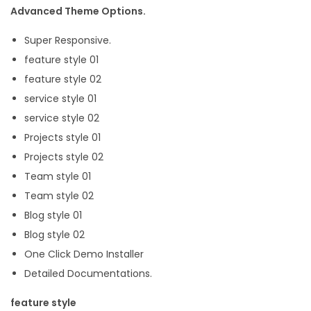
Advanced Theme Options.
Super Responsive.
feature style 01
feature style 02
service style 01
service style 02
Projects style 01
Projects style 02
Team style 01
Team style 02
Blog style 01
Blog style 02
One Click Demo Installer
Detailed Documentations.
feature style