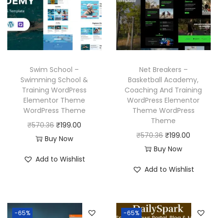
r
i
r
i
i
c
i
c
c
e
c
e
e
i
e
i
w
s
w
s
Swim School –
Net Breakers –
a
:
a
:
Swimming School &
Basketball Academy,
Training WordPress
Coaching And Training
s
₹
s
₹
Elementor Theme
WordPress Elementor
:
1
:
1
WordPress Theme
Theme WordPress
₹
9
₹
9
Theme
O
C
₹
570.36
₹
199.00
5
9
5
9
O
C
₹
570.36
₹
199.00
r
u
Buy Now
7
.
7
.
r
u
Buy Now
i
r
Add to Wishlist
0
0
0
0
i
r
g
r
Add to Wishlist
.
0
.
0
g
r
i
e
3
.
3
.
i
e
n
n
6
6
n
n
a
t
-65%
-65%
.
.
a
t