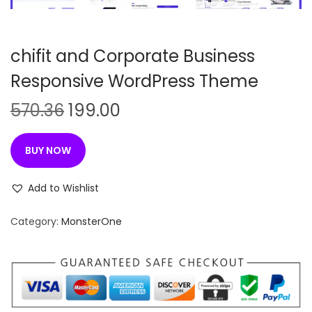
n
chifit and Corporate Business
Responsive WordPress Theme
O
C
570.36
199.00
r
u
i
r
BUY NOW
g
r
i
e
Add to Wishlist
n
n
Category:
MonsterOne
a
t
l
p
p
r
r
i
i
c