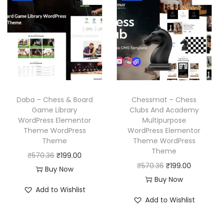
l
p
l
p
p
r
p
r
r
i
r
i
i
c
i
c
c
e
c
e
e
i
e
i
w
s
w
s
a
:
Daba – Chess & Board
Chessmat – Chess
a
:
Game Library
Clubs And Academy
s
₹
WordPress Elementor
Multipurpose
s
₹
:
1
Theme WordPress
WordPress Elementor
:
1
₹
9
Theme
Theme WordPress
₹
9
Theme
5
9
O
C
₹
570.36
₹
199.00
5
9
O
C
₹
570.36
₹
199.00
7
.
r
u
Buy Now
7
.
r
u
Buy Now
0
0
i
r
Add to Wishlist
0
0
i
r
.
0
g
r
Add to Wishlist
.
0
g
r
3
.
i
e
3
.