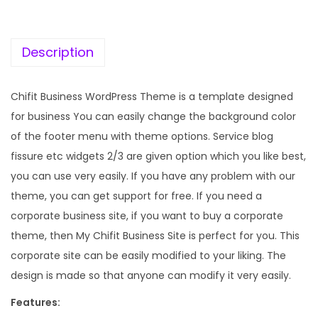
c
e
e
i
w
s
Description
a
:
s
Chifit Business WordPress Theme is a template designed
:
1
for business You can easily change the background color
9
of the footer menu with theme options. Service blog
5
9
fissure etc widgets 2/3 are given option which you like best,
7
.
you can use very easily. If you have any problem with our
0
0
theme, you can get support for free. If you need a
.
0
corporate business site, if you want to buy a corporate
3
.
theme, then My Chifit Business Site is perfect for you. This
6
corporate site can be easily modified to your liking. The
.
design is made so that anyone can modify it very easily.
Features: