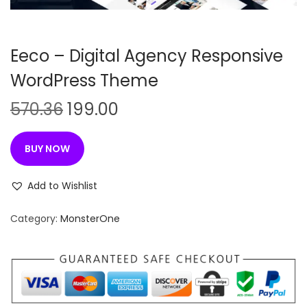
n
Eeco – Digital Agency Responsive
WordPress Theme
O
C
570.36
199.00
r
u
i
r
BUY NOW
g
r
i
e
Add to Wishlist
n
n
Category:
MonsterOne
a
t
l
p
p
r
r
i
i
c