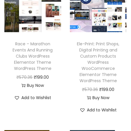
c
e
p
r
e
i
r
i
w
s
i
c
a
:
c
e
s
₹
e
i
:
1
w
s
Race – Marathon
Ele-Print: Print Shops,
₹
9
a
:
Events And Running
Digital Printing and
Clubs WordPress
Custom Products
5
9
s
₹
Elementor Theme
WordPress
7
.
:
1
WordPress Theme
WooCommerce
0
0
₹
9
Elementor Theme
O
C
₹
570.36
₹
199.00
WordPress Theme
.
0
5
9
r
u
Buy Now
O
C
₹
570.36
₹
199.00
3
.
7
.
i
r
r
u
Add to Wishlist
Buy Now
6
0
0
g
r
i
r
.
.
0
i
e
Add to Wishlist
g
r
3
.
n
n
i
e
6
a
t
n
n