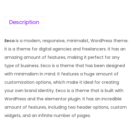
c
e
e
i
w
s
Description
a
:
s
Eeco
is a modern, responsive, minimalist, WordPress theme.
:
1
It is a theme for digital agencies and freelancers. It has an
9
amazing amount of features, making it perfect for any
5
9
type of business. Eeco is a theme that has been designed
7
.
with minimalism in mind. It features a huge amount of
0
0
customization options, which make it ideal for creating
.
0
your own brand identity. Eeco is a theme that is built with
3
.
WordPress and the elementor plugin. It has an incredible
6
amount of features, including two header options, custom
.
widgets, and an infinite number of pages.