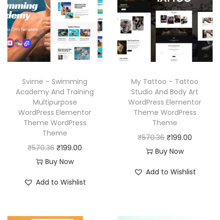
r
i
p
r
i
c
r
i
c
e
i
c
e
i
c
e
w
s
e
i
a
:
w
s
Svime – Swimming
My Tattoo – Tattoo
s
₹
a
:
Academy And Training
Studio And Body Art
:
1
Multipurpose
WordPress Elementor
s
₹
₹
9
WordPress Elementor
Theme WordPress
:
1
Theme WordPress
Theme
5
9
₹
9
Theme
O
C
₹
570.36
₹
199.00
7
.
5
9
O
C
₹
570.36
₹
199.00
r
u
Buy Now
0
0
7
.
r
u
Buy Now
i
r
.
0
Add to Wishlist
0
0
i
r
g
r
3
.
Add to Wishlist
.
0
g
r
i
e
6
3
.
i
e
n
n
.
6
n
n
a
t