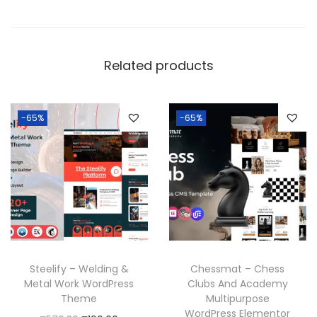
Related products
-65%
-65%
Steelify – Welding &
Chessmat – Chess
Metal Work WordPress
Clubs And Academy
Theme
Multipurpose
WordPress Elementor