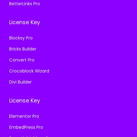
BetterLinks Pro
0
0
0
0
.
0
.
0
License Key
3
.
3
.
6
6
Blocksy Pro
.
.
Bricks Builder
Convert Pro
Crocoblock Wizard
Divi Builder
License Key
Elementor Pro
EmbedPress Pro