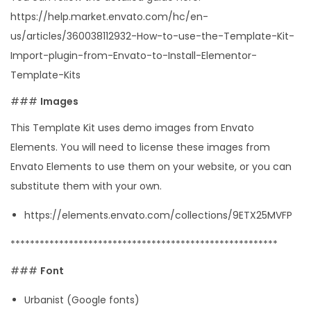
y
https://help.market.envato.com/hc/en-
us/articles/360038112932-How-to-use-the-Template-Kit-
Import-plugin-from-Envato-to-Install-Elementor-
Template-Kits
###
Images
This Template Kit uses demo images from Envato
Elements. You will need to license these images from
Envato Elements to use them on your website, or you can
substitute them with your own.
https://elements.envato.com/collections/9ETX25MVFP
*******************************************************
###
Font
Urbanist (Google fonts)