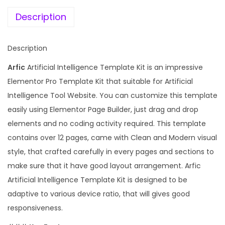
e
i
f
w
s
Description
i
a
:
c
s
Description
i
:
1
a
Arfic
Artificial Intelligence Template Kit is an impressive
9
l
Elementor Pro Template Kit that suitable for Artificial
1
9
I
Intelligence Tool Website. You can customize this template
,
.
n
easily using Elementor Page Builder, just drag and drop
5
0
t
elements and no coding activity required. This template
9
0
e
contains over 12 pages, came with Clean and Modern visual
6
.
l
style, that crafted carefully in every pages and sections to
.
l
make sure that it have good layout arrangement. Arfic
0
i
Artificial Intelligence Template Kit is designed to be
0
g
adaptive to various device ratio, that will gives good
.
e
responsiveness.
n