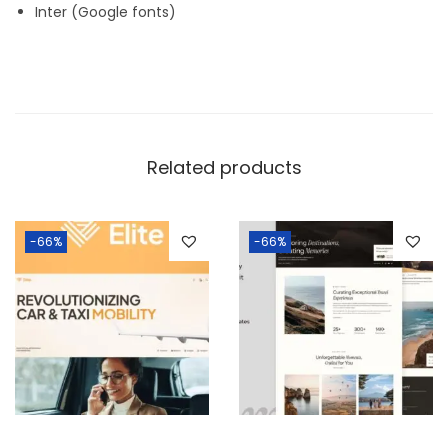
Inter (Google fonts)
Related products
-66%
-66%