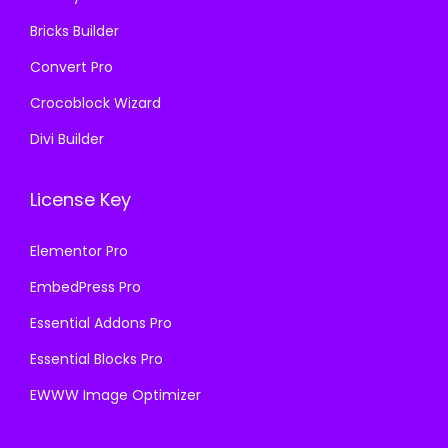
.
Bricks Builder
Convert Pro
Crocoblock Wizard
Divi Builder
License Key
Elementor Pro
EmbedPress Pro
Essential Addons Pro
Essential Blocks Pro
EWWW Image Optimizer