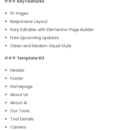
###
Key Features
c
11+ Pages
e
Responsive Layout
E
Easy Editable with Elementor Page Builder
l
Free Upcoming Updates
e
Clean and Modern Visual Style
m
e
###
Template Kit
n
Header
t
Footer
o
Homepage
r
About Us
P
About AI
r
Our Tools
o
Tool Details
T
Careers
e