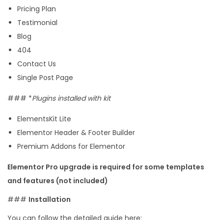
Pricing Plan
m
Testimonial
p
Blog
l
404
a
Contact Us
t
Single Post Page
e
K
### *
Plugins installed with kit
i
ElementsKit Lite
t
Elementor Header & Footer Builder
q
Premium Addons for Elementor
u
a
Elementor Pro upgrade is required for some templates
n
and features (not included)
t
###
Installation
i
t
You can follow the detailed guide here: