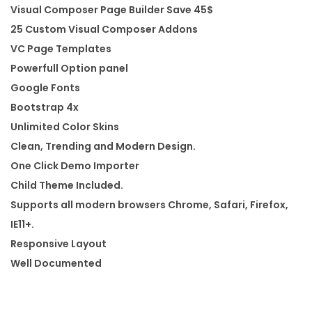
Visual Composer Page Builder Save 45$
o
25 Custom Visual Composer Addons
r
VC Page Templates
d
Powerfull Option panel
P
Google Fonts
r
Bootstrap 4x
e
Unlimited Color Skins
s
Clean, Trending and Modern Design.
s
One Click Demo Importer
T
Child Theme Included.
h
Supports all modern browsers Chrome, Safari, Firefox,
e
IE11+.
m
Responsive Layout
e
Well Documented
q
u
a