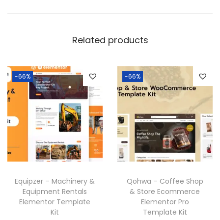
n
t
i
Related products
t
y
-66%
-66%
Equipzer – Machinery &
Qohwa – Coffee Shop
Equipment Rentals
& Store Ecommerce
Elementor Template
Elementor Pro
Kit
Template Kit