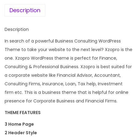
e
i
a
w
s
Description
n
a
:
c
s
Description
e
:
1
A
In search of a powerful Business Consulting WordPress
9
n
Theme to take your website to the next level? Xzopro is the
4
9
d
one. Xzopro WordPress theme is perfect for Finance,
,
.
B
Consulting & Professional Business. Xzopro is best suited for
9
0
u
a corporate website like Financial Advisor, Accountant,
5
0
s
Consulting Firms, Insurance, Loan, Tax help, Investment
6
.
i
firm etc. This is a business theme that is helpful for online
.
n
presence for Corporate Business and Financial Firms.
0
e
0
THEME FEATURES
s
.
3 Home Page
s
2 Header Style
W