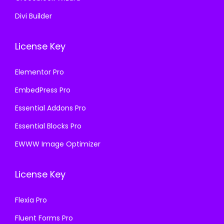
Divi Builder
License Key
Elementor Pro
EmbedPress Pro
Essential Addons Pro
Essential Blocks Pro
EWWW Image Optimizer
License Key
Flexia Pro
Fluent Forms Pro