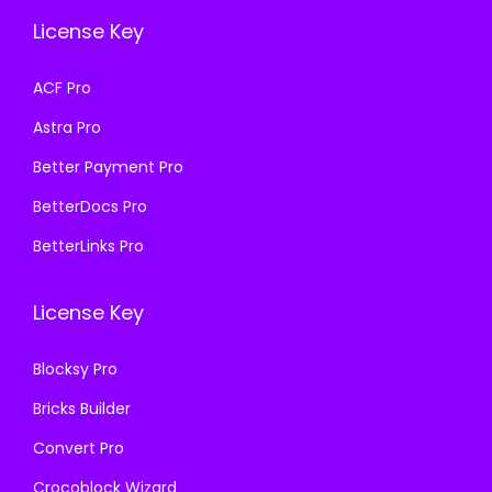
e
i
e
i
License Key
w
s
w
s
a
:
a
:
ACF Pro
s
₹
s
₹
Astra Pro
:
1
:
1
₹
9
₹
9
Better Payment Pro
5
9
5
9
BetterDocs Pro
8
.
8
.
BetterLinks Pro
7
0
7
0
.
0
.
0
License Key
1
.
1
.
6
6
Blocksy Pro
.
.
Bricks Builder
Convert Pro
Crocoblock Wizard