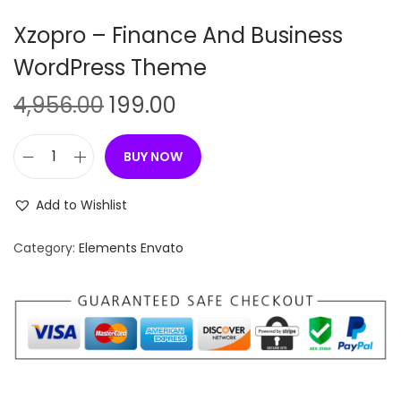
n
Xzopro – Finance And Business
WordPress Theme
O
C
4,956.00
199.00
r
u
i
r
BUY NOW
X
g
r
z
i
e
Add to Wishlist
o
n
n
p
Category:
Elements Envato
a
t
r
l
p
o
p
r
–
r
i
F
i
c
i
c
e
n