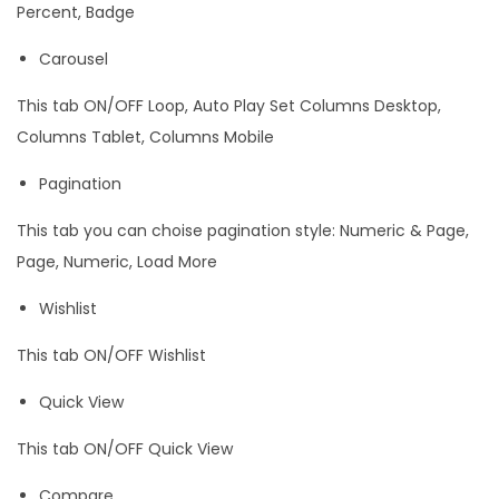
Percent, Badge
Carousel
This tab ON/OFF Loop, Auto Play Set Columns Desktop,
Columns Tablet, Columns Mobile
Pagination
This tab you can choise pagination style: Numeric & Page,
Page, Numeric, Load More
Wishlist
This tab ON/OFF Wishlist
Quick View
This tab ON/OFF Quick View
Compare