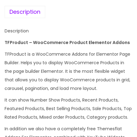
e
i
e
w
s
Description
E
a
:
l
s
Description
e
:
1
m
TFProduct – WooCommerce Product Elementor Addons
9
e
5
9
TFProduct is a WooCommerce Addons for Elementor Page
n
8
.
Builder. Helps you to display WooCommerce Products in
t
7
0
the page builder Elementor. It is the most flexible widget
o
.
0
that allows you to display WooCommerce products in grid,
r
1
.
carousel, pagination, and load more layout.
A
6
It can show Number Show Products, Recent Products,
d
.
Featured Products, Best Selling Products, Sale Products, Top
d
Rated Products, Mixed order Products, Category products.
o
n
In addition we also have a completely free Themesflat
s