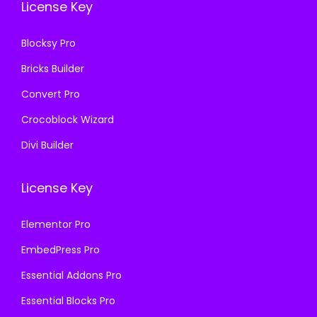
License Key
1
.
1
.
6
6
Blocksy Pro
.
.
Bricks Builder
Convert Pro
Crocoblock Wizard
Divi Builder
License Key
Elementor Pro
EmbedPress Pro
Essential Addons Pro
Essential Blocks Pro