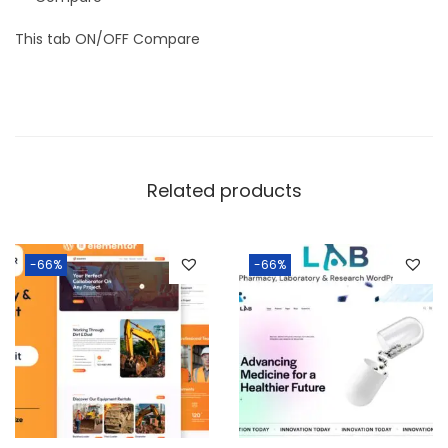
This tab ON/OFF Compare
Related products
-66%
-66%