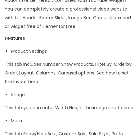
Addons For Elementor, combined with YouTube Widgets.
q
You can completely create a professional video website
u
with full Header Footer Slider, Image Box, Carousel box and
a
all widget free of Elementor Free.
n
Features
t
Product Settings
i
t
This tab includes Number Show Products, Filter By, Orderby,
y
Order, Layout, Columns, Carousel options. See how to set
the layout here.
Image
This tab you can enter Width Height the image size to crop
Meta
This tab Show/Hide Sale, Custom Sale, Sale Style, Prefix