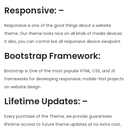
Responsive: –
Responsive is one of the good things about a website
theme. Our theme looks nice on all kinds of media devices.
it also, you can control live all responsive device viewpoint.
Bootstrap Framework:
Bootstrap is One of the most popular HTML, CSS, and JS
frameworks for developing responsive, mobile-first projects
on website design.
Lifetime Updates: –
Every purchase of the Theme, we provide guarantees
lifetime access to future theme updates at no extra cost,