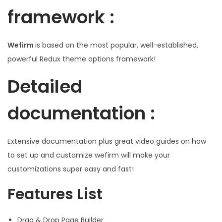
framework :
Wefirm
is based on the most popular, well-established,
powerful Redux theme options framework!
Detailed
documentation :
Extensive documentation plus great video guides on how
to set up and customize wefirm will make your
customizations super easy and fast!
Features List
Drag & Drop Page Builder