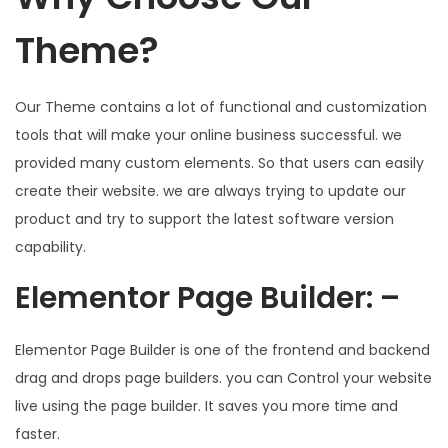
Theme?
Our Theme contains a lot of functional and customization
tools that will make your online business successful. we
provided many custom elements. So that users can easily
create their website. we are always trying to update our
product and try to support the latest software version
capability.
Elementor Page Builder: –
Elementor Page Builder is one of the frontend and backend
drag and drops page builders. you can Control your website
live using the page builder. It saves you more time and
faster.