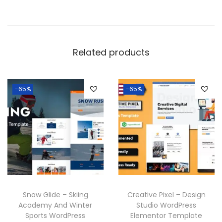
Related products
-65%
-65%
Snow Glide – Skiing
Creative Pixel – Design
Academy And Winter
Studio WordPress
Sports WordPress
Elementor Template