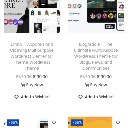
p
r
i
c
r
i
c
e
i
c
e
i
c
e
w
s
e
i
a
:
w
s
Emna – Apparels And
BlogArticle – The
s
₹
a
:
Clothing Multipurpose
Ultimate Multipurpose
:
1
WordPress Elementor
WordPress Theme for
s
₹
₹
9
Theme WordPress
Blogs, News, and
:
1
Theme
Communities
5
9
₹
9
O
C
O
C
₹
570.36
₹
199.00
₹
570.36
₹
199.00
7
.
5
9
r
u
r
u
Buy Now
Buy Now
0
0
7
.
i
r
i
r
.
0
Add to Wishlist
Add to Wishlist
0
0
g
r
g
r
3
.
.
0
i
e
i
e
6
3
.
n
n
n
n
.
6
-65%
-65%
a
t
a
t