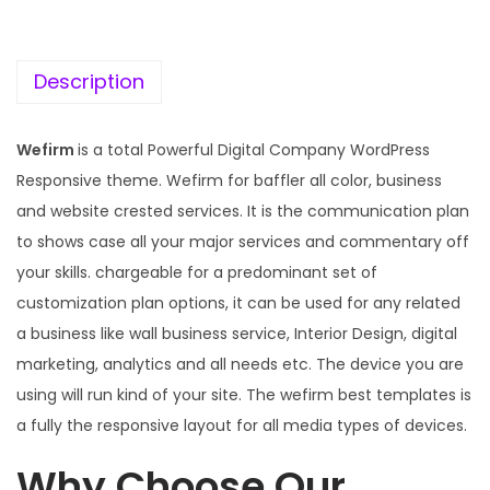
c
e
e
i
w
s
Description
a
:
s
Wefirm
is a total Powerful Digital Company WordPress
:
1
Responsive theme. Wefirm for baffler all color, business
9
and website crested services. It is the communication plan
5
9
to shows case all your major services and commentary off
7
.
your skills. chargeable for a predominant set of
0
0
customization plan options, it can be used for any related
.
0
a business like wall business service, Interior Design, digital
3
.
marketing, analytics and all needs etc. The device you are
6
using will run kind of your site. The wefirm best templates is
.
a fully the responsive layout for all media types of devices.
Why Choose Our