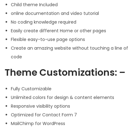
Child theme Included
online documentation and video tutorial
No coding knowledge required
Easily create different Home or other pages
Flexible easy-to-use page options
Create an amazing website without touching a line of
code
Theme Customizations: –
Fully Customizable
Unlimited colors for design & content elements
Responsive visibility options
Optimized for Contact Form 7
MailChimp for WordPress