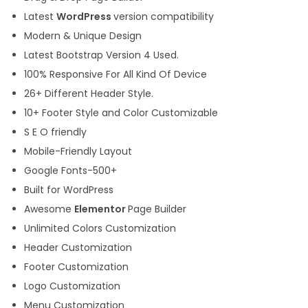
Latest
WordPress
version compatibility
Modern & Unique Design
Latest Bootstrap Version 4 Used.
100% Responsive For All Kind Of Device
26+ Different Header Style.
10+ Footer Style and Color Customizable
S E O friendly
Mobile-Friendly Layout
Google Fonts-500+
Built for WordPress
Awesome
Elementor
Page Builder
Unlimited Colors Customization
Header Customization
Footer Customization
Logo Customization
Menu Customization