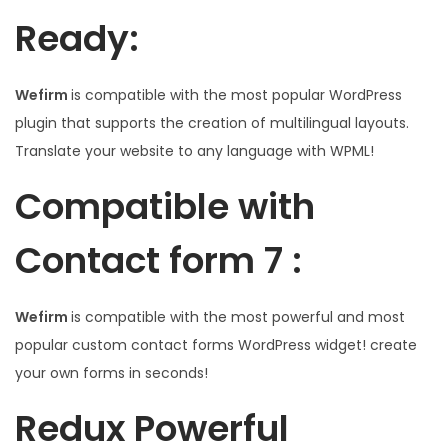
Ready:
Wefirm
is compatible with the most popular WordPress
plugin that supports the creation of multilingual layouts.
Translate your website to any language with WPML!
Compatible with
Contact form 7 :
Wefirm
is compatible with the most powerful and most
popular custom contact forms WordPress widget! create
your own forms in seconds!
Redux Powerful