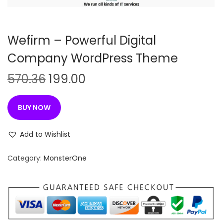
n
Wefirm – Powerful Digital
Company WordPress Theme
O
C
570.36
199.00
r
u
i
r
BUY NOW
g
r
i
e
Add to Wishlist
n
n
Category:
MonsterOne
a
t
l
p
p
r
r
i
i
c