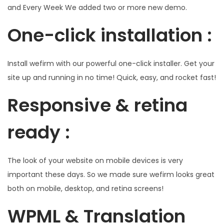
and Every Week We added two or more new demo.
One-click installation :
Install wefirm with our powerful one-click installer. Get your
site up and running in no time! Quick, easy, and rocket fast!
Responsive & retina
ready :
The look of your website on mobile devices is very
important these days. So we made sure wefirm looks great
both on mobile, desktop, and retina screens!
WPML & Translation