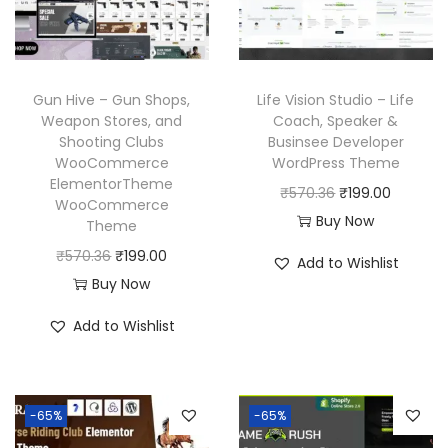
i
c
w
s
c
e
a
:
e
i
s
₹
w
s
Gun Hive – Gun Shops,
Life Vision Studio – Life
:
1
a
:
Weapon Stores, and
Coach, Speaker &
₹
9
Shooting Clubs
Businsee Developer
s
₹
WooCommerce
WordPress Theme
5
9
:
1
ElementorTheme
O
C
₹
570.36
₹
199.00
7
.
₹
9
WooCommerce
r
u
Buy Now
0
0
Theme
5
9
i
r
.
0
O
C
₹
570.36
₹
199.00
7
.
Add to Wishlist
g
r
3
.
r
u
Buy Now
0
0
i
e
6
i
r
.
0
Add to Wishlist
n
n
.
g
r
3
.
a
t
i
e
6
l
p
n
n
.
p
r
-65%
-65%
a
t
r
i