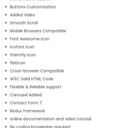
Buttons Customization
Added Video
Smooth Scroll
Mobile Browsers Compatible
Font Awesome Icon
icofont Icon
themfiy Icon
flaticon
Cross-browser Compatible
W3C Valid HTML Code
Flexible & Reliable support
Carousel Added
Contact Form 7
Redux framework
online documentation and video tutorial
No coding knowledge required