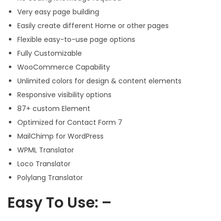
Very easy page building
Easily create different Home or other pages
Flexible easy-to-use page options
Fully Customizable
WooCommerce Capability
Unlimited colors for design & content elements
Responsive visibility options
87+ custom Element
Optimized for Contact Form 7
MailChimp for WordPress
WPML Translator
Loco Translator
Polylang Translator
Easy To Use: –