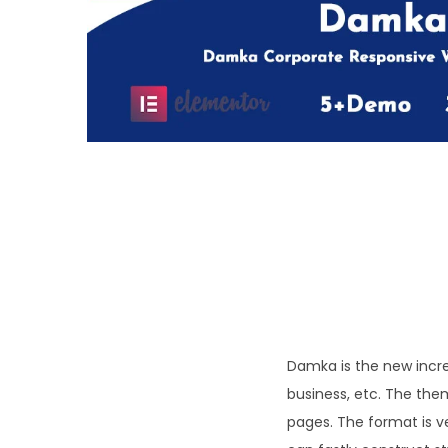
o
n
Damka is the new incre
business, etc. The the
pages. The format is v