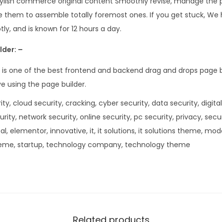
tylish commerce original content Smoothly revise, manage the 
.
0
 them to assemble totally foremost ones. If you get stuck, We h
3
.
ly, and is known for 12 hours a day.
6
.
lder: –
 is one of the best frontend and backend drag and drops page b
ve using the page builder.
ty, cloud security, cracking, cyber security, data security, digital
curity, network security, online security, pc security, privacy, secu
tal, elementor, innovative, it, it solutions, it solutions theme, mo
eme, startup, technology company, technology theme
Related products