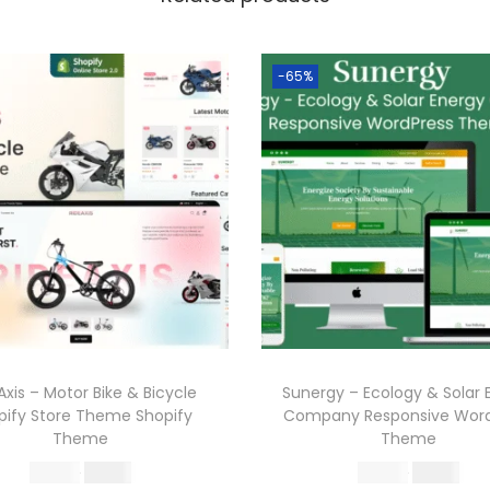
-65%
Axis – Motor Bike & Bicycle
Sunergy – Ecology & Solar 
pify Store Theme Shopify
Company Responsive Word
Theme
Theme
O
C
O
C
570.36
199.00
570.36
199.00