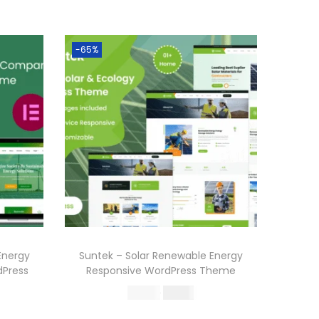
-65%
Energy
Suntek – Solar Renewable Energy
Press
Responsive WordPress Theme
O
C
570.36
199.00
r
u
Buy Now