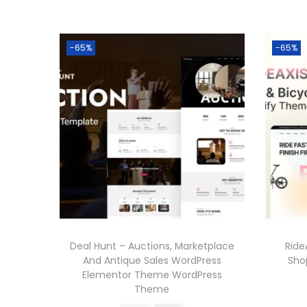
-65%
-65%
Deal Hunt – Auctions, Marketplace
Ride
And Antique Sales WordPress
Sho
Elementor Theme WordPress
Theme