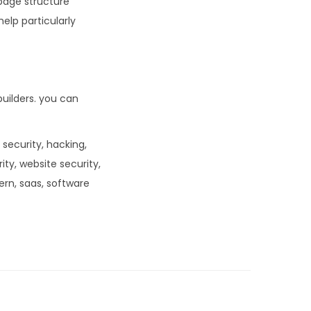
page structure
elp particularly
uilders. you can
 security, hacking,
rity, website security,
dern, saas, software