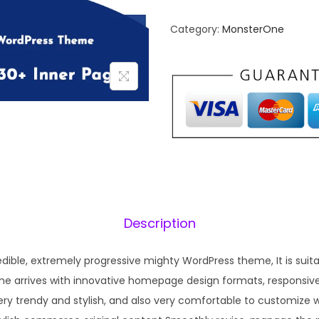
n
n
Category:
MonsterOne
a
t
l
p
p
r
r
i
i
c
c
e
e
i
w
s
a
:
s
₹
Description
:
1
₹
9
dible, extremely progressive mighty WordPress theme, It is suit
5
9
me arrives with innovative homepage design formats, responsive
7
.
ery trendy and stylish, and also very comfortable to customize 
0
0