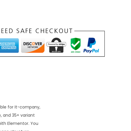
able for It-company,
, and 35+ variant
with Elementor. You