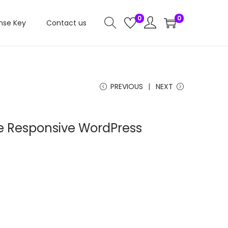
0
0
nse Key
Contact us
PREVIOUS
NEXT
 Responsive WordPress