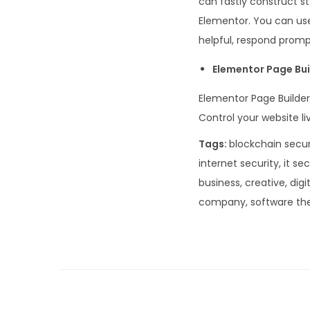
can fastly construct s
Elementor. You can use
helpful, respond prompt
Elementor Page Bui
Elementor Page Builder
Control your website li
Tags:
blockchain securi
internet security, it se
business, creative, digi
company, software th