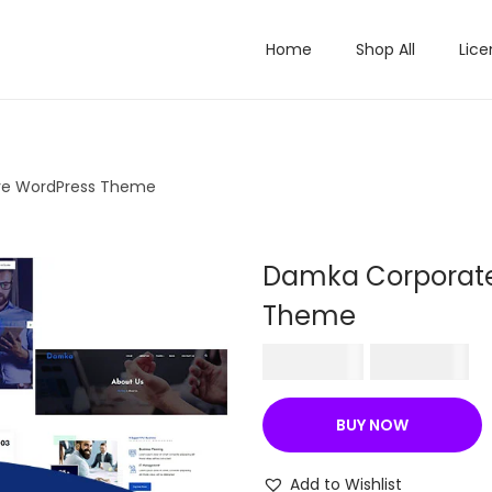
Home
Shop All
Lice
ve WordPress Theme
Damka Corporate
Theme
O
C
₹
570.36
₹
199.00
r
u
i
r
BUY NOW
g
r
i
e
Add to Wishlist