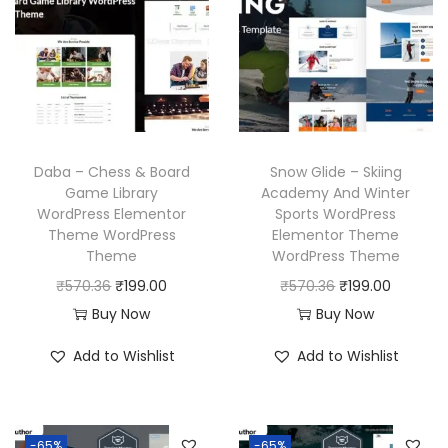
c
e
p
r
e
i
r
i
w
s
i
c
a
:
c
e
s
₹
e
i
:
1
w
s
Daba – Chess & Board
Snow Glide – Skiing
₹
9
a
:
Game Library
Academy And Winter
WordPress Elementor
Sports WordPress
5
9
s
₹
Theme WordPress
Elementor Theme
7
.
:
1
Theme
WordPress Theme
0
0
₹
9
O
C
O
C
₹
570.36
₹
199.00
₹
570.36
₹
199.00
.
0
5
9
r
u
r
u
Buy Now
Buy Now
3
.
7
.
i
r
i
r
Add to Wishlist
Add to Wishlist
6
0
0
g
r
g
r
.
.
0
i
e
i
e
3
.
n
n
n
n
6
-65%
-65%