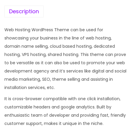
e
i
w
s
Description
a
:
s
Web Hosting WordPress Theme can be used for
:
1
showcasing your business in the line of web hosting,
9
domain name selling, cloud based hosting, dedicated
5
9
hosting, VPS hosting, shared hosting. This theme can prove
7
.
to be versatile as it can also be used to promote your web
0
0
development agency and it’s services like digital and social
.
0
media marketing, SEO, theme selling and assisting in
3
.
installation services, etc.
6
It is cross-browser compatible with one click installation,
.
customizable headers and google analytics. Built by
enthusiastic team of developer and providing fast, friendly
customer support, makes it unique in the niche.