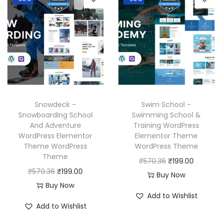
a
t
a
t
.
l
p
l
p
p
r
p
r
r
i
r
i
i
c
i
c
c
e
c
e
e
i
e
i
w
s
w
s
Snowdeck –
Swim School –
a
:
a
:
Snowboarding School
Swimming School &
And Adventure
Training WordPress
s
₹
s
₹
WordPress Elementor
Elementor Theme
:
1
:
1
Theme WordPress
WordPress Theme
₹
9
₹
9
Theme
O
C
₹
570.36
₹
199.00
5
9
5
9
O
C
₹
570.36
₹
199.00
r
u
Buy Now
7
.
7
.
r
u
Buy Now
i
r
Add to Wishlist
0
0
0
0
i
r
g
r
Add to Wishlist
.
0
.
0
g
r
i
e