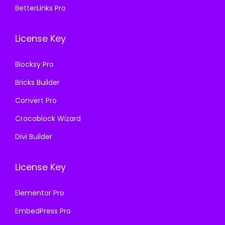
0
0
BetterLinks Pro
0
0
.
0
.
0
3
.
License Key
3
.
6
6
.
Blocksy Pro
.
Bricks Builder
Convert Pro
Crocoblock Wizard
Divi Builder
License Key
Elementor Pro
EmbedPress Pro