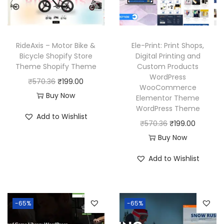
c
e
c
e
e
i
e
i
w
s
w
s
RideAxis – Motor Bike &
Ele-Print: Print Shops,
a
:
a
:
Bicycle Shopify Store
Digital Printing and
Theme Shopify Theme
Custom Products
s
₹
s
₹
WordPress
O
C
₹
570.36
₹
199.00
:
1
:
1
WooCommerce
r
u
Buy Now
₹
9
₹
9
Elementor Theme
WordPress Theme
i
r
5
9
5
9
Add to Wishlist
g
r
O
C
₹
570.36
₹
199.00
7
.
7
.
i
e
r
u
Buy Now
0
0
0
0
n
n
i
r
.
0
.
0
Add to Wishlist
a
t
g
r
3
.
3
.
l
p
i
e
6
6
p
r
n
n
.
.
-65%
-65%
r
i
a
t
i
c
l
p