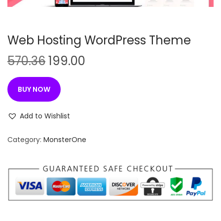
n
Web Hosting WordPress Theme
O
C
570.36
199.00
r
u
i
r
BUY NOW
g
r
i
e
Add to Wishlist
n
n
Category:
MonsterOne
a
t
l
p
p
r
r
i
i
c
c
e