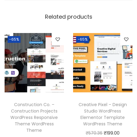
Related products
-65%
-65%
Construction Co. –
Creative Pixel – Design
Construction Projects
Studio WordPress
WordPress Responsive
Elementor Template
Theme WordPress
WordPress Theme
Theme
O
C
₹
570.36
₹
199.00