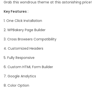
Grab this wondrous theme at this astonishing price!
Key Features :
1. One Click Installation
2. WPBakery Page Builder
3. Cross Browsers Compatibility
4. Customized Headers
5. Fully Responsive
6. Custom HTML Form Builder
7. Google Analytics
8. Color Option