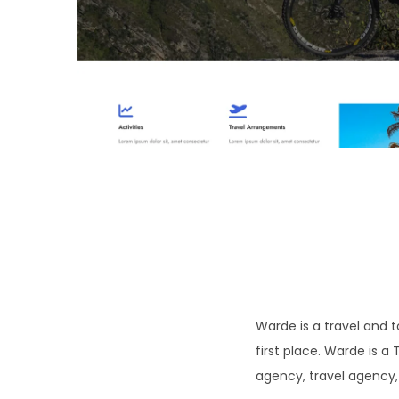
o
n
Warde is a travel and t
first place. Warde is 
agency, travel agency, 