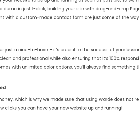
a demo in just 1-click, building your site with drag-and-drop Pag
nt with a custom-made contact form are just some of the way
er just a nice-to-have – it’s crucial to the success of your busi
ean and professional while also ensuring that it’s 100% responsi
s with unlimited color options, you’ll always find something t
red
oney, which is why we made sure that using Warde does not requ
few clicks you can have your new website up and running!