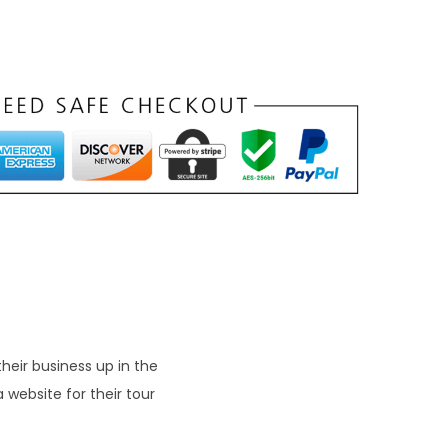
heir business up in the
 website for their tour