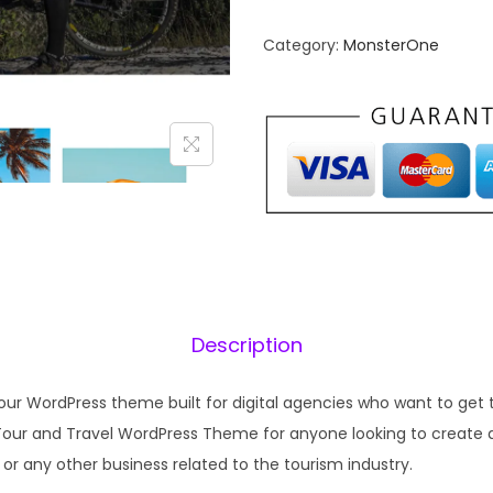
n
n
Category:
MonsterOne
a
t
l
p
p
r
r
i
i
c
c
e
e
i
w
s
a
:
s
₹
Description
:
1
₹
9
our WordPress theme built for digital agencies who want to get t
5
9
a Tour and Travel WordPress Theme for anyone looking to create a
7
.
or any other business related to the tourism industry.
0
0