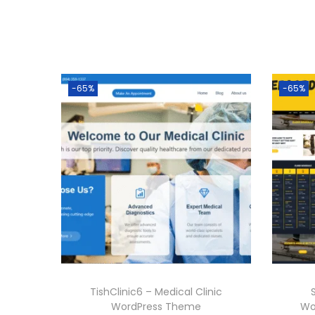
-65%
-65%
TishClinic6 – Medical Clinic
WordPress Theme
Wo