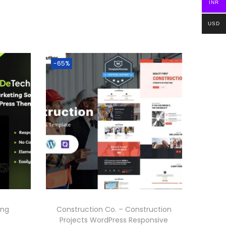
INR
USD
-65%
ing
Construction Co. – Construction
Projects WordPress Responsive