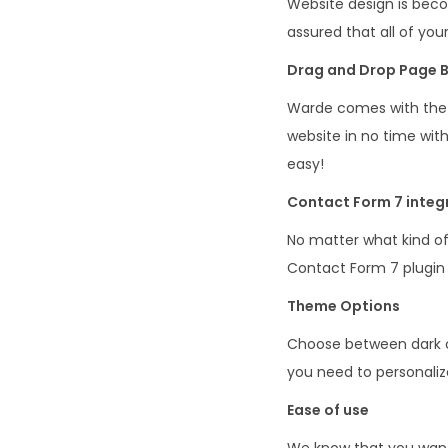
Website design is bec
assured that all of you
Drag and Drop Page B
Warde comes with the 
website in no time with
easy!
Contact Form 7 integ
No matter what kind of
Contact Form 7 plugin 
Theme Options
Choose between dark or
you need to personaliz
Ease of use
We know that you want