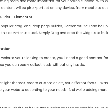
oming more and more important for your online success. With W
r content will be pixel-perfect on any device, from mobile to de
uilder – Elementor
popular drag-and-drop page builder, Elementor! You can be up 
 this easy-to-use tool. Simply Drag and drop the widgets to build
ration
 website you’re looking to create, you’ll need a good contact 
so you can easily collect leads without any hassle.
 light themes, create custom colors, set different fonts – Ward
e your website according to your needs! And we’re adding more o
 your website to be up and running as soon as possible, so we