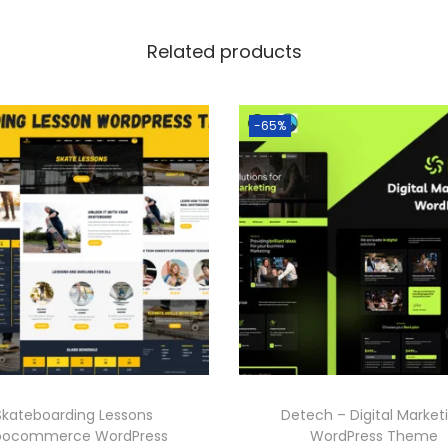
Related products
-65%
Skateboarding Lessons
Detech – Digital Market
ocommerce WordPress
WordPress Theme