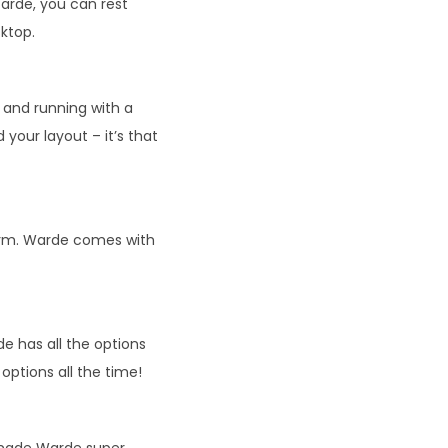
arde, you can rest
sktop.
and running with a
 your layout – it’s that
form. Warde comes with
e has all the options
ptions all the time!
 made Warde super