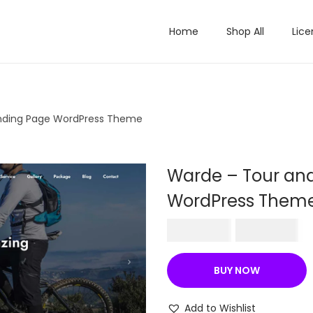
Home
Shop All
Lice
anding Page WordPress Theme
Warde – Tour and
WordPress Them
O
C
₹
570.36
₹
199.00
r
u
i
r
BUY NOW
g
r
i
e
Add to Wishlist