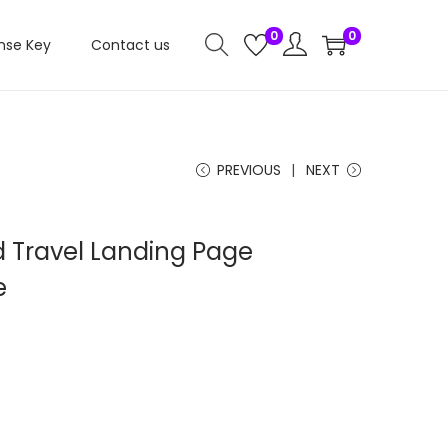
0
0
nse Key
Contact us
PREVIOUS
NEXT
 Travel Landing Page
e