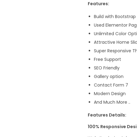
Features:
Build with Bootstrap
Used Elementor Page
Unlimited Color Opt
Attractive Home Sli
Super Responsive 
Free Support
SEO Friendly
Gallery option
Contact Form 7
Modern Design
And Much More ..
Features Details:
100% Responsive Des