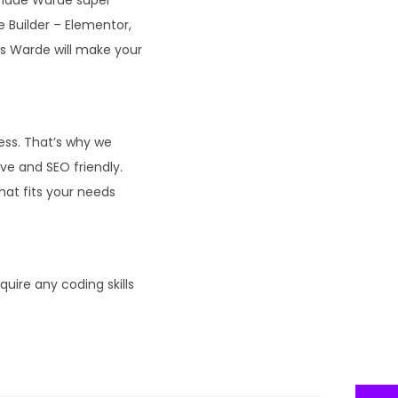
e Builder – Elementor,
s Warde will make your
ness. That’s why we
ve and SEO friendly.
hat fits your needs
ire any coding skills