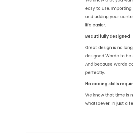
easy to use. Importing 
and adding your conte
life easier.
Beautifully designed
Great design is no long
designed Warde to be cl
And because Warde come
perfectly.
No coding skills requi
We know that time is m
whatsoever. In just a 